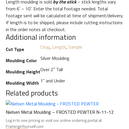
Length moulding is sold
by the stick
– stick lengths vary
from 6′ – 10′. Enter the total footage needed. Total
footage sent will be calculated at time of shipment/delivery.
If length is to be shipped, please include cutting instructions
in the order notes at checkout.
Additional information
Chop
,
Length
,
Sample
Cut Type
Silver Moulding
Moulding Color
Over 2″ Tall
Moulding Height
1" and Under
Moulding Width
Related products
Nielsen Metal Moulding – FROSTED PEWTER N-11-12
Log in to see pricing or visit our online ordering portal at
Framing4Yourself.com