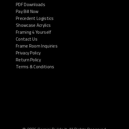
PDF Downloads
Pay Bill Now
Precedent Logistics
Showcase Acrylics
Framing 4 Yourself
Contact Us
Frame Room Inquiries
Privacy Policy
Return Policy
Terms & Conditions