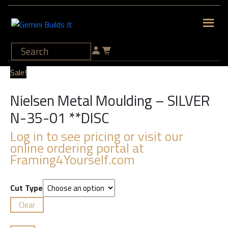
Sale!
Nielsen Metal Moulding – SILVER
N-35-01 **DISC
Log in to see pricing or visit our
online ordering portal at
Framing4Yourself.com
Cut Type
Clear