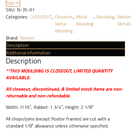
Sign In
SKU:
N-35-01
Categories:
CLOSEOUT
,
Closeout
,
Metal
,
Moulding
,
Nielse
Metal
Moulding
Metals
Moulding
Brand:
Nielsen
Description
Additional information
Description
**THIS MOULDING IS CLOSEOUT, LIMITED QUANTITY
AVAILABLE.
All closeout, discontinued, & limited stock items are non-
returnable and non-refundable.
Width: 7/16″, Rabbet: 1 3/4″, Height: 2 1/8″
All chops/joins (except floater frames) are cut with a
standard 1/8″ allowance unless otherwise specified.