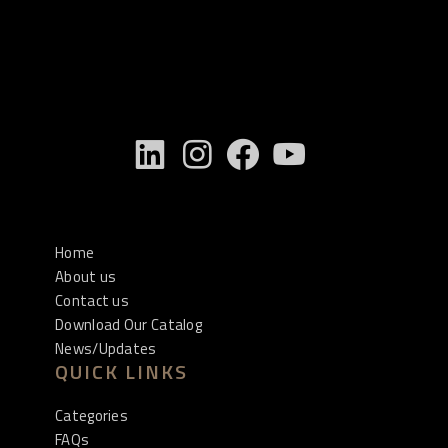
Home
About us
Contact us
Download Our Catalog
News/Updates
QUICK LINKS
Categories
FAQs