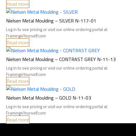
Read more
Nielsen Metal Moulding – SILVER N-117-01
Log in to see pricing or visit our online ordering portal at
Framing4Yourself.com
Read more
Nielsen Metal Moulding – CONTRAST GREY N-11-13
Log in to see pricing or visit our online ordering portal at
Framing4Yourself.com
Read more
Nielsen Metal Moulding – GOLD N-11-03
Log in to see pricing or visit our online ordering portal at
Framing4Yourself.com
Read more