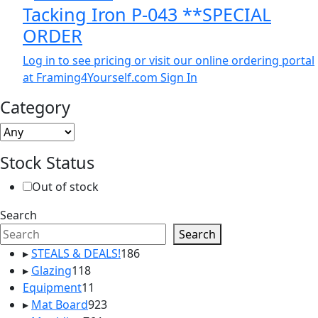
Tacking Iron P-043 **SPECIAL
ORDER
Log in to see pricing or visit our online ordering portal
at Framing4Yourself.com
Sign In
Category
Stock Status
Out of stock
Search
Search
186
▸
STEALS & DEALS!
186
118
products
▸
Glazing
118
products
11
Equipment
11
products
923
▸
Mat Board
923