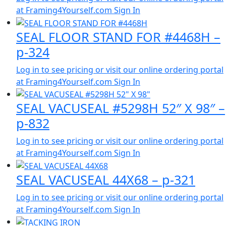
at Framing4Yourself.com
Sign In
SEAL FLOOR STAND FOR #4468H –
p-324
Log in to see pricing or visit our online ordering portal
at Framing4Yourself.com
Sign In
SEAL VACUSEAL #5298H 52″ X 98″ –
p-832
Log in to see pricing or visit our online ordering portal
at Framing4Yourself.com
Sign In
SEAL VACUSEAL 44X68 – p-321
Log in to see pricing or visit our online ordering portal
at Framing4Yourself.com
Sign In