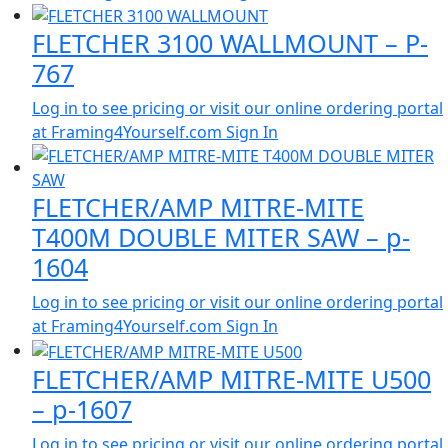
FLETCHER 3100 WALLMOUNT – P-
767
Log in to see pricing or visit our online ordering portal
at Framing4Yourself.com
Sign In
FLETCHER/AMP MITRE-MITE
T400M DOUBLE MITER SAW – p-
1604
Log in to see pricing or visit our online ordering portal
at Framing4Yourself.com
Sign In
FLETCHER/AMP MITRE-MITE U500
– p-1607
Log in to see pricing or visit our online ordering portal