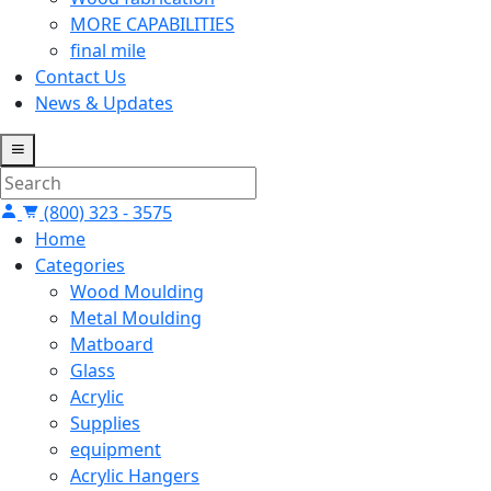
MORE CAPABILITIES
final mile
Contact Us
News & Updates
(800) 323 - 3575
Home
Categories
Wood Moulding
Metal Moulding
Matboard
Glass
Acrylic
Supplies
equipment
Acrylic Hangers