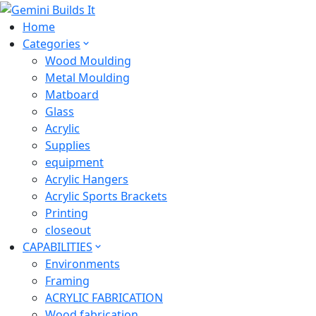
Home
Categories
Wood Moulding
Metal Moulding
Matboard
Glass
Acrylic
Supplies
equipment
Acrylic Hangers
Acrylic Sports Brackets
Printing
closeout
CAPABILITIES
Environments
Framing
ACRYLIC FABRICATION
Wood fabrication