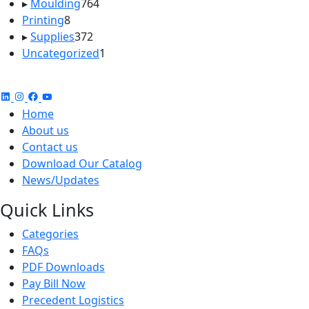
764
products
▸
Moulding
764
8
products
Printing
8
products
372
▸
Supplies
372
products
1
Uncategorized
1
product
Home
About us
Contact us
Download Our Catalog
News/Updates
Quick Links
Categories
FAQs
PDF Downloads
Pay Bill Now
Precedent Logistics