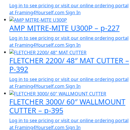
Log in to see pricing or visit our online ordering portal
at Framing4Yourself.com
Sign In
AMP MITRE-MITE U300P – p-227
Log in to see pricing or visit our online ordering portal
at Framing4Yourself.com
Sign In
FLETCHER 2200/ 48″ MAT CUTTER –
P-392
Log in to see pricing or visit our online ordering portal
at Framing4Yourself.com
Sign In
FLETCHER 3000/ 60″ WALLMOUNT
CUTTER – p-395
Log in to see pricing or visit our online ordering portal
at Framing4Yourself.com
Sign In