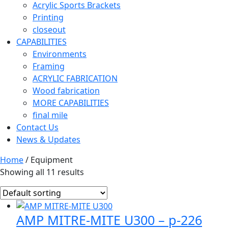
Acrylic Sports Brackets
Printing
closeout
CAPABILITIES
Environments
Framing
ACRYLIC FABRICATION
Wood fabrication
MORE CAPABILITIES
final mile
Contact Us
News & Updates
Home
/ Equipment
Showing all 11 results
AMP MITRE-MITE U300 – p-226