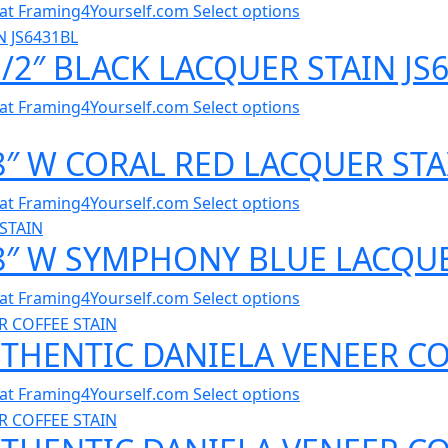
al at Framing4Yourself.com
Select options
1/2″ BLACK LACQUER STAIN JS
al at Framing4Yourself.com
Select options
/8″ W CORAL RED LACQUER STA
al at Framing4Yourself.com
Select options
/8″ W SYMPHONY BLUE LACQUE
al at Framing4Yourself.com
Select options
UTHENTIC DANIELA VENEER CO
al at Framing4Yourself.com
Select options