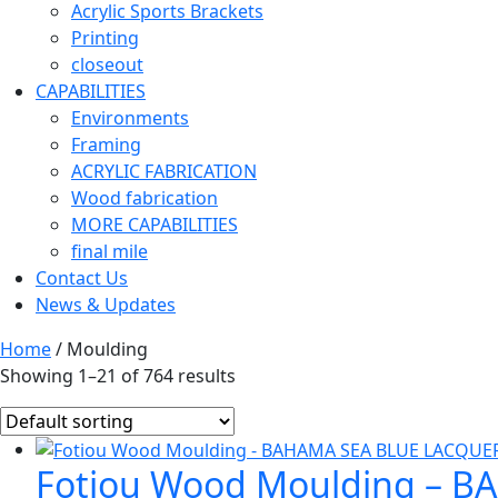
Acrylic Sports Brackets
Printing
closeout
CAPABILITIES
Environments
Framing
ACRYLIC FABRICATION
Wood fabrication
MORE CAPABILITIES
final mile
Contact Us
News & Updates
Home
/ Moulding
Showing 1–21 of 764 results
Fotiou Wood Moulding – B