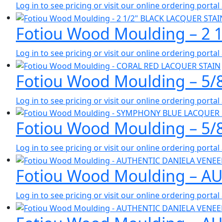
Log in to see pricing or visit our online ordering port
Fotiou Wood Moulding – 2 
Log in to see pricing or visit our online ordering port
Fotiou Wood Moulding – 5
Log in to see pricing or visit our online ordering port
Fotiou Wood Moulding – 5
Log in to see pricing or visit our online ordering port
Fotiou Wood Moulding – A
Log in to see pricing or visit our online ordering port