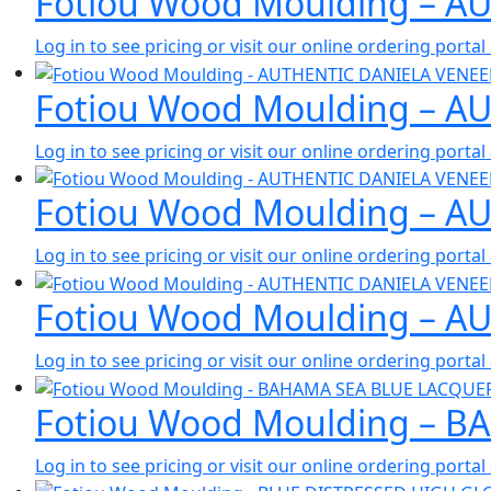
Fotiou Wood Moulding – A
Log in to see pricing or visit our online ordering port
Fotiou Wood Moulding – 
Log in to see pricing or visit our online ordering port
Fotiou Wood Moulding – A
Log in to see pricing or visit our online ordering port
Fotiou Wood Moulding – A
Log in to see pricing or visit our online ordering port
Fotiou Wood Moulding – B
Log in to see pricing or visit our online ordering port