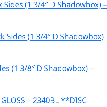
k Sides (1 3/4″ D Shadowbox) –
ck Sides (1 3/4″ D Shadowbox)
des (1 3/8″ D Shadowbox) –
 GLOSS – 2340BL **DISC