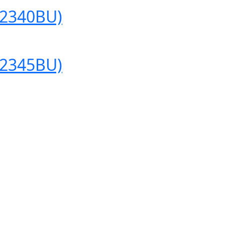
(2340BU)
(2345BU)