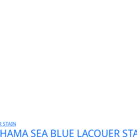
AHAMA SEA BLUE LACQUER STA