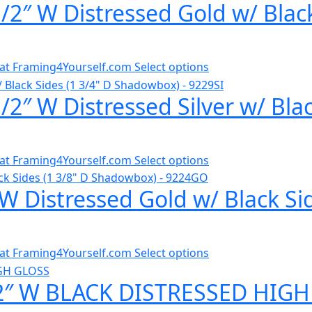
/2″ W Distressed Gold w/ Blac
al at Framing4Yourself.com
Select options
2″ W Distressed Silver w/ Bla
al at Framing4Yourself.com
Select options
W Distressed Gold w/ Black Si
al at Framing4Yourself.com
Select options
/2″ W BLACK DISTRESSED HIGH