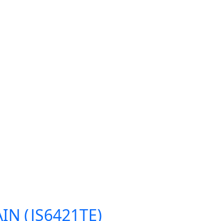
IN (JS6421TE)