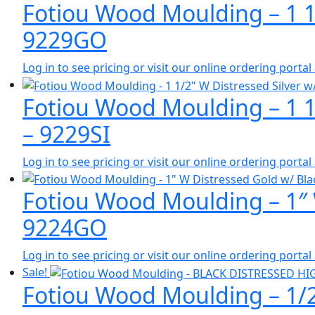
Fotiou Wood Moulding – 1 1
9229GO
Log in to see pricing or visit our online ordering port
Fotiou Wood Moulding – 1 1/
– 9229SI
Log in to see pricing or visit our online ordering port
Fotiou Wood Moulding – 1″ 
9224GO
Log in to see pricing or visit our online ordering port
Sale!
Fotiou Wood Moulding – 1