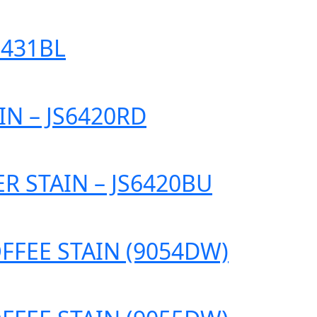
6431BL
IN – JS6420RD
R STAIN – JS6420BU
FFEE STAIN (9054DW)