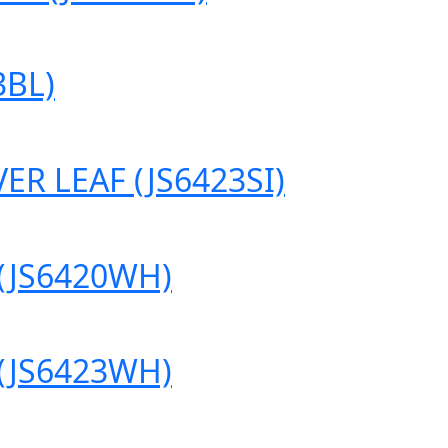
3BL)
R LEAF (JS6423SI)
(JS6420WH)
(JS6423WH)