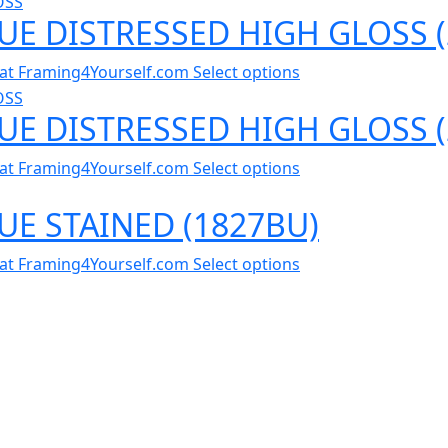
LUE DISTRESSED HIGH GLOSS 
al at Framing4Yourself.com
Select options
LUE DISTRESSED HIGH GLOSS 
al at Framing4Yourself.com
Select options
LUE STAINED (1827BU)
al at Framing4Yourself.com
Select options