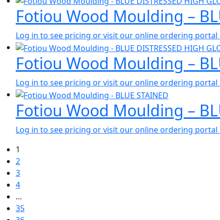
Fotiou Wood Moulding – B
Log in to see pricing or visit our online ordering port
Fotiou Wood Moulding – B
Log in to see pricing or visit our online ordering port
Fotiou Wood Moulding – B
Log in to see pricing or visit our online ordering port
1
2
3
4
…
35
36