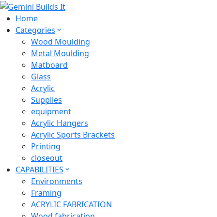
Home
Categories
Wood Moulding
Metal Moulding
Matboard
Glass
Acrylic
Supplies
equipment
Acrylic Hangers
Acrylic Sports Brackets
Printing
closeout
CAPABILITIES
Environments
Framing
ACRYLIC FABRICATION
Wood fabrication