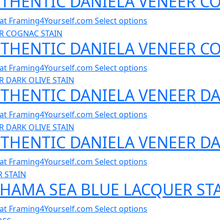
UTHENTIC DANIELA VENEER CO
al at Framing4Yourself.com
Select options
AUTHENTIC DANIELA VENEER C
al at Framing4Yourself.com
Select options
UTHENTIC DANIELA VENEER DA
al at Framing4Yourself.com
Select options
UTHENTIC DANIELA VENEER DA
al at Framing4Yourself.com
Select options
AHAMA SEA BLUE LACQUER STA
al at Framing4Yourself.com
Select options