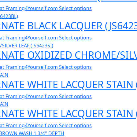
al at Framing4Yourself.com
Select options
RNATE BLACK LACQUER (JS642
al at Framing4Yourself.com
Select options
RNATE OXIDIZED CHROME/SILVE
al at Framing4Yourself.com
Select options
RNATE WHITE LACQUER STAIN 
al at Framing4Yourself.com
Select options
RNATE WHITE LACQUER STAIN 
al at Framing4Yourself.com
Select options