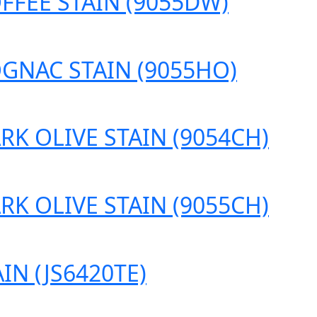
FFEE STAIN (9055DW)
OGNAC STAIN (9055HO)
RK OLIVE STAIN (9054CH)
RK OLIVE STAIN (9055CH)
IN (JS6420TE)