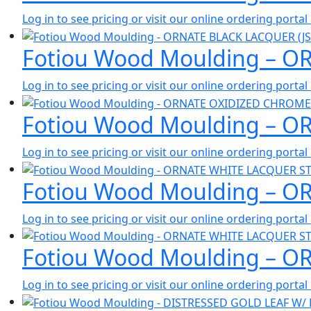
Log in to see pricing or visit our online ordering port
Fotiou Wood Moulding – O
Log in to see pricing or visit our online ordering port
Fotiou Wood Moulding – O
Log in to see pricing or visit our online ordering port
Fotiou Wood Moulding – O
Log in to see pricing or visit our online ordering port
Fotiou Wood Moulding – O
Log in to see pricing or visit our online ordering port