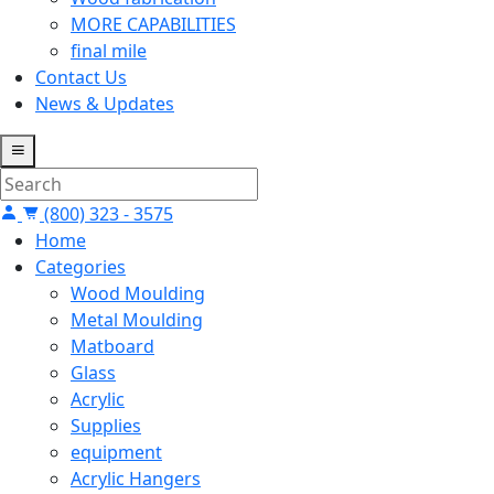
MORE CAPABILITIES
final mile
Contact Us
News & Updates
(800) 323 - 3575
Home
Categories
Wood Moulding
Metal Moulding
Matboard
Glass
Acrylic
Supplies
equipment
Acrylic Hangers