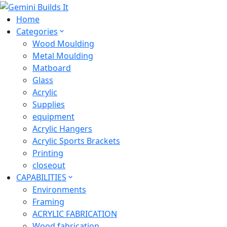
Home
Categories
Wood Moulding
Metal Moulding
Matboard
Glass
Acrylic
Supplies
equipment
Acrylic Hangers
Acrylic Sports Brackets
Printing
closeout
CAPABILITIES
Environments
Framing
ACRYLIC FABRICATION
Wood fabrication