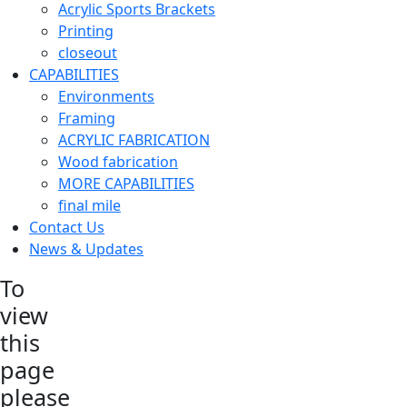
Acrylic Sports Brackets
Printing
closeout
CAPABILITIES
Environments
Framing
ACRYLIC FABRICATION
Wood fabrication
MORE CAPABILITIES
final mile
Contact Us
News & Updates
To
view
this
page
please