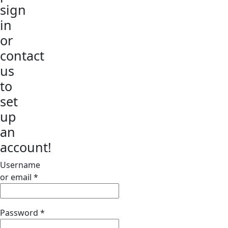
sign
in
or
contact
us
to
set
up
an
account!
Username
or email
*
Password
*