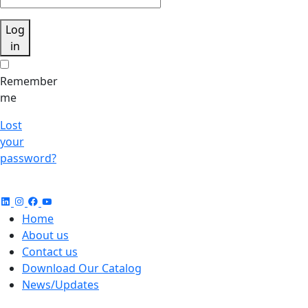
Log
in
Remember
me
Lost
your
password?
Home
About us
Contact us
Download Our Catalog
News/Updates