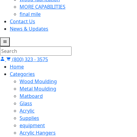
MORE CAPABILITIES
final mile
Contact Us
News & Updates
(800) 323 - 3575
Home
Categories
Wood Moulding
Metal Moulding
Matboard
Glass
Acrylic
Supplies
equipment
Acrylic Hangers