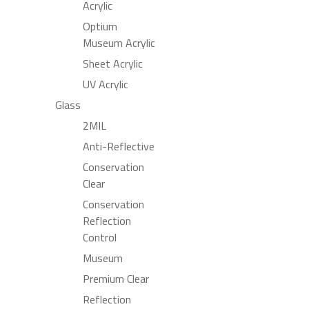
Acrylic
Optium
Museum Acrylic
Sheet Acrylic
UV Acrylic
Glass
2MIL
Anti-Reflective
Conservation
Clear
Conservation
Reflection
Control
Museum
Premium Clear
Reflection