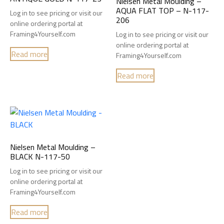
Nielsen Metal Moulding –
AQUA FLAT TOP – N-117-
Log in to see pricing or visit our
206
online ordering portal at
Framing4Yourself.com
Log in to see pricing or visit our
online ordering portal at
Read more
Framing4Yourself.com
Read more
Nielsen Metal Moulding –
BLACK N-117-50
Log in to see pricing or visit our
online ordering portal at
Framing4Yourself.com
Read more