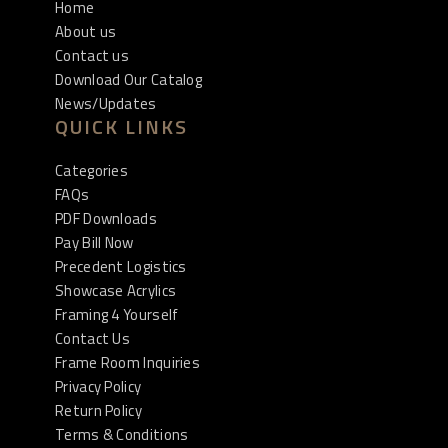
Home
About us
Contact us
Download Our Catalog
News/Updates
QUICK LINKS
Categories
FAQs
PDF Downloads
Pay Bill Now
Precedent Logistics
Showcase Acrylics
Framing 4 Yourself
Contact Us
Frame Room Inquiries
Privacy Policy
Return Policy
Terms & Conditions