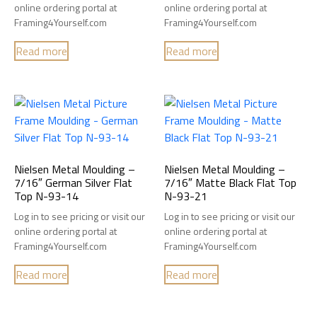
online ordering portal at
online ordering portal at
Framing4Yourself.com
Framing4Yourself.com
Read more
Read more
Nielsen Metal Moulding –
Nielsen Metal Moulding –
7/16″ German Silver Flat
7/16″ Matte Black Flat Top
Top N-93-14
N-93-21
Log in to see pricing or visit our
Log in to see pricing or visit our
online ordering portal at
online ordering portal at
Framing4Yourself.com
Framing4Yourself.com
Read more
Read more