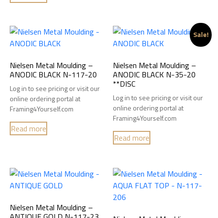
Sale!
Nielsen Metal Moulding –
Nielsen Metal Moulding –
ANODIC BLACK N-117-20
ANODIC BLACK N-35-20
**DISC
Log in to see pricing or visit our
Log in to see pricing or visit our
online ordering portal at
online ordering portal at
Framing4Yourself.com
Framing4Yourself.com
Read more
Read more
Nielsen Metal Moulding –
ANTIQUE GOLD N-117-23