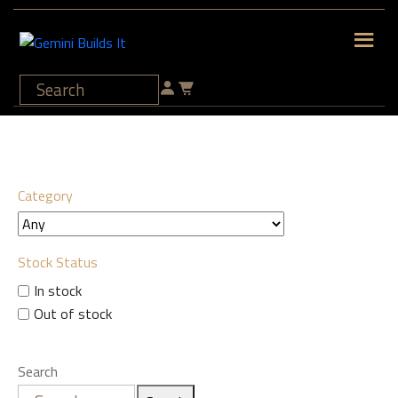
Category
Stock Status
In stock
Out of stock
Search