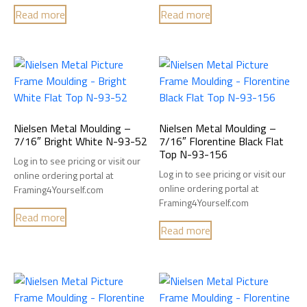
Read more
Read more
Nielsen Metal Moulding –
Nielsen Metal Moulding –
7/16″ Bright White N-93-52
7/16″ Florentine Black Flat
Top N-93-156
Log in to see pricing or visit our
Log in to see pricing or visit our
online ordering portal at
online ordering portal at
Framing4Yourself.com
Framing4Yourself.com
Read more
Read more