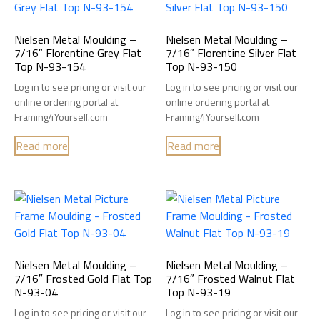
Nielsen Metal Moulding –
Nielsen Metal Moulding –
7/16″ Florentine Grey Flat
7/16″ Florentine Silver Flat
Top N-93-154
Top N-93-150
Log in to see pricing or visit our
Log in to see pricing or visit our
online ordering portal at
online ordering portal at
Framing4Yourself.com
Framing4Yourself.com
Read more
Read more
Nielsen Metal Moulding –
Nielsen Metal Moulding –
7/16″ Frosted Gold Flat Top
7/16″ Frosted Walnut Flat
N-93-04
Top N-93-19
Log in to see pricing or visit our
Log in to see pricing or visit our