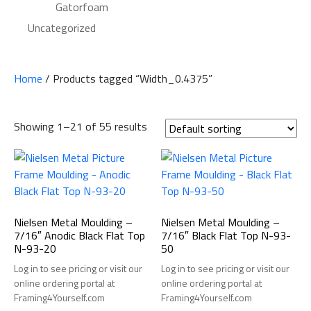
Gatorfoam
Uncategorized
Home
/ Products tagged “Width_0.4375”
Showing 1–21 of 55 results
Nielsen Metal Moulding –
Nielsen Metal Moulding –
7/16″ Anodic Black Flat Top
7/16″ Black Flat Top N-93-
N-93-20
50
Log in to see pricing or visit our
Log in to see pricing or visit our
online ordering portal at
online ordering portal at
Framing4Yourself.com
Framing4Yourself.com