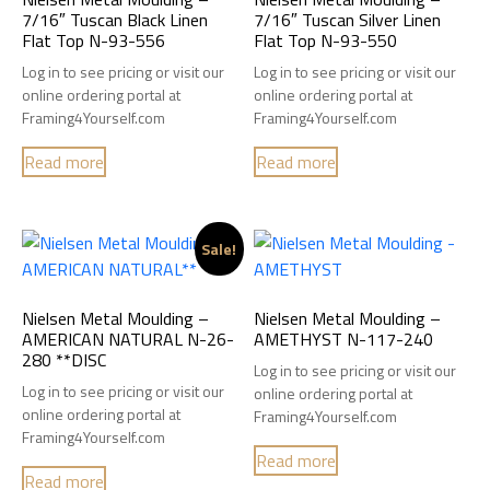
7/16″ Tuscan Black Linen
7/16″ Tuscan Silver Linen
Flat Top N-93-556
Flat Top N-93-550
Log in to see pricing or visit our
Log in to see pricing or visit our
online ordering portal at
online ordering portal at
Framing4Yourself.com
Framing4Yourself.com
Read more
Read more
Sale!
Nielsen Metal Moulding –
Nielsen Metal Moulding –
AMERICAN NATURAL N-26-
AMETHYST N-117-240
280 **DISC
Log in to see pricing or visit our
Log in to see pricing or visit our
online ordering portal at
online ordering portal at
Framing4Yourself.com
Framing4Yourself.com
Read more
Read more