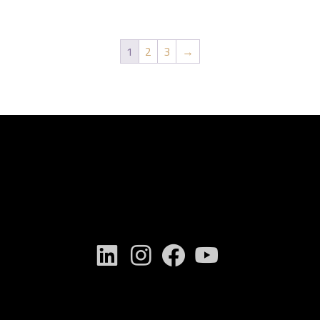
1
2
3
→