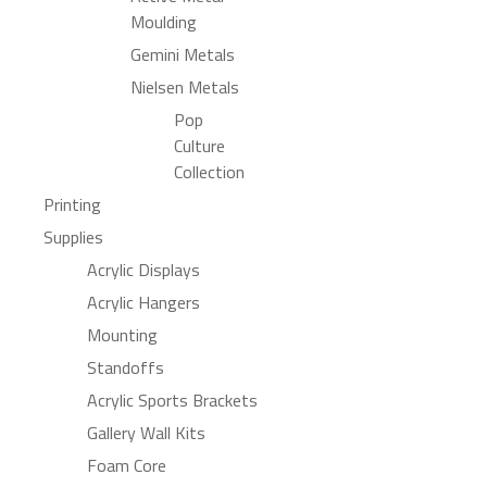
Moulding
Gemini Metals
Nielsen Metals
Pop
Culture
Collection
Printing
Supplies
Acrylic Displays
Acrylic Hangers
Mounting
Standoffs
Acrylic Sports Brackets
Gallery Wall Kits
Foam Core