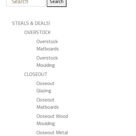
Search
STEALS & DEALS!
OVERSTOCK
Overstock
Matboards
Overstock
Moulding
CLOSEOUT
Closeout
Glazing
Closeout
Matboards
Closeout Wood
Moulding
Closeout Metal