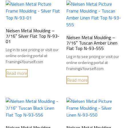
Nielsen Metal Moulding –
7/16″ Silver Flat Top N-93-
Nielsen Metal Moulding –
01
7/16″ Tuscan Amber Linen
Flat Top N-93-555
Log in to see pricing or visit our
online ordering portal at
Log in to see pricing or visit our
Framing4Yourself.com
online ordering portal at
Framing4Yourself.com
Read more
Read more
Nielsen Metal Moulding –
Nielsen Metal Moulding –