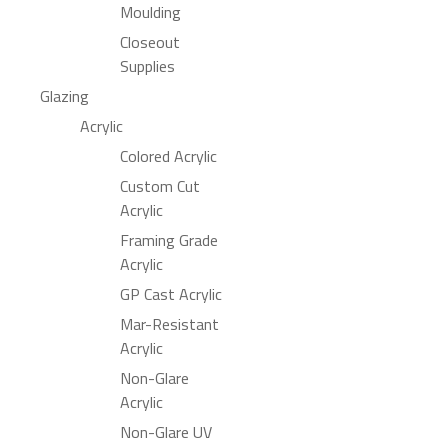
Moulding
Closeout
Supplies
Glazing
Acrylic
Colored Acrylic
Custom Cut
Acrylic
Framing Grade
Acrylic
GP Cast Acrylic
Mar-Resistant
Acrylic
Non-Glare
Acrylic
Non-Glare UV