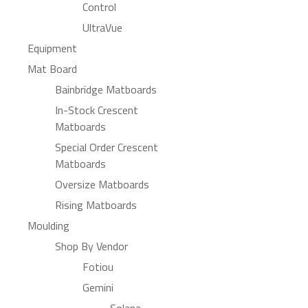
Control
UltraVue
Equipment
Mat Board
Bainbridge Matboards
In-Stock Crescent
Matboards
Special Order Crescent
Matboards
Oversize Matboards
Rising Matboards
Moulding
Shop By Vendor
Fotiou
Gemini
Solana