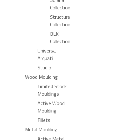
Collection
Structure
Collection
BLK
Collection
Universal
Arquati
Studio
Wood Moulding
Limited Stock
Mouldings
Active Wood
Moulding
Fillets
Metal Moulding
Active Metal