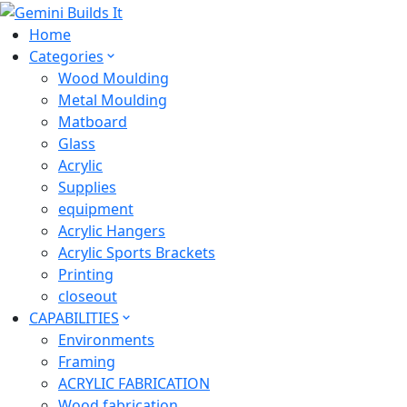
Home
Categories
Wood Moulding
Metal Moulding
Matboard
Glass
Acrylic
Supplies
equipment
Acrylic Hangers
Acrylic Sports Brackets
Printing
closeout
CAPABILITIES
Environments
Framing
ACRYLIC FABRICATION
Wood fabrication