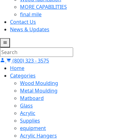
MORE CAPABILITIES
final mile
Contact Us
News & Updates
(800) 323 - 3575
Home
Categories
Wood Moulding
Metal Moulding
Matboard
Glass
Acrylic
Supplies
equipment
Acrylic Hangers