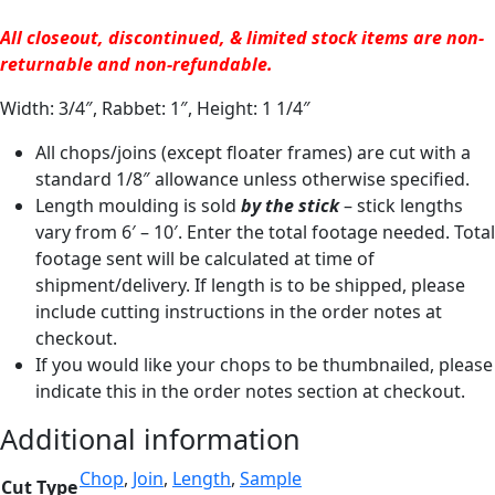
All closeout, discontinued, & limited stock items are non-
returnable and non-refundable.
Width: 3/4″, Rabbet: 1″, Height: 1 1/4″
All chops/joins (except floater frames) are cut with a
standard 1/8″ allowance unless otherwise specified.
Length moulding is sold
by the stick
– stick lengths
vary from 6′ – 10′. Enter the total footage needed. Total
footage sent will be calculated at time of
shipment/delivery. If length is to be shipped, please
include cutting instructions in the order notes at
checkout.
If you would like your chops to be thumbnailed, please
indicate this in the order notes section at checkout.
Additional information
Chop
,
Join
,
Length
,
Sample
Cut Type