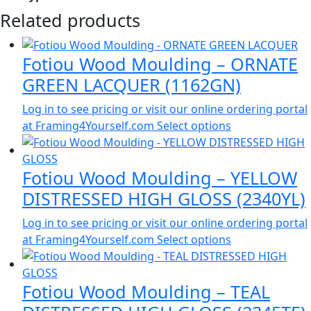
Related products
Fotiou Wood Moulding – ORNATE
GREEN LACQUER (1162GN)
Log in to see pricing or visit our online ordering portal
at Framing4Yourself.com
Select options
Fotiou Wood Moulding – YELLOW
DISTRESSED HIGH GLOSS (2340YL)
Log in to see pricing or visit our online ordering portal
at Framing4Yourself.com
Select options
Fotiou Wood Moulding – TEAL