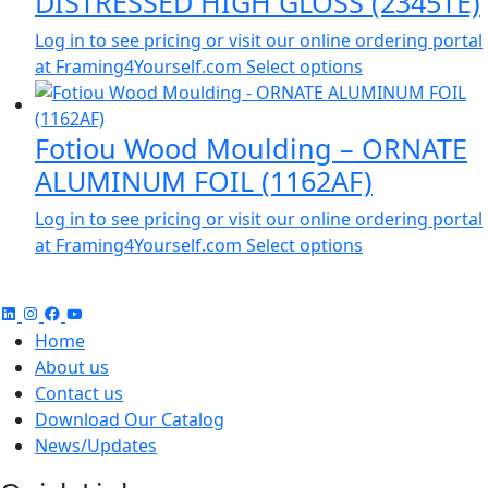
DISTRESSED HIGH GLOSS (2345TE)
Log in to see pricing or visit our online ordering portal
at Framing4Yourself.com
Select options
Fotiou Wood Moulding – ORNATE
ALUMINUM FOIL (1162AF)
Log in to see pricing or visit our online ordering portal
at Framing4Yourself.com
Select options
Home
About us
Contact us
Download Our Catalog
News/Updates