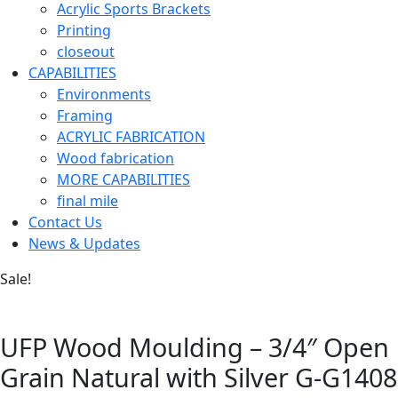
Acrylic Sports Brackets
Printing
closeout
CAPABILITIES
Environments
Framing
ACRYLIC FABRICATION
Wood fabrication
MORE CAPABILITIES
final mile
Contact Us
News & Updates
Sale!
UFP Wood Moulding – 3/4″ Open
Grain Natural with Silver G-G1408