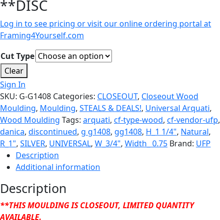
**DISC
Log in to see pricing or visit our online ordering portal at
Framing4Yourself.com
Cut Type
Clear
Sign In
SKU:
G-G1408
Categories:
CLOSEOUT
,
Closeout Wood
Moulding
,
Moulding
,
STEALS & DEALS!
,
Universal Arquati
,
Wood Moulding
Tags:
arquati
,
cf-type-wood
,
cf-vendor-ufp
,
danica
,
discontinued
,
g g1408
,
gg1408
,
H_1 1/4"
,
Natural
,
R_1"
,
SILVER
,
UNIVERSAL
,
W_3/4"
,
Width_ 0.75
Brand:
UFP
Description
Additional information
Description
**THIS MOULDING IS CLOSEOUT, LIMITED QUANTITY
AVAILABLE.