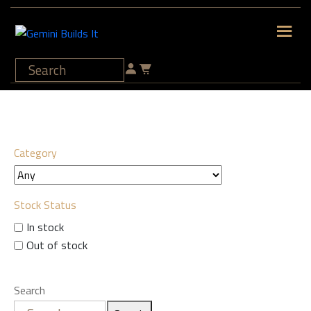
Category
Stock Status
In stock
Out of stock
Search