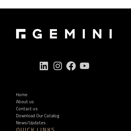
Home
About us
Contact us
Download Our Catalog
News/Updates
QUICK LINKS