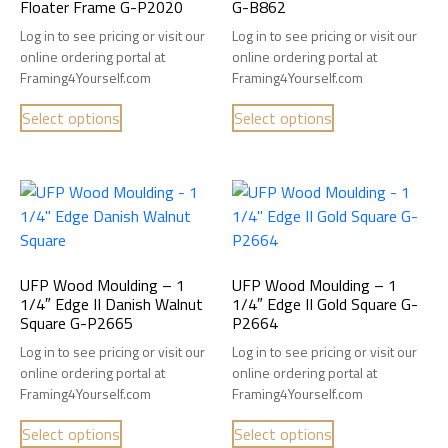
Floater Frame G-P2020
G-B862
Log in to see pricing or visit our
Log in to see pricing or visit our
online ordering portal at
online ordering portal at
Framing4Yourself.com
Framing4Yourself.com
Select options
Select options
UFP Wood Moulding – 1
UFP Wood Moulding – 1
1/4″ Edge II Danish Walnut
1/4″ Edge II Gold Square G-
Square G-P2665
P2664
Log in to see pricing or visit our
Log in to see pricing or visit our
online ordering portal at
online ordering portal at
Framing4Yourself.com
Framing4Yourself.com
Select options
Select options