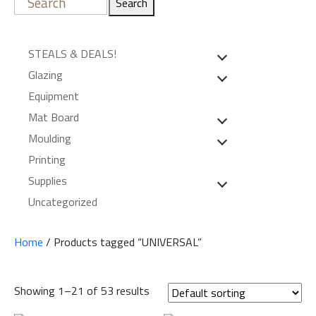
Search
STEALS & DEALS!
Glazing
Equipment
Mat Board
Moulding
Printing
Supplies
Uncategorized
Home
/ Products tagged “UNIVERSAL”
Showing 1–21 of 53 results