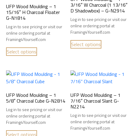
3/16″ W Charcoal (1 13/16″
UFP Wood Moulding – 1
D Shadowbox) – G-N2914
15/16″ H Charcoal Floater
G-N1814
Log in to see pricing or visit our
online ordering portal at
Log in to see pricing or visit our
Framing4Yourself.com
online ordering portal at
Framing4Yourself.com
Select options
Select options
UFP Wood Moulding – 1
UFP Wood Moulding – 1
5/8″ Charcoal Cube G-N2814
7/16″ Charcoal Slant G-
N2214
Log in to see pricing or visit our
Log in to see pricing or visit our
online ordering portal at
online ordering portal at
Framing4Yourself.com
Framing4Yourself.com
Select options