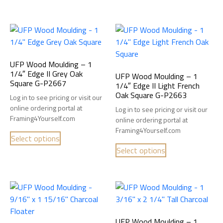
UFP Wood Moulding – 1
1/4″ Edge II Grey Oak
UFP Wood Moulding – 1
Square G-P2667
1/4″ Edge II Light French
Oak Square G-P2663
Log in to see pricing or visit our
online ordering portal at
Log in to see pricing or visit our
Framing4Yourself.com
online ordering portal at
Framing4Yourself.com
Select options
Select options
UFP Wood Moulding – 1