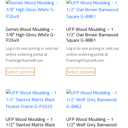
Gemini Wood Moulding –
UFP Wood Moulding – 1
7/8″ High Gloss White G-
1/2″ Owl Brown Barnwood
P2649
Square G-B861
Log in to see pricing or visit our
Log in to see pricing or visit our
online ordering portal at
online ordering portal at
Framing4Yourself.com
Framing4Yourself.com
Select options
Select options
UFP Wood Moulding – 1
UFP Wood Moulding – 1
1/2″ Slanted Matte Black
1/2″ Wolf Grey Barnwood