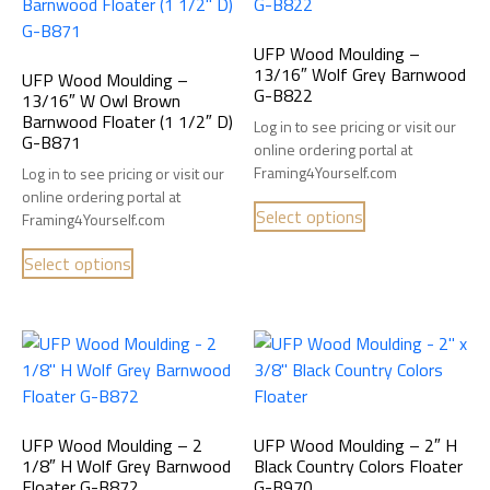
UFP Wood Moulding –
13/16″ Wolf Grey Barnwood
UFP Wood Moulding –
G-B822
13/16″ W Owl Brown
Barnwood Floater (1 1/2″ D)
Log in to see pricing or visit our
G-B871
online ordering portal at
Framing4Yourself.com
Log in to see pricing or visit our
online ordering portal at
Select options
Framing4Yourself.com
Select options
UFP Wood Moulding – 2
UFP Wood Moulding – 2″ H
1/8″ H Wolf Grey Barnwood
Black Country Colors Floater
Floater G-B872
G-B970