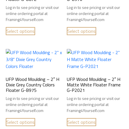
Log in to see pricing or visit our
Log in to see pricing or visit our
online ordering portal at
online ordering portal at
Framing4Yourself.com
Framing4Yourself.com
Select options
Select options
UFP Wood Moulding – 2″ H
UFP Wood Moulding – 2″ H
Dixie Grey Country Colors
Matte White Floater Frame
Floater G-B975
G-P2021
Log in to see pricing or visit our
Log in to see pricing or visit our
online ordering portal at
online ordering portal at
Framing4Yourself.com
Framing4Yourself.com
Select options
Select options