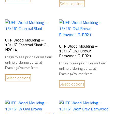
Select options
UFP Wood Moulding –
13/16″ Charcoal Slant G-
UFP Wood Moulding –
N2014
13/16″ Owl Brown
Barnwood G-B821
Log in to see pricing or visit our
online ordering portal at
Log in to see pricing or visit our
Framing4Yourself.com
online ordering portal at
Framing4Yourself.com
Select options
Select options