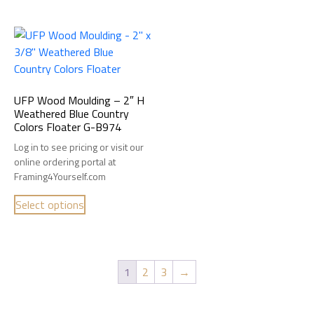
UFP Wood Moulding – 2″ H
Weathered Blue Country
Colors Floater G-B974
Log in to see pricing or visit our
online ordering portal at
Framing4Yourself.com
Select options
1
2
3
→