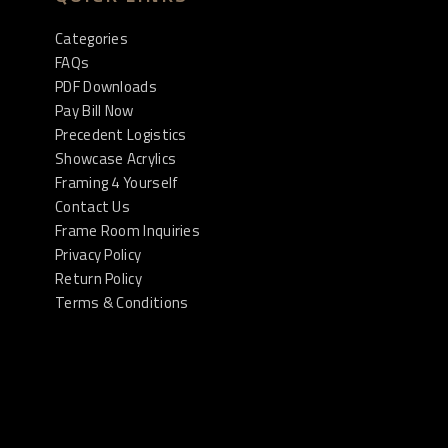
Categories
FAQs
PDF Downloads
Pay Bill Now
Precedent Logistics
Showcase Acrylics
Framing 4 Yourself
Contact Us
Frame Room Inquiries
Privacy Policy
Return Policy
Terms & Conditions