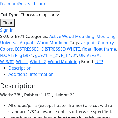
Framing4Yourself.com
Cut Type
Clear
Sign In
SKU:
G-B971
Categories:
Active Wood Moulding
,
Moulding
,
Universal Arquati
,
Wood Moulding
Tags:
arquati
,
Country
Colors
,
DISTRESSED
,
DISTRESSED WHITE
,
float
,
float frame
,
FLOATER
,
g b971
,
gb971
,
H_2"
,
R_1 1/2"
,
UNIVERSAL
,
W_3/8"
,
White
,
Width_2
,
Wood Moulding
Brand:
UFP
Description
Additional information
Description
Width: 3/8″, Rabbet: 1 1/2″, Height: 2″
All chops/joins (except floater frames) are cut with a
standard 1/8″ allowance unless otherwise specified.
Length moulding is sold
by the stick
– stick lengths