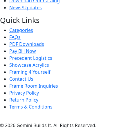
Download Our Catalog
News/Updates
Quick Links
Categories
FAQs
PDF Downloads
Pay Bill Now
Precedent Logistics
Showcase Acrylics
Framing 4 Yourself
Contact Us
Frame Room Inquiries
Privacy Policy
Return Policy
Terms & Conditions
© 2026 Gemini Builds It. All Rights Reserved.