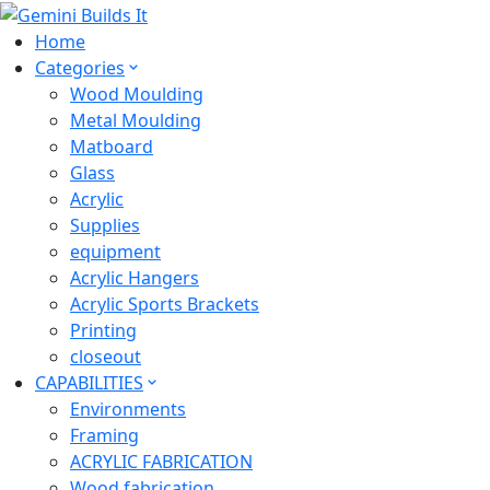
Home
Categories
Wood Moulding
Metal Moulding
Matboard
Glass
Acrylic
Supplies
equipment
Acrylic Hangers
Acrylic Sports Brackets
Printing
closeout
CAPABILITIES
Environments
Framing
ACRYLIC FABRICATION
Wood fabrication