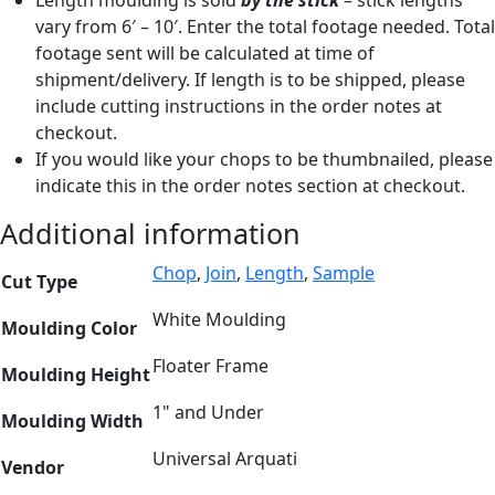
vary from 6′ – 10′. Enter the total footage needed. Total
footage sent will be calculated at time of
shipment/delivery. If length is to be shipped, please
include cutting instructions in the order notes at
checkout.
If you would like your chops to be thumbnailed, please
indicate this in the order notes section at checkout.
Additional information
Chop
,
Join
,
Length
,
Sample
Cut Type
White Moulding
Moulding Color
Floater Frame
Moulding Height
1" and Under
Moulding Width
Universal Arquati
Vendor