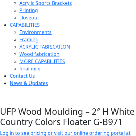
Acrylic Sports Brackets
Printing
closeout
CAPABILITIES
Environments
Framing
ACRYLIC FABRICATION
Wood fabrication
MORE CAPABILITIES
final mile
Contact Us
News & Updates
UFP Wood Moulding – 2″ H White
Country Colors Floater G-B971
Log in to see pricing or visit our online ordering portal at