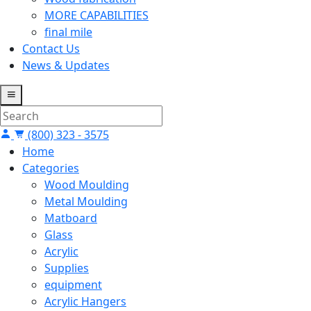
MORE CAPABILITIES
final mile
Contact Us
News & Updates
(800) 323 - 3575
Home
Categories
Wood Moulding
Metal Moulding
Matboard
Glass
Acrylic
Supplies
equipment
Acrylic Hangers