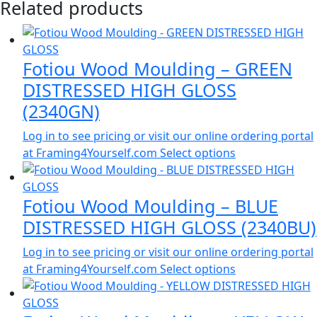
Related products
Fotiou Wood Moulding – GREEN
DISTRESSED HIGH GLOSS
(2340GN)
Log in to see pricing or visit our online ordering portal
at Framing4Yourself.com
Select options
Fotiou Wood Moulding – BLUE
DISTRESSED HIGH GLOSS (2340BU)
Log in to see pricing or visit our online ordering portal
at Framing4Yourself.com
Select options