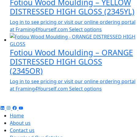
Fotiou Wood Moulding – YELLOW
DISTRESSED HIGH GLOSS (2345YL)
Log in to see pricing or visit our online ordering portal
at Framing4Yourself.com
Select options
Fotiou Wood Moulding – ORANGE
DISTRESSED HIGH GLOSS
(2345OR)
Log in to see pricing or visit our online ordering portal
at Framing4Yourself.com
Select options
Home
About us
Contact us