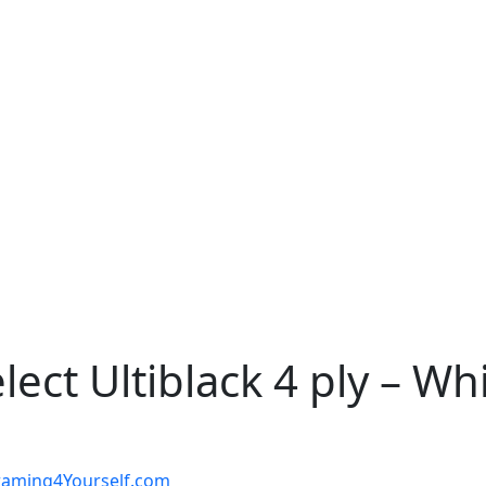
ct Ultiblack 4 ply – Whit
t Framing4Yourself.com