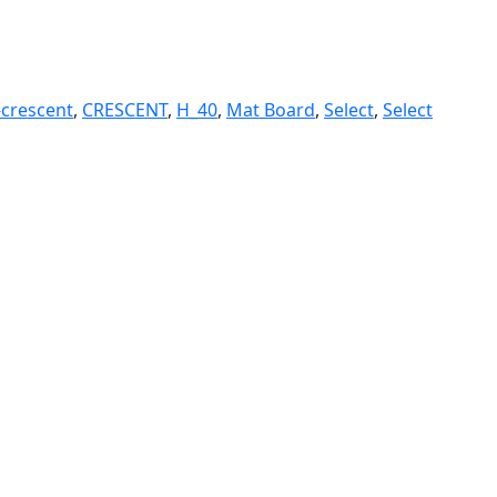
-crescent
,
CRESCENT
,
H_40
,
Mat Board
,
Select
,
Select