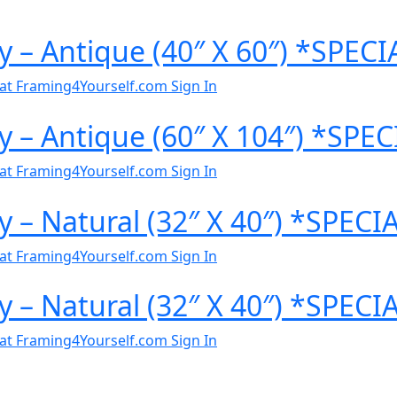
y – Antique (40″ X 60″) *SPEC
al at Framing4Yourself.com
Sign In
y – Antique (60″ X 104″) *SP
al at Framing4Yourself.com
Sign In
y – Natural (32″ X 40″) *SPEC
al at Framing4Yourself.com
Sign In
y – Natural (32″ X 40″) *SPEC
al at Framing4Yourself.com
Sign In