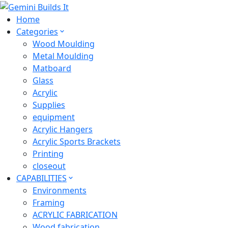
Home
Categories
Wood Moulding
Metal Moulding
Matboard
Glass
Acrylic
Supplies
equipment
Acrylic Hangers
Acrylic Sports Brackets
Printing
closeout
CAPABILITIES
Environments
Framing
ACRYLIC FABRICATION
Wood fabrication