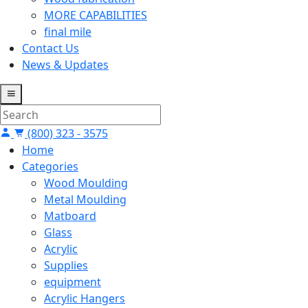
MORE CAPABILITIES
final mile
Contact Us
News & Updates
(800) 323 - 3575
Home
Categories
Wood Moulding
Metal Moulding
Matboard
Glass
Acrylic
Supplies
equipment
Acrylic Hangers