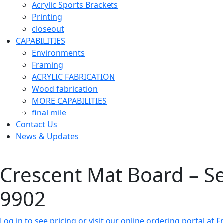
Acrylic Sports Brackets
Printing
closeout
CAPABILITIES
Environments
Framing
ACRYLIC FABRICATION
Wood fabrication
MORE CAPABILITIES
final mile
Contact Us
News & Updates
Crescent Mat Board – Sele
9902
Log in to see pricing or visit our online ordering portal a