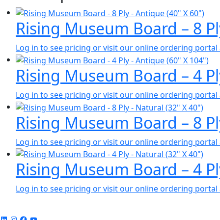
Rising Museum Board – 8 Pl
Log in to see pricing or visit our online ordering port
Rising Museum Board – 4 Pl
Log in to see pricing or visit our online ordering port
Rising Museum Board – 8 Pl
Log in to see pricing or visit our online ordering port
Rising Museum Board – 4 Pl
Log in to see pricing or visit our online ordering port