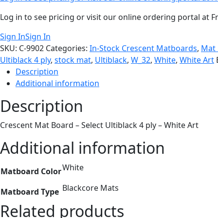
Log in to see pricing or visit our online ordering portal a
Sign In
Sign In
SKU:
C-9902
Categories:
In-Stock Crescent Matboards
,
Mat
Ultiblack 4 ply
,
stock mat
,
Ultiblack
,
W_32
,
White
,
White Art
Description
Additional information
Description
Crescent Mat Board – Select Ultiblack 4 ply – White Art
Additional information
White
Matboard Color
Blackcore Mats
Matboard Type
Related products