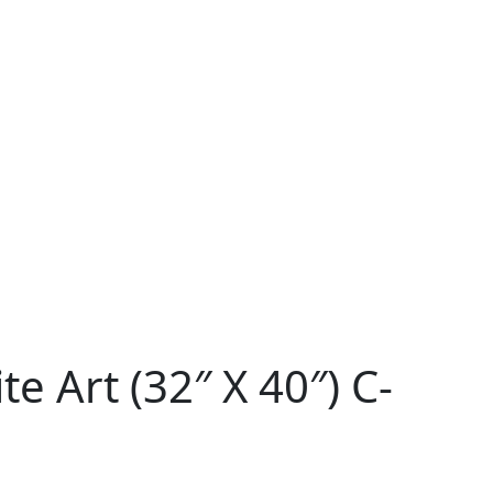
e Art (32″ X 40″) C-