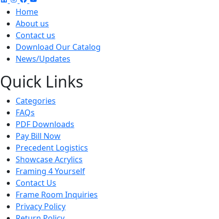
Home
About us
Contact us
Download Our Catalog
News/Updates
Quick Links
Categories
FAQs
PDF Downloads
Pay Bill Now
Precedent Logistics
Showcase Acrylics
Framing 4 Yourself
Contact Us
Frame Room Inquiries
Privacy Policy
Return Policy