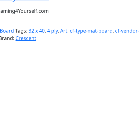
t Framing4Yourself.com
 Board
Tags:
32 x 40
,
4 ply
,
Art
,
cf-type-mat-board
,
cf-vendor
Brand:
Crescent