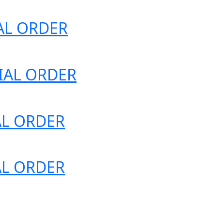
IAL ORDER
ECIAL ORDER
IAL ORDER
IAL ORDER