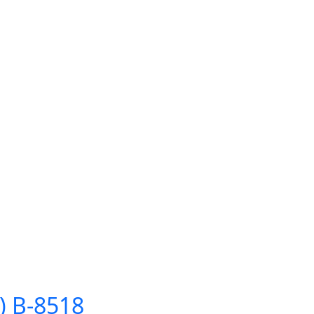
) B-8518