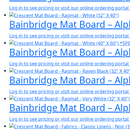
Log in to see pricing or visit our online ordering port
Bainbridge Mat Board – Alph
Log in to see pricing or visit our online ordering port
Bainbridge Mat Board – Alph
Log in to see pricing or visit our online ordering port
Bainbridge Mat Board – Alph
Log in to see pricing or visit our online ordering port
Bainbridge Mat Board – Alp
Log in to see pricing or visit our online ordering port