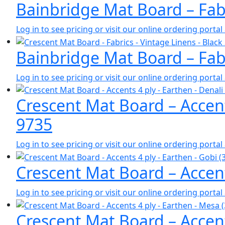
Bainbridge Mat Board – Fabr
Log in to see pricing or visit our online ordering port
Bainbridge Mat Board – Fabr
Log in to see pricing or visit our online ordering port
Crescent Mat Board – Accent
9735
Log in to see pricing or visit our online ordering port
Crescent Mat Board – Accent
Log in to see pricing or visit our online ordering port
Crescent Mat Board – Accent