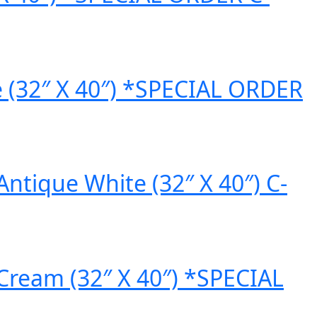
e (32″ X 40″) *SPECIAL ORDER
ntique White (32″ X 40″) C-
Cream (32″ X 40″) *SPECIAL