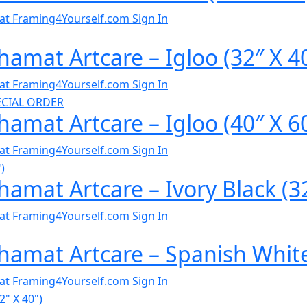
al at Framing4Yourself.com
Sign In
amat Artcare – Igloo (32″ X 4
al at Framing4Yourself.com
Sign In
amat Artcare – Igloo (40″ X 6
al at Framing4Yourself.com
Sign In
amat Artcare – Ivory Black (32
al at Framing4Yourself.com
Sign In
hamat Artcare – Spanish White
al at Framing4Yourself.com
Sign In