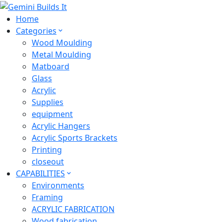
Home
Categories
Wood Moulding
Metal Moulding
Matboard
Glass
Acrylic
Supplies
equipment
Acrylic Hangers
Acrylic Sports Brackets
Printing
closeout
CAPABILITIES
Environments
Framing
ACRYLIC FABRICATION
Wood fabrication