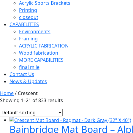
Acrylic Sports Brackets
Printing
closeout
CAPABILITIES
Environments
Framing
ACRYLIC FABRICATION
Wood fabrication
MORE CAPABILITIES
final mile
Contact Us
News & Updates
Home
/ Crescent
Showing 1–21 of 833 results
Bainbridge Mat Board – Alph