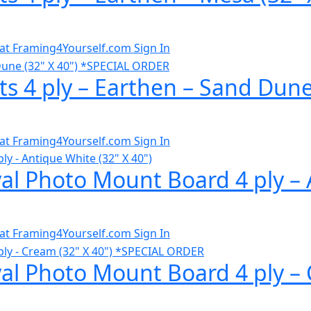
al at Framing4Yourself.com
Sign In
ts 4 ply – Earthen – Sand Dun
al at Framing4Yourself.com
Sign In
al Photo Mount Board 4 ply – A
al at Framing4Yourself.com
Sign In
val Photo Mount Board 4 ply – 