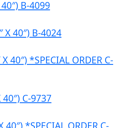
 40″) B-4099
″ X 40″) B-4024
2″ X 40″) *SPECIAL ORDER C-
X 40″) C-9737
 X 40″) *SPECIAL ORDER C-