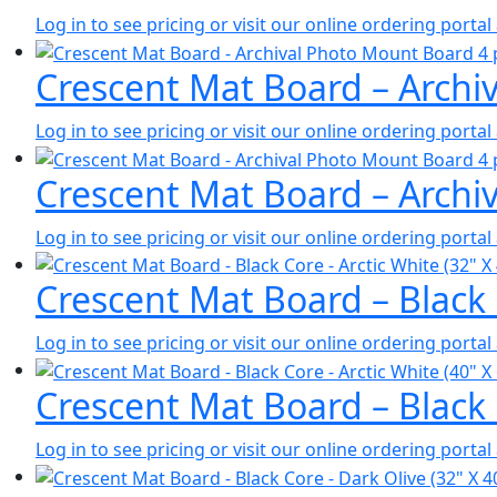
Log in to see pricing or visit our online ordering port
Crescent Mat Board – Archiv
Log in to see pricing or visit our online ordering port
Crescent Mat Board – Archiv
Log in to see pricing or visit our online ordering port
Crescent Mat Board – Black 
Log in to see pricing or visit our online ordering port
Crescent Mat Board – Black 
Log in to see pricing or visit our online ordering port