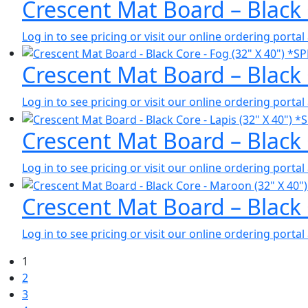
Crescent Mat Board – Black
Log in to see pricing or visit our online ordering port
Crescent Mat Board – Black
Log in to see pricing or visit our online ordering port
Crescent Mat Board – Black
Log in to see pricing or visit our online ordering port
Crescent Mat Board – Black
Log in to see pricing or visit our online ordering port
1
2
3