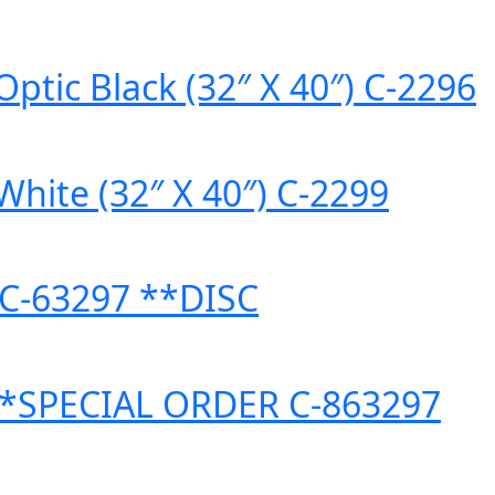
ptic Black (32″ X 40″) C-2296
White (32″ X 40″) C-2299
) C-63297 **DISC
″) *SPECIAL ORDER C-863297