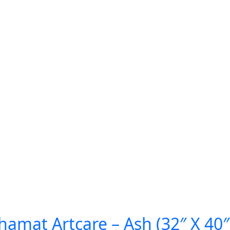
amat Artcare – Ash (32″ X 40″