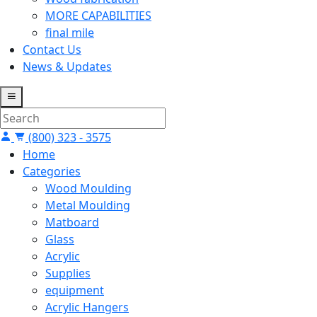
MORE CAPABILITIES
final mile
Contact Us
News & Updates
(800) 323 - 3575
Home
Categories
Wood Moulding
Metal Moulding
Matboard
Glass
Acrylic
Supplies
equipment
Acrylic Hangers