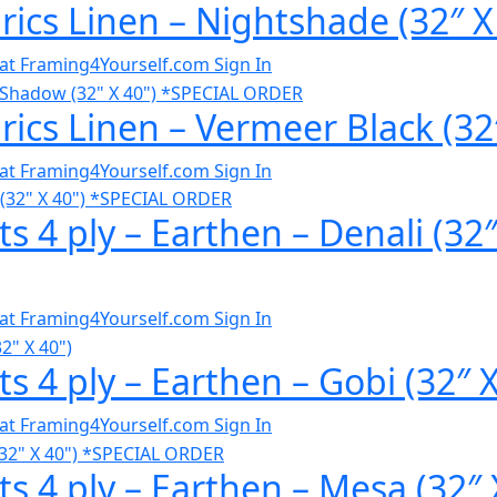
ics Linen – Nightshade (32″ X
al at Framing4Yourself.com
Sign In
ics Linen – Vermeer Black (32
al at Framing4Yourself.com
Sign In
s 4 ply – Earthen – Denali (3
al at Framing4Yourself.com
Sign In
s 4 ply – Earthen – Gobi (32″ 
al at Framing4Yourself.com
Sign In
s 4 ply – Earthen – Mesa (32″