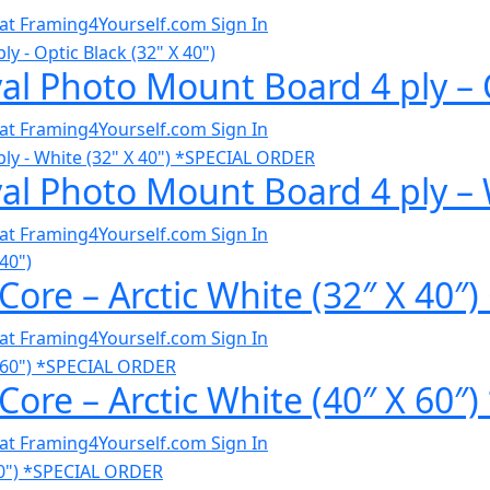
al at Framing4Yourself.com
Sign In
al Photo Mount Board 4 ply – O
al at Framing4Yourself.com
Sign In
al Photo Mount Board 4 ply – 
al at Framing4Yourself.com
Sign In
Core – Arctic White (32″ X 40″
al at Framing4Yourself.com
Sign In
Core – Arctic White (40″ X 60
al at Framing4Yourself.com
Sign In