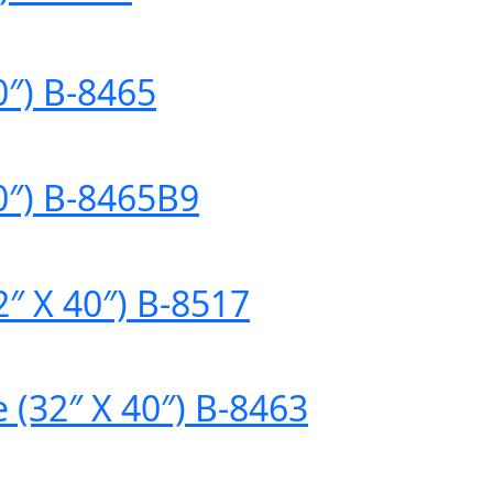
0″) B-8465
0″) B-8465B9
″ X 40″) B-8517
 (32″ X 40″) B-8463