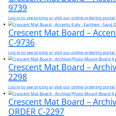
9739
Log in to see pricing or visit our online ordering port
Crescent Mat Board – Accen
C-9736
Log in to see pricing or visit our online ordering port
Crescent Mat Board – Archiv
2298
Log in to see pricing or visit our online ordering port
Crescent Mat Board – Archi
ORDER C-2297