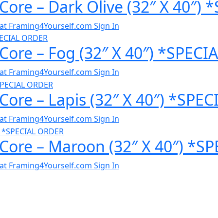
 Core – Dark Olive (32″ X 40″
al at Framing4Yourself.com
Sign In
 Core – Fog (32″ X 40″) *SPEC
al at Framing4Yourself.com
Sign In
 Core – Lapis (32″ X 40″) *SP
al at Framing4Yourself.com
Sign In
 Core – Maroon (32″ X 40″) *
al at Framing4Yourself.com
Sign In