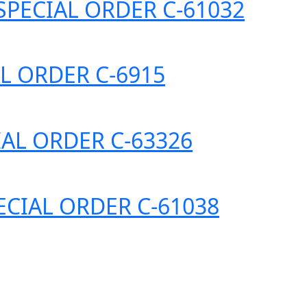
) *SPECIAL ORDER C-61032
IAL ORDER C-6915
ECIAL ORDER C-63326
SPECIAL ORDER C-61038