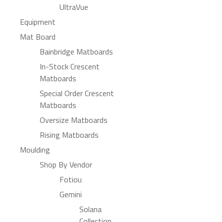
UltraVue
Equipment
Mat Board
Bainbridge Matboards
In-Stock Crescent
Matboards
Special Order Crescent
Matboards
Oversize Matboards
Rising Matboards
Moulding
Shop By Vendor
Fotiou
Gemini
Solana
Collection