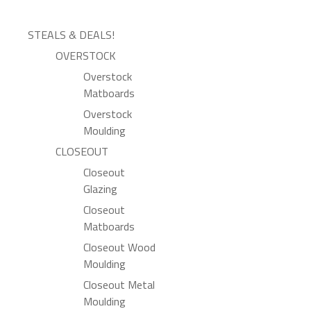
STEALS & DEALS!
OVERSTOCK
Overstock
Matboards
Overstock
Moulding
CLOSEOUT
Closeout
Glazing
Closeout
Matboards
Closeout Wood
Moulding
Closeout Metal
Moulding