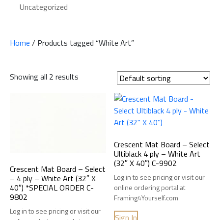
Uncategorized
Home
/ Products tagged “White Art”
Showing all 2 results
Crescent Mat Board – Select
Ultiblack 4 ply – White Art
(32″ X 40″) C-9902
Crescent Mat Board – Select
Log in to see pricing or visit our
– 4 ply – White Art (32″ X
40″) *SPECIAL ORDER C-
online ordering portal at
9802
Framing4Yourself.com
Log in to see pricing or visit our
Sign In