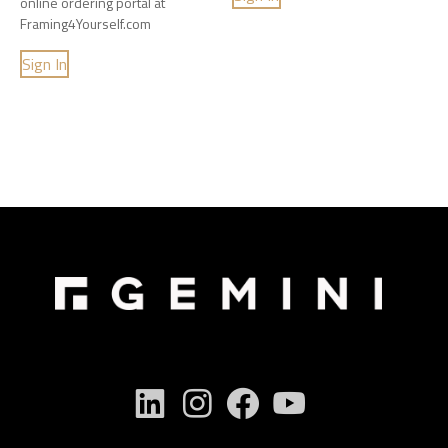
online ordering portal at
Framing4Yourself.com
Sign In