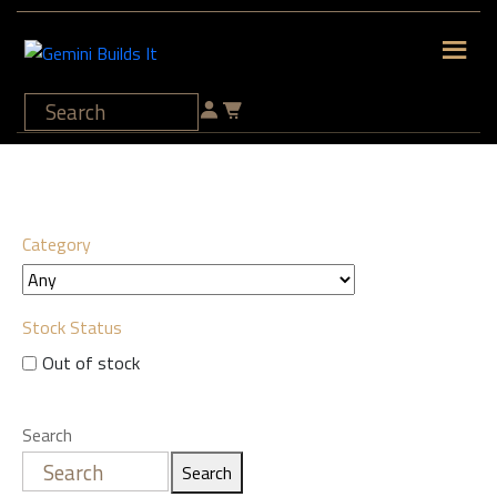
Category
Stock Status
Out of stock
Search
Search