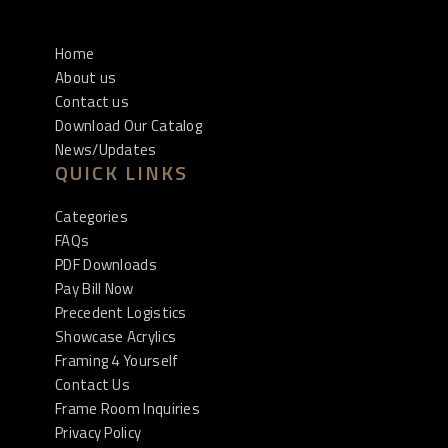
Home
About us
Contact us
Download Our Catalog
News/Updates
QUICK LINKS
Categories
FAQs
PDF Downloads
Pay Bill Now
Precedent Logistics
Showcase Acrylics
Framing 4 Yourself
Contact Us
Frame Room Inquiries
Privacy Policy