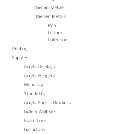
Gemini Metals
Nielsen Metals
Pop
Culture
Collection
Printing
Supplies
Acrylic Displays
Acrylic Hangers
Mounting
Standoffs
Acrylic Sports Brackets
Gallery Wall Kits
Foam Core
Gatorfoam