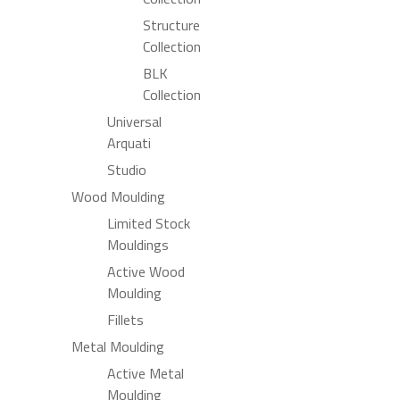
Structure
Collection
BLK
Collection
Universal
Arquati
Studio
Wood Moulding
Limited Stock
Mouldings
Active Wood
Moulding
Fillets
Metal Moulding
Active Metal
Moulding