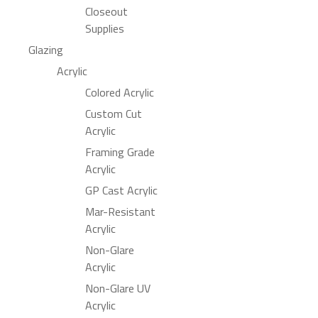
Closeout
Supplies
Glazing
Acrylic
Colored Acrylic
Custom Cut
Acrylic
Framing Grade
Acrylic
GP Cast Acrylic
Mar-Resistant
Acrylic
Non-Glare
Acrylic
Non-Glare UV
Acrylic