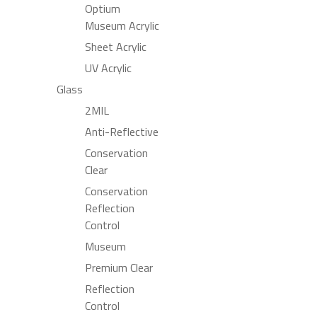
Optium
Museum Acrylic
Sheet Acrylic
UV Acrylic
Glass
2MIL
Anti-Reflective
Conservation
Clear
Conservation
Reflection
Control
Museum
Premium Clear
Reflection
Control