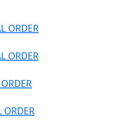
IAL ORDER
IAL ORDER
AL ORDER
AL ORDER