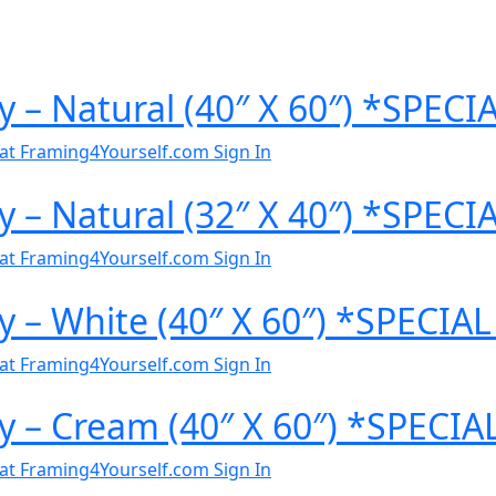
y – Natural (40″ X 60″) *SPEC
al at Framing4Yourself.com
Sign In
y – Natural (32″ X 40″) *SPEC
al at Framing4Yourself.com
Sign In
y – White (40″ X 60″) *SPECI
al at Framing4Yourself.com
Sign In
y – Cream (40″ X 60″) *SPECI
al at Framing4Yourself.com
Sign In