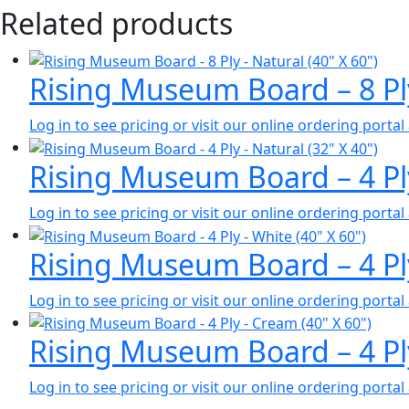
Related products
Rising Museum Board – 8 Pl
Log in to see pricing or visit our online ordering port
Rising Museum Board – 4 Pl
Log in to see pricing or visit our online ordering port
Rising Museum Board – 4 Pl
Log in to see pricing or visit our online ordering port
Rising Museum Board – 4 Pl
Log in to see pricing or visit our online ordering port