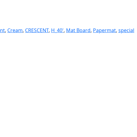
ent
,
Cream
,
CRESCENT
,
H_40'
,
Mat Board
,
Papermat
,
special