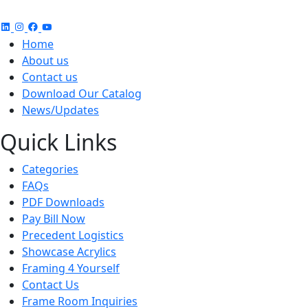
Home
About us
Contact us
Download Our Catalog
News/Updates
Quick Links
Categories
FAQs
PDF Downloads
Pay Bill Now
Precedent Logistics
Showcase Acrylics
Framing 4 Yourself
Contact Us
Frame Room Inquiries