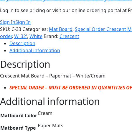
Log in to see pricing or visit our online ordering portal a
Sign In
Sign In
SKU:
C-33
Categories:
Mat Board
,
Special Order Crescent 
order
,
W_32'
,
White
Brand:
Crescent
Description
Additional information
Description
Crescent Mat Board – Papermat – White/Cream
SPECIAL ORDER – MUST BE ORDERED IN QUANTITIES OF
Additional information
Cream
Matboard Color
Paper Mats
Matboard Type