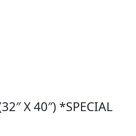
32″ X 40″) *SPECIAL