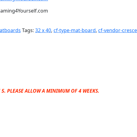
t Framing4Yourself.com
Matboards
Tags:
32 x 40
,
cf-type-mat-board
,
cf-vendor-cresc
 5. PLEASE ALLOW A MINIMUM OF 4 WEEKS.