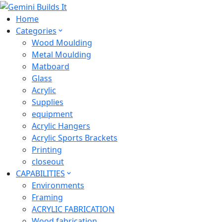
Home
Categories
Wood Moulding
Metal Moulding
Matboard
Glass
Acrylic
Supplies
equipment
Acrylic Hangers
Acrylic Sports Brackets
Printing
closeout
CAPABILITIES
Environments
Framing
ACRYLIC FABRICATION
Wood fabrication