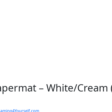
apermat – White/Cream (
t Framing4Yourself.com