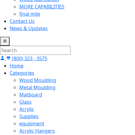
MORE CAPABILITIES
final mile
Contact Us
News & Updates
(800) 323 - 3575
Home
Categories
Wood Moulding
Metal Moulding
Matboard
Glass
Acrylic
Supplies
equipment
Acrylic Hangers