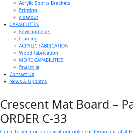
Acrylic Sports Brackets
Printing
closeout
CAPABILITIES
Environments
Framing
ACRYLIC FABRICATION
Wood fabrication
MORE CAPABILITIES
final mile
Contact Us
News & Updates
Crescent Mat Board – P
ORDER C-33
Log in to see pricing or visit our online ordering portal a