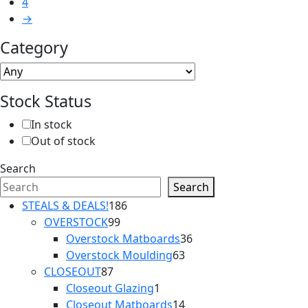
4
→
Category
Stock Status
In stock
Out of stock
Search
Search
186
STEALS & DEALS!
186
99
products
OVERSTOCK
99
products
36
Overstock Matboards
36
63
products
Overstock Moulding
63
87
products
CLOSEOUT
87
products
1
Closeout Glazing
1
product
14
Closeout Matboards
14