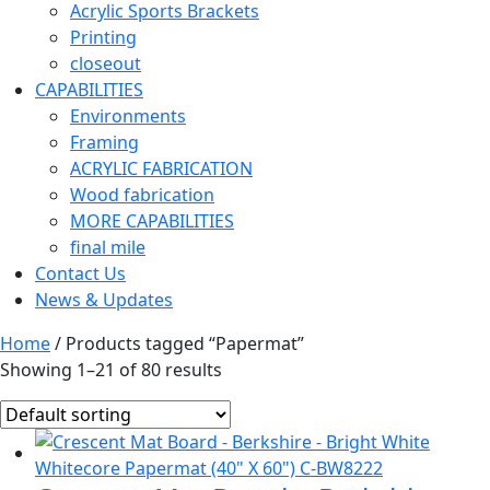
Acrylic Sports Brackets
Printing
closeout
CAPABILITIES
Environments
Framing
ACRYLIC FABRICATION
Wood fabrication
MORE CAPABILITIES
final mile
Contact Us
News & Updates
Home
/ Products tagged “Papermat”
Showing 1–21 of 80 results