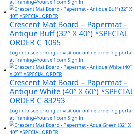
at Framing4Yourself.com
Sign In
Crescent Mat Board – Papermat –
Antique Buff (32″ X 40″) *SPECIAL
ORDER C-1095
Log in to see pricing or visit our online ordering portal
at Framing4Yourself.com
Sign In
Crescent Mat Board – Papermat –
Antique White (40″ X 60″) *SPECIAL
ORDER C-83293
Log in to see pricing or visit our online ordering portal
at Framing4Yourself.com
Sign In