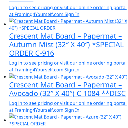
Log in to see pricing or visit our online ordering portal
at Framing4Yourself.com
Sign In
Crescent Mat Board – Papermat –
Autumn Mist (32″ X 40″) *SPECIAL
ORDER C-916
Log in to see pricing or visit our online ordering portal
at Framing4Yourself.com
Sign In
Crescent Mat Board – Papermat –
Avocado (32″ X 40″) C-1084 **DISC
Log in to see pricing or visit our online ordering portal
at Framing4Yourself.com
Sign In