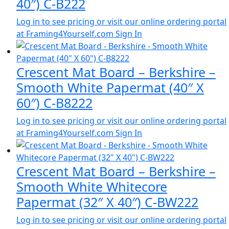
40″) C-B222
Log in to see pricing or visit our online ordering portal
at Framing4Yourself.com
Sign In
Crescent Mat Board – Berkshire –
Smooth White Papermat (40″ X
60″) C-B8222
Log in to see pricing or visit our online ordering portal
at Framing4Yourself.com
Sign In
Crescent Mat Board – Berkshire –
Smooth White Whitecore
Papermat (32″ X 40″) C-BW222
Log in to see pricing or visit our online ordering portal