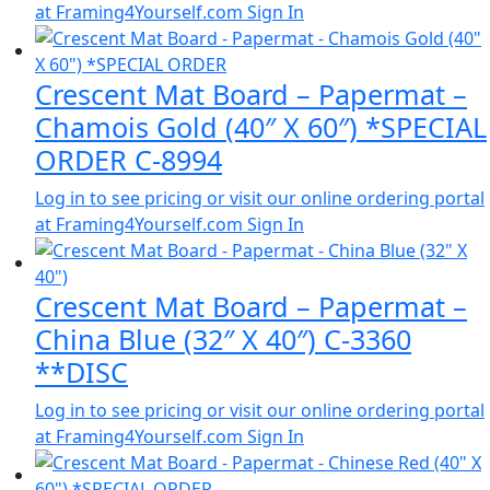
at Framing4Yourself.com
Sign In
Crescent Mat Board – Papermat –
Chamois Gold (40″ X 60″) *SPECIAL
ORDER C-8994
Log in to see pricing or visit our online ordering portal
at Framing4Yourself.com
Sign In
Crescent Mat Board – Papermat –
China Blue (32″ X 40″) C-3360
**DISC
Log in to see pricing or visit our online ordering portal
at Framing4Yourself.com
Sign In