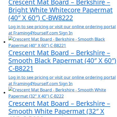
Crescent Mat Board – Berkshire –
Bright White Whitecore Papermat
(40″ X 60″) C-BW8222
Log in to see pricing or visit our online ordering portal
at Framing4Yourself.com
Sign In
Crescent Mat Board – Berkshire –
Smooth Black Papermat (40″ X 60″)
C-B8221
Log in to see pricing or visit our online ordering portal
at Framing4Yourself.com
Sign In
Crescent Mat Board – Berkshire –
Smooth White Papermat (32″ X