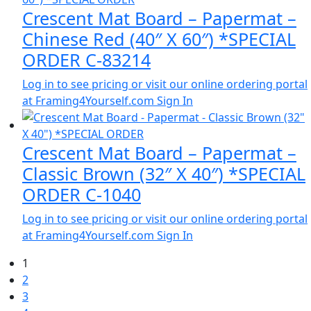
Crescent Mat Board – Papermat –
Chinese Red (40″ X 60″) *SPECIAL
ORDER C-83214
Log in to see pricing or visit our online ordering portal
at Framing4Yourself.com
Sign In
Crescent Mat Board – Papermat –
Classic Brown (32″ X 40″) *SPECIAL
ORDER C-1040
Log in to see pricing or visit our online ordering portal
at Framing4Yourself.com
Sign In
1
2
3