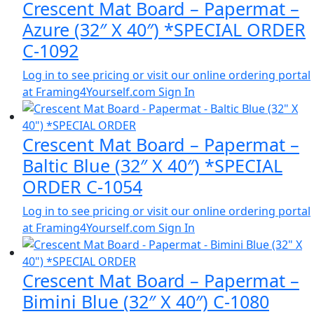
Crescent Mat Board – Papermat –
Azure (32″ X 40″) *SPECIAL ORDER
C-1092
Log in to see pricing or visit our online ordering portal
at Framing4Yourself.com
Sign In
Crescent Mat Board – Papermat –
Baltic Blue (32″ X 40″) *SPECIAL
ORDER C-1054
Log in to see pricing or visit our online ordering portal
at Framing4Yourself.com
Sign In
Crescent Mat Board – Papermat –
Bimini Blue (32″ X 40″) C-1080