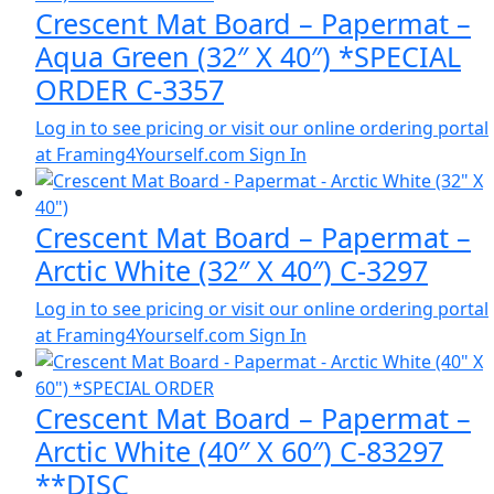
Crescent Mat Board – Papermat –
Aqua Green (32″ X 40″) *SPECIAL
ORDER C-3357
Log in to see pricing or visit our online ordering portal
at Framing4Yourself.com
Sign In
Crescent Mat Board – Papermat –
Arctic White (32″ X 40″) C-3297
Log in to see pricing or visit our online ordering portal
at Framing4Yourself.com
Sign In
Crescent Mat Board – Papermat –
Arctic White (40″ X 60″) C-83297
**DISC