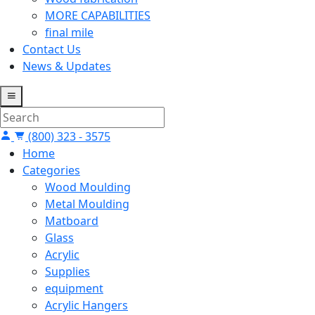
MORE CAPABILITIES
final mile
Contact Us
News & Updates
(800) 323 - 3575
Home
Categories
Wood Moulding
Metal Moulding
Matboard
Glass
Acrylic
Supplies
equipment
Acrylic Hangers