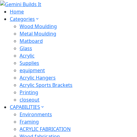
Home
Categories
Wood Moulding
Metal Moulding
Matboard
Glass
Acrylic
Supplies
equipment
Acrylic Hangers
Acrylic Sports Brackets
Printing
closeout
CAPABILITIES
Environments
Framing
ACRYLIC FABRICATION
Wood fabrication