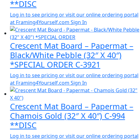
**DISC
Log in to see pricing or visit our online ordering portal
at Framing4Yourself.com
Sign In
Crescent Mat Board – Papermat –
Black/White Pebble (32″ X 40″)
*SPECIAL ORDER C-3921
Log in to see pricing or visit our online ordering portal
at Framing4Yourself.com
Sign In
Crescent Mat Board – Papermat –
Chamois Gold (32″ X 40″) C-994
**DISC
Log in to see pricing or visit our online ordering portal