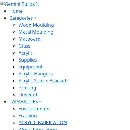
Home
Categories
Wood Moulding
Metal Moulding
Matboard
Glass
Acrylic
Supplies
equipment
Acrylic Hangers
Acrylic Sports Brackets
Printing
closeout
CAPABILITIES
Environments
Framing
ACRYLIC FABRICATION
Wood fabrication