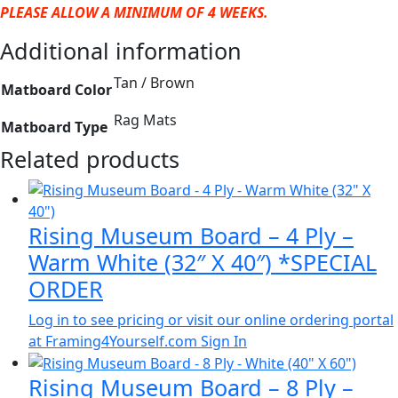
PLEASE ALLOW A MINIMUM OF 4 WEEKS.
Additional information
Tan / Brown
Matboard Color
Rag Mats
Matboard Type
Related products
Rising Museum Board – 4 Ply –
Warm White (32″ X 40″) *SPECIAL
ORDER
Log in to see pricing or visit our online ordering portal
at Framing4Yourself.com
Sign In
Rising Museum Board – 8 Ply –