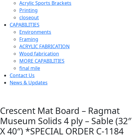
Acrylic Sports Brackets
Printing
closeout
CAPABILITIES
Environments
Framing
ACRYLIC FABRICATION
Wood fabrication
MORE CAPABILITIES
final mile
Contact Us
News & Updates
Crescent Mat Board – Ragmat
Museum Solids 4 ply – Sable (32″
X 40″) *SPECIAL ORDER C-1184