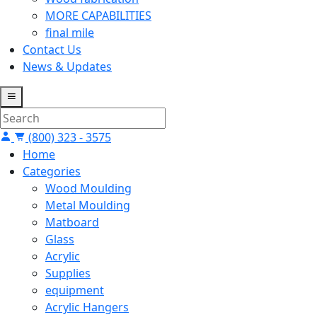
MORE CAPABILITIES
final mile
Contact Us
News & Updates
(800) 323 - 3575
Home
Categories
Wood Moulding
Metal Moulding
Matboard
Glass
Acrylic
Supplies
equipment
Acrylic Hangers