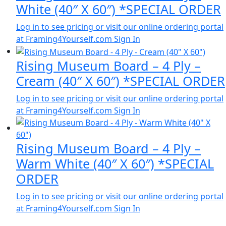
White (40″ X 60″) *SPECIAL ORDER
Log in to see pricing or visit our online ordering portal
at Framing4Yourself.com
Sign In
Rising Museum Board – 4 Ply –
Cream (40″ X 60″) *SPECIAL ORDER
Log in to see pricing or visit our online ordering portal
at Framing4Yourself.com
Sign In
Rising Museum Board – 4 Ply –
Warm White (40″ X 60″) *SPECIAL
ORDER
Log in to see pricing or visit our online ordering portal
at Framing4Yourself.com
Sign In