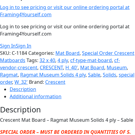
Log in to see pricing or visit our online ordering portal at
Framing4Yourself.com
Log in to see pricing or visit our online ordering portal at
Framing4Yourself.com
Sign In
Sign In
SKU:
C-1184
Categories:
Mat Board
,
Special Order Crescent
Matboards
Tags:
32 x 40
,
4 ply
,
cf-type-mat-board
,
cf-
vendor-crescent
,
CRESCENT
,
H_40'
,
Mat Board
,
Museum
,
Ragmat
,
Ragmat Museum Solids 4 ply
,
Sable
,
Solids
,
special
order
,
W_32'
Brand:
Crescent
Description
Additional information
Description
Crescent Mat Board – Ragmat Museum Solids 4 ply – Sable
SPECIAL ORDER – MUST BE ORDERED IN QUANTITIES OF 5.