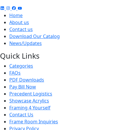
Home
About us
Contact us
Download Our Catalog
News/Updates
Quick Links
Categories
FAQs
PDF Downloads
Pay Bill Now
Precedent Logistics
Showcase Acrylics
Framing 4 Yourself
Contact Us
Frame Room Inquiries
Privacy Policy