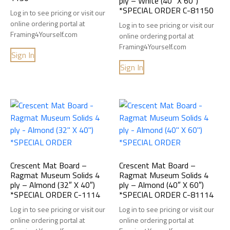
ply – White (40″ X 60″)
*SPECIAL ORDER C-81150
Log in to see pricing or visit our
online ordering portal at
Log in to see pricing or visit our
Framing4Yourself.com
online ordering portal at
Framing4Yourself.com
Sign In
Sign In
Crescent Mat Board –
Crescent Mat Board –
Ragmat Museum Solids 4
Ragmat Museum Solids 4
ply – Almond (32″ X 40″)
ply – Almond (40″ X 60″)
*SPECIAL ORDER C-1114
*SPECIAL ORDER C-81114
Log in to see pricing or visit our
Log in to see pricing or visit our
online ordering portal at
online ordering portal at