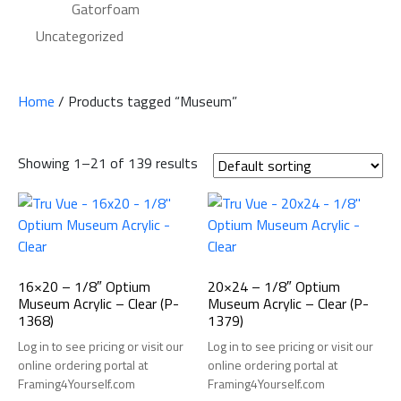
Gatorfoam
Uncategorized
Home
/ Products tagged “Museum”
Showing 1–21 of 139 results
16×20 – 1/8″ Optium
20×24 – 1/8″ Optium
Museum Acrylic – Clear (P-
Museum Acrylic – Clear (P-
1368)
1379)
Log in to see pricing or visit our
Log in to see pricing or visit our
online ordering portal at
online ordering portal at
Framing4Yourself.com
Framing4Yourself.com