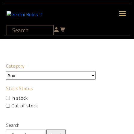
Category
Stock Status
In stock
Out of stock
Search