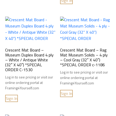
Sign In
Crescent Mat Board –
Crescent Mat Board – Rag
Museum Duplex Board 4 ply
Mat Museum Solids – 4 ply
– White / Antique White
– Cool Gray (32″ X 40″)
(32″ X 40″) *SPECIAL
*SPECIAL ORDER c-1186
ORDER C-1530
Log in to see pricing or visit our
Log in to see pricing or visit our
online ordering portal at
online ordering portal at
Framing4Yourself.com
Framing4Yourself.com
Sign In
Sign In