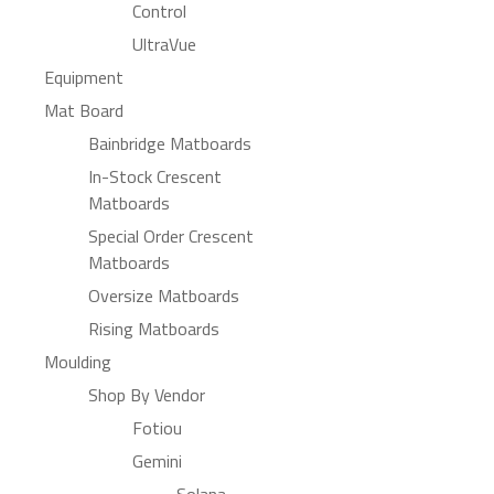
Control
UltraVue
Equipment
Mat Board
Bainbridge Matboards
In-Stock Crescent
Matboards
Special Order Crescent
Matboards
Oversize Matboards
Rising Matboards
Moulding
Shop By Vendor
Fotiou
Gemini
Solana