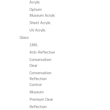
Acrylic
Optium
Museum Acrylic
Sheet Acrylic
UV Acrylic
Glass
2MIL
Anti-Reflective
Conservation
Clear
Conservation
Reflection
Control
Museum
Premium Clear
Reflection