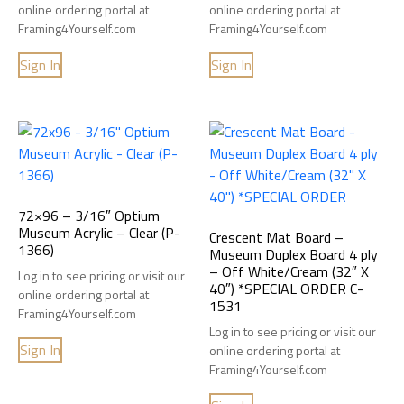
online ordering portal at
online ordering portal at
Framing4Yourself.com
Framing4Yourself.com
Sign In
Sign In
72×96 – 3/16″ Optium
Museum Acrylic – Clear (P-
Crescent Mat Board –
1366)
Museum Duplex Board 4 ply
– Off White/Cream (32″ X
Log in to see pricing or visit our
40″) *SPECIAL ORDER C-
online ordering portal at
1531
Framing4Yourself.com
Log in to see pricing or visit our
Sign In
online ordering portal at
Framing4Yourself.com