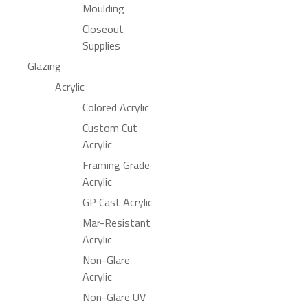
Moulding
Closeout
Supplies
Glazing
Acrylic
Colored Acrylic
Custom Cut
Acrylic
Framing Grade
Acrylic
GP Cast Acrylic
Mar-Resistant
Acrylic
Non-Glare
Acrylic
Non-Glare UV