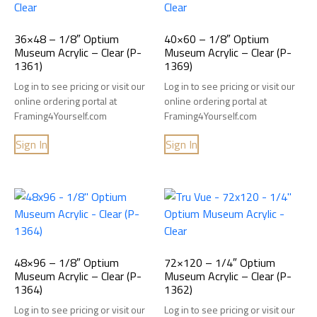
36×48 – 1/8″ Optium
40×60 – 1/8″ Optium
Museum Acrylic – Clear (P-
Museum Acrylic – Clear (P-
1361)
1369)
Log in to see pricing or visit our
Log in to see pricing or visit our
online ordering portal at
online ordering portal at
Framing4Yourself.com
Framing4Yourself.com
Sign In
Sign In
48×96 – 1/8″ Optium
72×120 – 1/4″ Optium
Museum Acrylic – Clear (P-
Museum Acrylic – Clear (P-
1364)
1362)
Log in to see pricing or visit our
Log in to see pricing or visit our