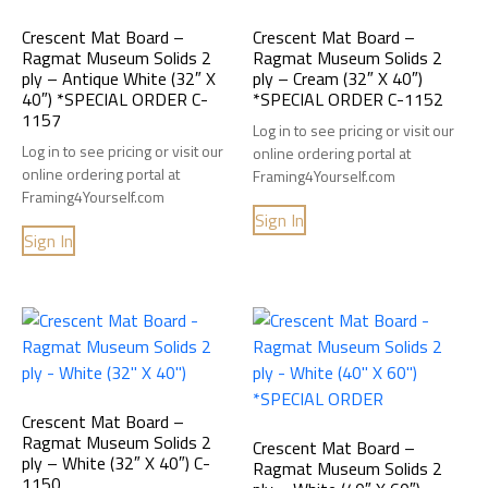
Crescent Mat Board –
Crescent Mat Board –
Ragmat Museum Solids 2
Ragmat Museum Solids 2
ply – Antique White (32″ X
ply – Cream (32″ X 40″)
40″) *SPECIAL ORDER C-
*SPECIAL ORDER C-1152
1157
Log in to see pricing or visit our
Log in to see pricing or visit our
online ordering portal at
online ordering portal at
Framing4Yourself.com
Framing4Yourself.com
Sign In
Sign In
Crescent Mat Board –
Ragmat Museum Solids 2
Crescent Mat Board –
ply – White (32″ X 40″) C-
Ragmat Museum Solids 2
1150