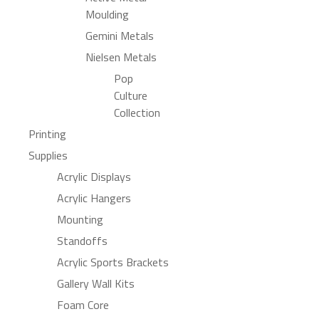
Moulding
Gemini Metals
Nielsen Metals
Pop
Culture
Collection
Printing
Supplies
Acrylic Displays
Acrylic Hangers
Mounting
Standoffs
Acrylic Sports Brackets
Gallery Wall Kits
Foam Core