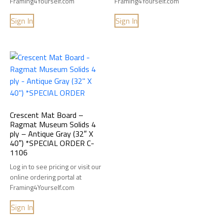
Framing4Yourself.com
Framing4Yourself.com
Sign In
Sign In
Crescent Mat Board –
Ragmat Museum Solids 4
ply – Antique Gray (32″ X
40″) *SPECIAL ORDER C-
1106
Log in to see pricing or visit our
online ordering portal at
Framing4Yourself.com
Sign In