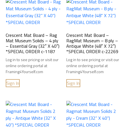
Crescent Mat Board – Rag
Crescent Mat Board –
Mat Museum Solids – 4 ply
RagMat Museum – 8 ply –
– Essential Gray (32″ X 40″)
Antique White (48″ X 72″)
*SPECIAL ORDER c-1187
*SPECIAL ORDER c-22269
Log in to see pricing or visit our
Log in to see pricing or visit our
online ordering portal at
online ordering portal at
Framing4Yourself.com
Framing4Yourself.com
Sign In
Sign In