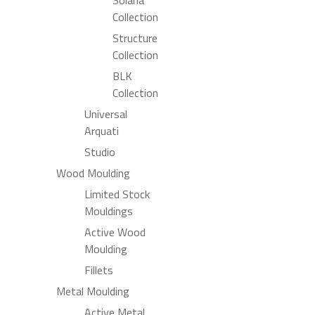
Collection
Structure
Collection
BLK
Collection
Universal
Arquati
Studio
Wood Moulding
Limited Stock
Mouldings
Active Wood
Moulding
Fillets
Metal Moulding
Active Metal