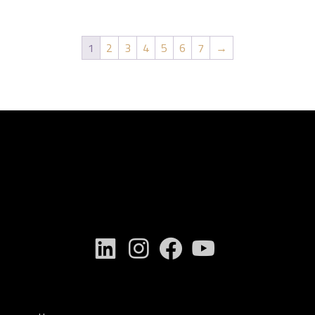
1
2
3
4
5
6
7
→