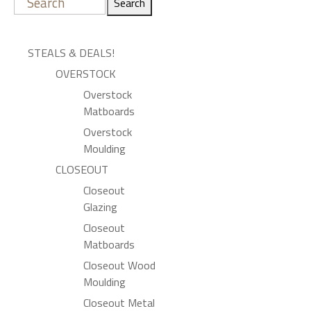
Search
STEALS & DEALS!
OVERSTOCK
Overstock
Matboards
Overstock
Moulding
CLOSEOUT
Closeout
Glazing
Closeout
Matboards
Closeout Wood
Moulding
Closeout Metal