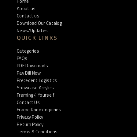
Home
About us
Contact us
Download Our Catalog
News/Updates
QUICK LINKS
Categories
FAQs
PDF Downloads
Pay Bill Now
Precedent Logistics
Showcase Acrylics
Framing 4 Yourself
Contact Us
Frame Room Inquiries
Privacy Policy
Return Policy
Terms & Conditions