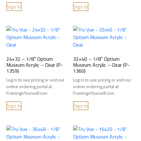
Sign In
Sign In
24×32 – 1/8″ Optium
32×40 – 1/8″ Optium
Museum Acrylic – Clear (P-
Museum Acrylic – Clear (P-
1359)
1360)
Log in to see pricing or visit our
Log in to see pricing or visit our
online ordering portal at
online ordering portal at
Framing4Yourself.com
Framing4Yourself.com
Sign In
Sign In