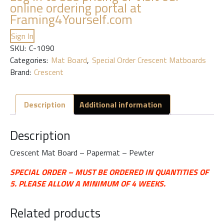
online ordering portal at
Framing4Yourself.com
Sign In
SKU:
C-1090
Categories:
Mat Board
,
Special Order Crescent Matboards
Brand:
Crescent
Description
Additional information
Description
Crescent Mat Board – Papermat – Pewter
SPECIAL ORDER – MUST BE ORDERED IN QUANTITIES OF
5. PLEASE ALLOW A MINIMUM OF 4 WEEKS.
Related products