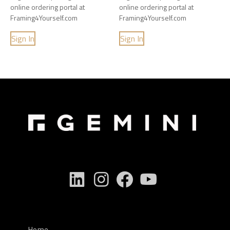
online ordering portal at
online ordering portal at
Framing4Yourself.com
Framing4Yourself.com
Sign In
Sign In
Home