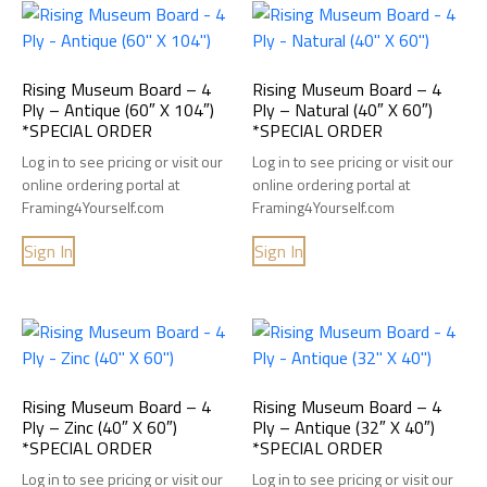
Rising Museum Board – 4
Rising Museum Board – 4
Ply – Antique (60″ X 104″)
Ply – Natural (40″ X 60″)
*SPECIAL ORDER
*SPECIAL ORDER
Log in to see pricing or visit our
Log in to see pricing or visit our
online ordering portal at
online ordering portal at
Framing4Yourself.com
Framing4Yourself.com
Sign In
Sign In
Rising Museum Board – 4
Rising Museum Board – 4
Ply – Zinc (40″ X 60″)
Ply – Antique (32″ X 40″)
*SPECIAL ORDER
*SPECIAL ORDER
Log in to see pricing or visit our
Log in to see pricing or visit our