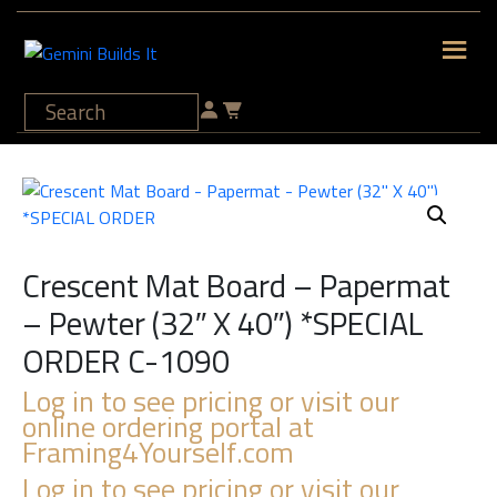
Crescent Mat Board – Papermat
– Pewter (32″ X 40″) *SPECIAL
ORDER C-1090
Log in to see pricing or visit our
online ordering portal at
Framing4Yourself.com
Log in to see pricing or visit our