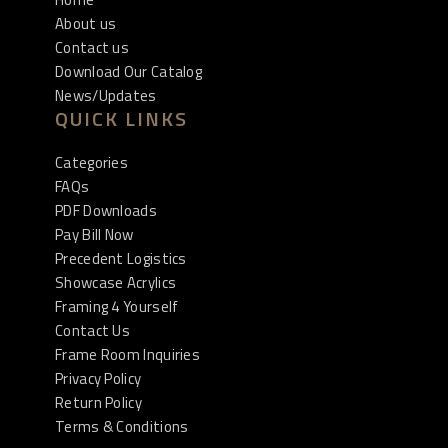
About us
Contact us
Download Our Catalog
News/Updates
QUICK LINKS
Categories
FAQs
PDF Downloads
Pay Bill Now
Precedent Logistics
Showcase Acrylics
Framing 4 Yourself
Contact Us
Frame Room Inquiries
Privacy Policy
Return Policy
Terms & Conditions