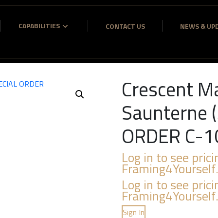
CAPABILITIES
CONTACT US
NEWS & UP
Crescent M
Saunterne (
ORDER C-1
Log in to see prici
Framing4Yourself
Log in to see prici
Framing4Yourself
Sign In