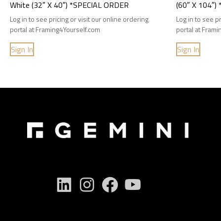
White (32″ X 40″) *SPECIAL ORDER
(60″ X 104″
Log in to see pricing or visit our online ordering
Log in to see pr
portal at Framing4Yourself.com
portal at Fram
Sign In
Sign In