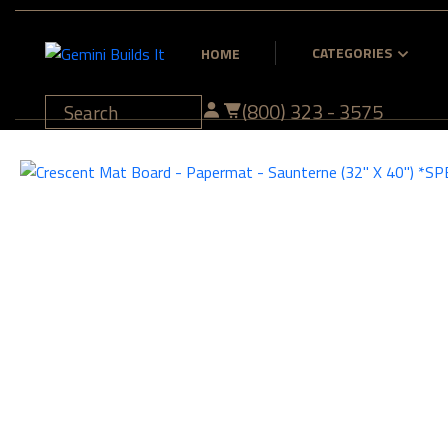
CATEGORIES
HOME
(800) 323 - 3575