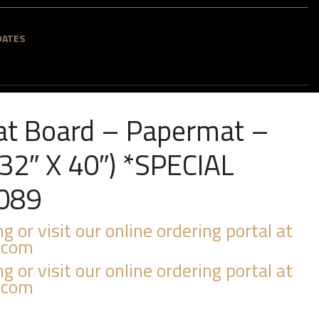
DATES
at Board – Papermat –
32″ X 40″) *SPECIAL
089
ng or visit our online ordering portal at
.com
ng or visit our online ordering portal at
.com