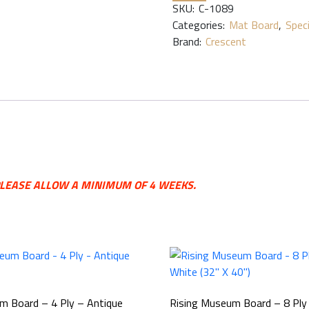
SKU:
C-1089
Categories:
Mat Board
,
Spec
Brand:
Crescent
 PLEASE ALLOW A MINIMUM OF 4 WEEKS.
m Board – 4 Ply – Antique
Rising Museum Board – 8 Pl