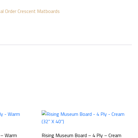
ial Order Crescent Matboards
y – Warm
Rising Museum Board – 4 Ply – Cream