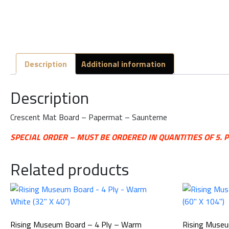
Description
Additional information
Description
Crescent Mat Board – Papermat – Saunterne
SPECIAL ORDER – MUST BE ORDERED IN QUANTITIES OF 5.
Related products
Rising Museum Board – 4 Ply – Warm
Rising Museu