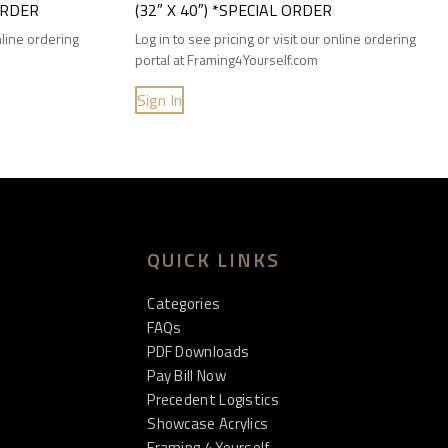
 ORDER
(32″ X 40″) *SPECIAL ORDER
online ordering
Log in to see pricing or visit our online ordering
portal at Framing4Yourself.com
Sign In
QUICK LINKS
Categories
FAQs
PDF Downloads
Pay Bill Now
Precedent Logistics
Showcase Acrylics
Framing 4 Yourself