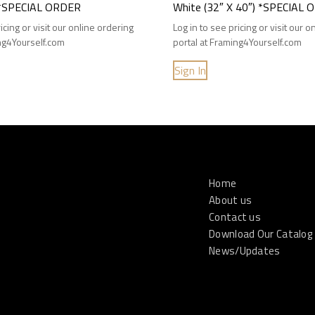
) *SPECIAL ORDER
White (32″ X 40″) *SPECIAL
icing or visit our online ordering
Log in to see pricing or visit our 
ing4Yourself.com
portal at Framing4Yourself.com
Sign In
Home
About us
Contact us
Download Our Catalog
News/Updates