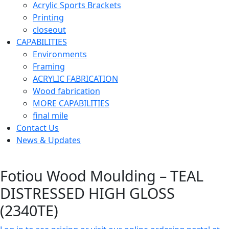
Acrylic Sports Brackets
Printing
closeout
CAPABILITIES
Environments
Framing
ACRYLIC FABRICATION
Wood fabrication
MORE CAPABILITIES
final mile
Contact Us
News & Updates
Fotiou Wood Moulding – TEAL
DISTRESSED HIGH GLOSS
(2340TE)