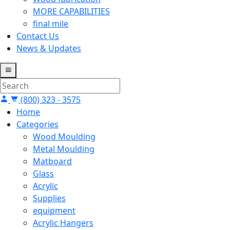
MORE CAPABILITIES
final mile
Contact Us
News & Updates
(800) 323 - 3575
Home
Categories
Wood Moulding
Metal Moulding
Matboard
Glass
Acrylic
Supplies
equipment
Acrylic Hangers