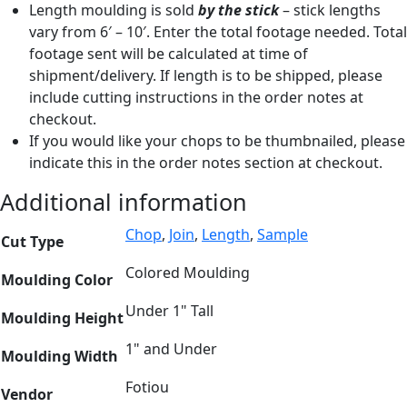
Length moulding is sold
by the stick
– stick lengths
vary from 6′ – 10′. Enter the total footage needed. Total
footage sent will be calculated at time of
shipment/delivery. If length is to be shipped, please
include cutting instructions in the order notes at
checkout.
If you would like your chops to be thumbnailed, please
indicate this in the order notes section at checkout.
Additional information
Chop
,
Join
,
Length
,
Sample
Cut Type
Colored Moulding
Moulding Color
Under 1" Tall
Moulding Height
1" and Under
Moulding Width
Fotiou
Vendor