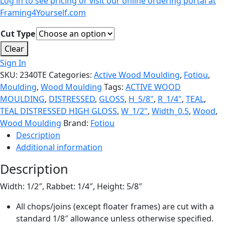
Log in to see pricing or visit our online ordering portal at
Framing4Yourself.com
Cut Type
Clear
Sign In
SKU:
2340TE
Categories:
Active Wood Moulding
,
Fotiou
,
Moulding
,
Wood Moulding
Tags:
ACTIVE WOOD
MOULDING
,
DISTRESSED
,
GLOSS
,
H_5/8"
,
R_1/4"
,
TEAL
,
TEAL DISTRESSED HIGH GLOSS
,
W_1/2"
,
Width_0.5
,
Wood
,
Wood Moulding
Brand:
Fotiou
Description
Additional information
Description
Width: 1/2″, Rabbet: 1/4″, Height: 5/8″
All chops/joins (except floater frames) are cut with a
standard 1/8″ allowance unless otherwise specified.