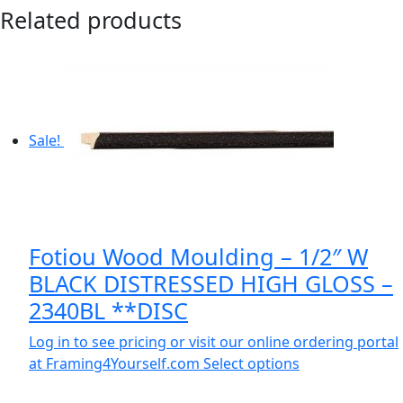
Related products
Sale!
Fotiou Wood Moulding – 1/2″ W
BLACK DISTRESSED HIGH GLOSS –
2340BL **DISC
Log in to see pricing or visit our online ordering portal
at Framing4Yourself.com
Select options