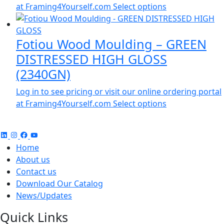
at Framing4Yourself.com
Select options
Fotiou Wood Moulding – GREEN
DISTRESSED HIGH GLOSS
(2340GN)
Log in to see pricing or visit our online ordering portal
at Framing4Yourself.com
Select options
Home
About us
Contact us
Download Our Catalog
News/Updates
Quick Links