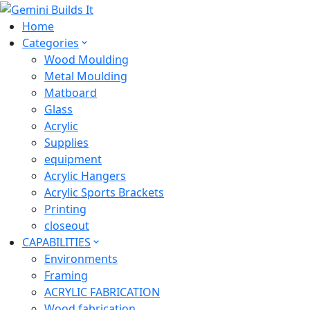
Home
Categories
Wood Moulding
Metal Moulding
Matboard
Glass
Acrylic
Supplies
equipment
Acrylic Hangers
Acrylic Sports Brackets
Printing
closeout
CAPABILITIES
Environments
Framing
ACRYLIC FABRICATION
Wood fabrication