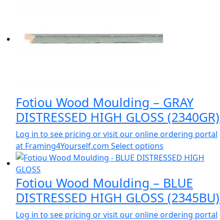
Fotiou Wood Moulding – GRAY
DISTRESSED HIGH GLOSS (2340GR)
Log in to see pricing or visit our online ordering portal
at Framing4Yourself.com
Select options
Fotiou Wood Moulding – BLUE
DISTRESSED HIGH GLOSS (2345BU)
Log in to see pricing or visit our online ordering portal