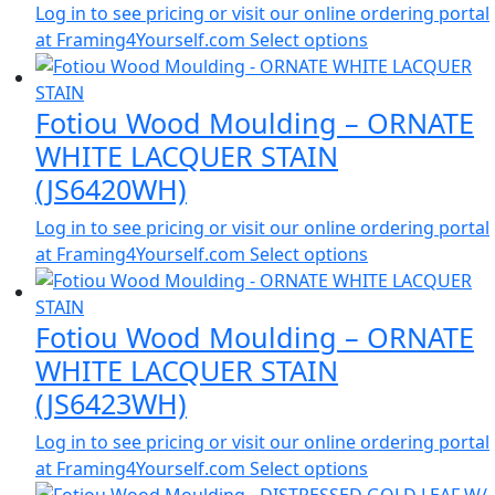
Log in to see pricing or visit our online ordering portal
at Framing4Yourself.com
Select options
Fotiou Wood Moulding – ORNATE
WHITE LACQUER STAIN
(JS6420WH)
Log in to see pricing or visit our online ordering portal
at Framing4Yourself.com
Select options
Fotiou Wood Moulding – ORNATE
WHITE LACQUER STAIN
(JS6423WH)
Log in to see pricing or visit our online ordering portal
at Framing4Yourself.com
Select options