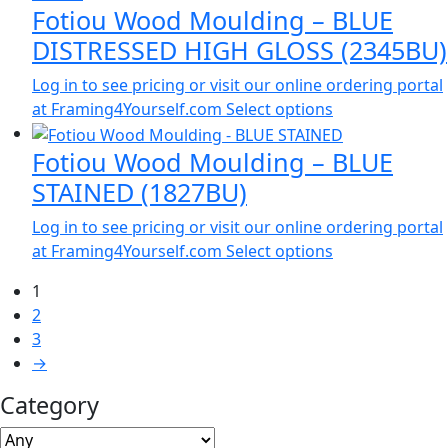
Fotiou Wood Moulding – BLUE
DISTRESSED HIGH GLOSS (2345BU)
Log in to see pricing or visit our online ordering portal
at Framing4Yourself.com
Select options
Fotiou Wood Moulding – BLUE
STAINED (1827BU)
Log in to see pricing or visit our online ordering portal
at Framing4Yourself.com
Select options
1
2
3
→
Category