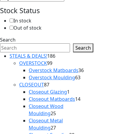
Stock Status
In stock
Out of stock
Search
Search
186
STEALS & DEALS!
186
99
products
OVERSTOCK
99
products
36
Overstock Matboards
36
63
products
Overstock Moulding
63
87
products
CLOSEOUT
87
products
1
Closeout Glazing
1
product
14
Closeout Matboards
14
products
Closeout Wood
25
Moulding
25
products
Closeout Metal
27
Moulding
27