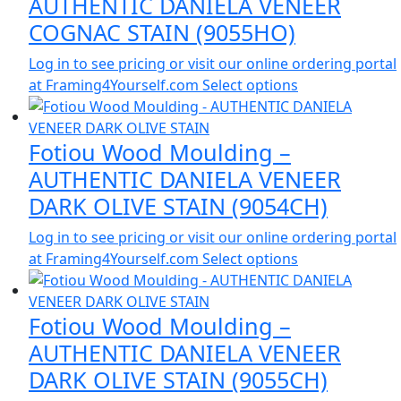
AUTHENTIC DANIELA VENEER
COGNAC STAIN (9055HO)
Log in to see pricing or visit our online ordering portal
at Framing4Yourself.com
Select options
Fotiou Wood Moulding –
AUTHENTIC DANIELA VENEER
DARK OLIVE STAIN (9054CH)
Log in to see pricing or visit our online ordering portal
at Framing4Yourself.com
Select options
Fotiou Wood Moulding –
AUTHENTIC DANIELA VENEER
DARK OLIVE STAIN (9055CH)