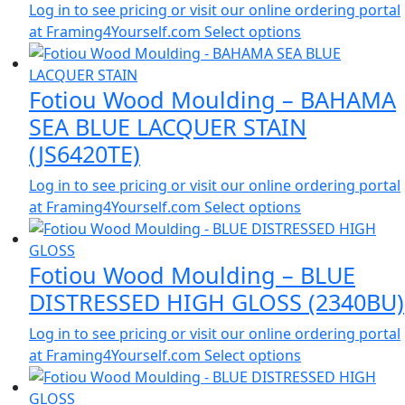
Log in to see pricing or visit our online ordering portal
at Framing4Yourself.com
Select options
Fotiou Wood Moulding – BAHAMA
SEA BLUE LACQUER STAIN
(JS6420TE)
Log in to see pricing or visit our online ordering portal
at Framing4Yourself.com
Select options
Fotiou Wood Moulding – BLUE
DISTRESSED HIGH GLOSS (2340BU)
Log in to see pricing or visit our online ordering portal
at Framing4Yourself.com
Select options