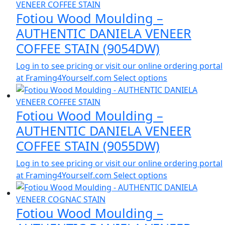
Fotiou Wood Moulding –
AUTHENTIC DANIELA VENEER
COFFEE STAIN (9054DW)
Log in to see pricing or visit our online ordering portal
at Framing4Yourself.com
Select options
Fotiou Wood Moulding –
AUTHENTIC DANIELA VENEER
COFFEE STAIN (9055DW)
Log in to see pricing or visit our online ordering portal
at Framing4Yourself.com
Select options
Fotiou Wood Moulding –