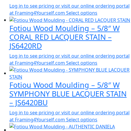
Log in to see pricing or visit our online ordering portal
at Framing4Yourself.com
Select options
Fotiou Wood Moulding – 5/8″ W
CORAL RED LACQUER STAIN –
JS6420RD
Log in to see pricing or visit our online ordering portal
at Framing4Yourself.com
Select options
Fotiou Wood Moulding – 5/8″ W
SYMPHONY BLUE LACQUER STAIN
– JS6420BU
Log in to see pricing or visit our online ordering portal
at Framing4Yourself.com
Select options