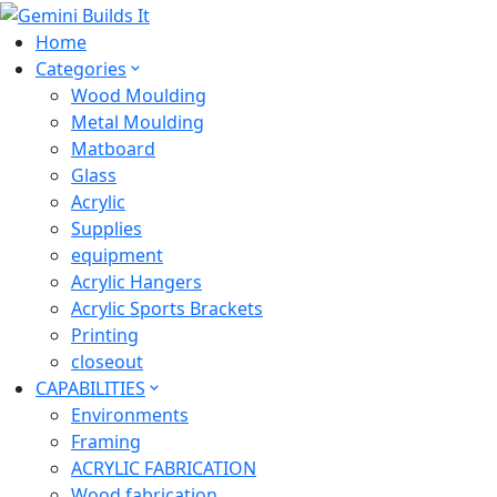
Home
Categories
Wood Moulding
Metal Moulding
Matboard
Glass
Acrylic
Supplies
equipment
Acrylic Hangers
Acrylic Sports Brackets
Printing
closeout
CAPABILITIES
Environments
Framing
ACRYLIC FABRICATION
Wood fabrication