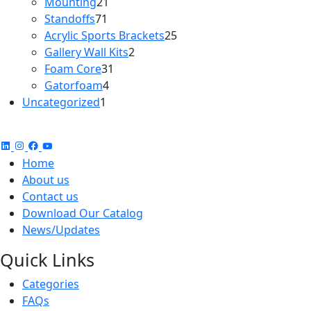
21
products
Mounting
21
71
products
Standoffs
71
products
25
Acrylic Sports Brackets
25
2
products
Gallery Wall Kits
2
31
products
Foam Core
31
4
products
Gatorfoam
4
1
products
Uncategorized
1
product
Home
About us
Contact us
Download Our Catalog
News/Updates
Quick Links
Categories
FAQs