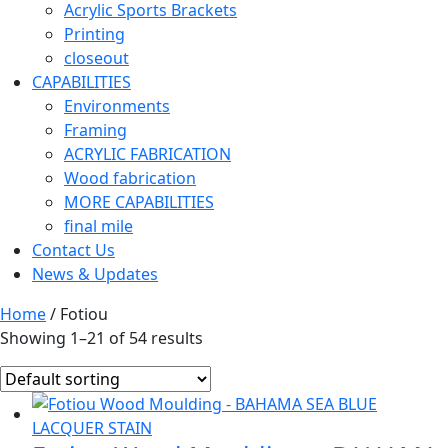
Acrylic Sports Brackets
Printing
closeout
CAPABILITIES
Environments
Framing
ACRYLIC FABRICATION
Wood fabrication
MORE CAPABILITIES
final mile
Contact Us
News & Updates
Home
/ Fotiou
Showing 1–21 of 54 results