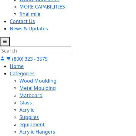
MORE CAPABILITIES
final mile
Contact Us
News & Updates
(800) 323 - 3575
Home
Categories
Wood Moulding
Metal Moulding
Matboard
Glass
Acrylic
Supplies
equipment
Acrylic Hangers