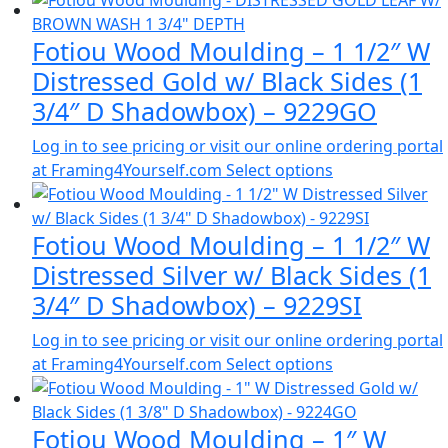
Fotiou Wood Moulding – 1 1/2″ W
Distressed Gold w/ Black Sides (1
3/4″ D Shadowbox) – 9229GO
Log in to see pricing or visit our online ordering portal
at Framing4Yourself.com
Select options
Fotiou Wood Moulding – 1 1/2″ W
Distressed Silver w/ Black Sides (1
3/4″ D Shadowbox) – 9229SI
Log in to see pricing or visit our online ordering portal
at Framing4Yourself.com
Select options
Fotiou Wood Moulding – 1″ W