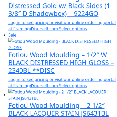
Distressed Gold w/ Black Sides (1
3/8″ D Shadowbox) – 9224GO
Log in to see pricing or visit our online ordering portal
at Framing4Yourself.com
Select options
Sale!
Fotiou Wood Moulding – 1/2″ W
BLACK DISTRESSED HIGH GLOSS –
2340BL **DISC
Log in to see pricing or visit our online ordering portal
at Framing4Yourself.com
Select options
Fotiou Wood Moulding – 2 1/2″
BLACK LACQUER STAIN JS6431BL