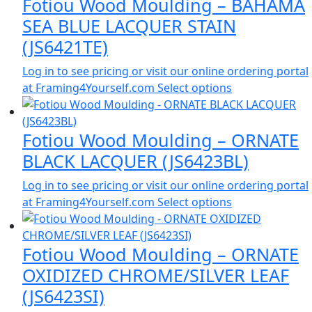
Fotiou Wood Moulding – BAHAMA
SEA BLUE LACQUER STAIN
(JS6421TE)
Log in to see pricing or visit our online ordering portal
at Framing4Yourself.com
Select options
Fotiou Wood Moulding – ORNATE
BLACK LACQUER (JS6423BL)
Log in to see pricing or visit our online ordering portal
at Framing4Yourself.com
Select options
Fotiou Wood Moulding – ORNATE
OXIDIZED CHROME/SILVER LEAF
(JS6423SI)