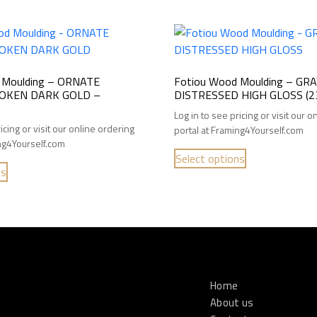
 Moulding – ORNATE
Fotiou Wood Moulding – GR
OKEN DARK GOLD –
DISTRESSED HIGH GLOSS (2
Log in to see pricing or visit our 
icing or visit our online ordering
portal at Framing4Yourself.com
ing4Yourself.com
Select options
ns
Home
About us