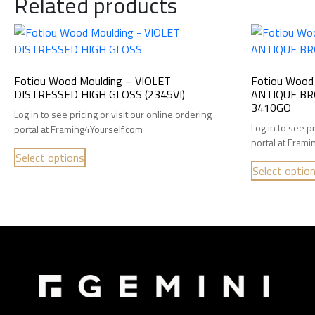
Related products
Fotiou Wood Moulding – VIOLET
Fotiou Wood
DISTRESSED HIGH GLOSS (2345VI)
ANTIQUE BR
3410GO
Log in to see pricing or visit our online ordering
Log in to see pr
portal at Framing4Yourself.com
portal at Fram
Select options
Select optio