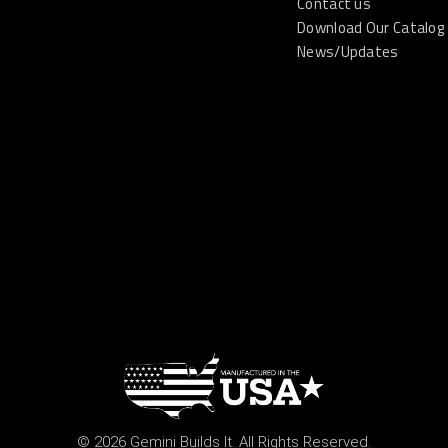
Contact us
Download Our Catalog
News/Updates
© 2026 Gemini Builds It. All Rights Reserved.