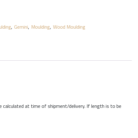
lding
,
Gemini
,
Moulding
,
Wood Moulding
 calculated at time of shipment/delivery. If length is to be