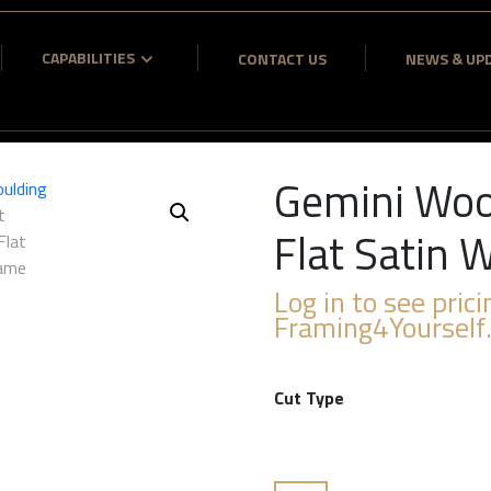
CAPABILITIES
CONTACT US
NEWS & UP
Gemini Woo
Flat Satin
Log in to see prici
Framing4Yourself
Cut Type