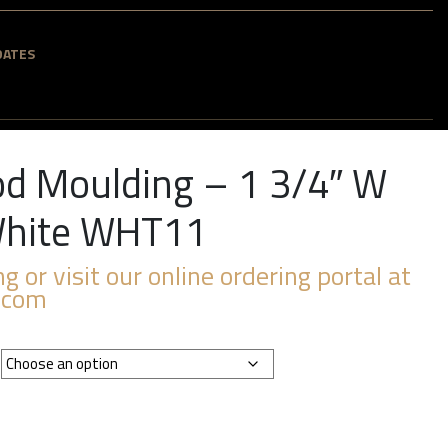
DATES
d Moulding – 1 3/4″ W
 White WHT11
ng or visit our online ordering portal at
.com