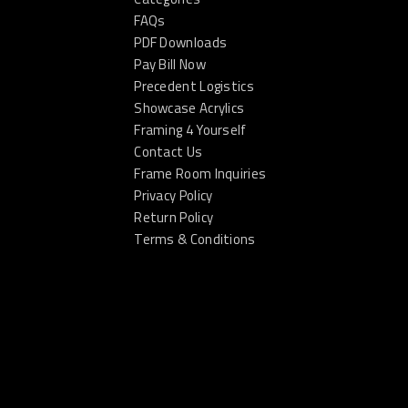
FAQs
PDF Downloads
Pay Bill Now
Precedent Logistics
Showcase Acrylics
Framing 4 Yourself
Contact Us
Frame Room Inquiries
Privacy Policy
Return Policy
Terms & Conditions