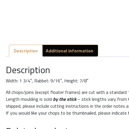
Description
Additional information
Description
Width: 1 3/4″, Rabbet: 9/16″, Height: 7/8″
All chops/joins (except floater frames) are cut with a standard
Length moulding is sold
by the stick
– stick lengths vary from 6
shipped, please include cutting instructions in the order notes 
If you would like your chops to be thumbnailed, please indicate 