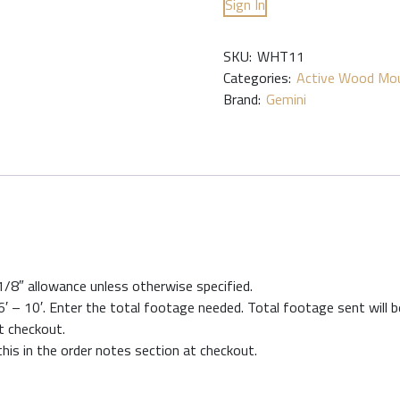
Sign In
SKU:
WHT11
Categories:
Active Wood Mou
Brand:
Gemini
 1/8″ allowance unless otherwise specified.
′ – 10′. Enter the total footage needed. Total footage sent will be
at checkout.
this in the order notes section at checkout.