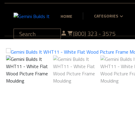
CATEGORIES
HOME
(800) 323 - 3575