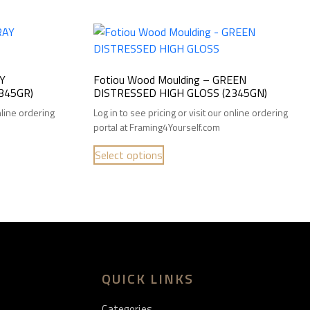
AY
Fotiou Wood Moulding – GREEN
345GR)
DISTRESSED HIGH GLOSS (2345GN)
online ordering
Log in to see pricing or visit our online ordering
portal at Framing4Yourself.com
Select options
QUICK LINKS
Categories