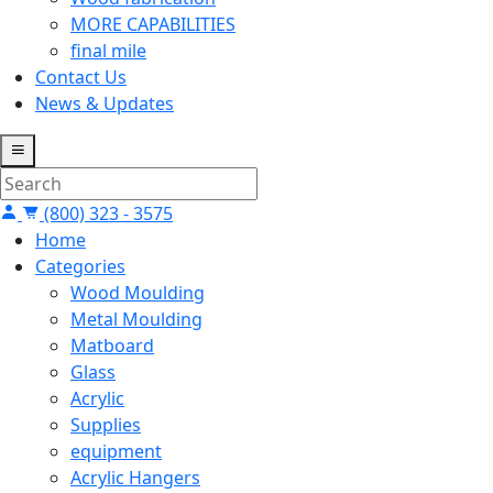
MORE CAPABILITIES
final mile
Contact Us
News & Updates
(800) 323 - 3575
Home
Categories
Wood Moulding
Metal Moulding
Matboard
Glass
Acrylic
Supplies
equipment
Acrylic Hangers