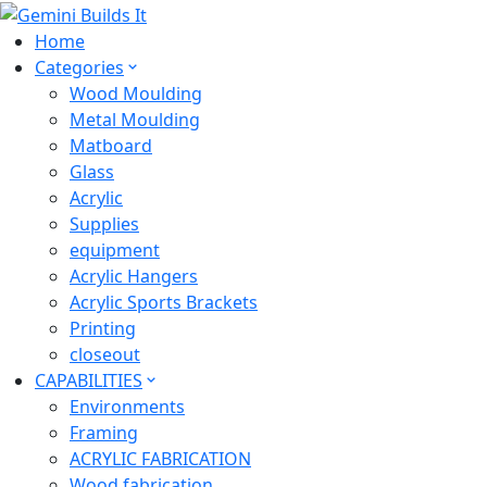
Home
Categories
Wood Moulding
Metal Moulding
Matboard
Glass
Acrylic
Supplies
equipment
Acrylic Hangers
Acrylic Sports Brackets
Printing
closeout
CAPABILITIES
Environments
Framing
ACRYLIC FABRICATION
Wood fabrication