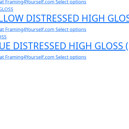
al at Framing4Yourself.com
Select options
ELLOW DISTRESSED HIGH GLOS
al at Framing4Yourself.com
Select options
LUE DISTRESSED HIGH GLOSS 
al at Framing4Yourself.com
Select options