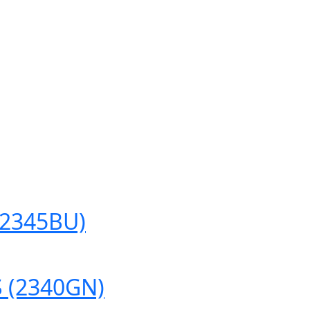
(2345BU)
 (2340GN)