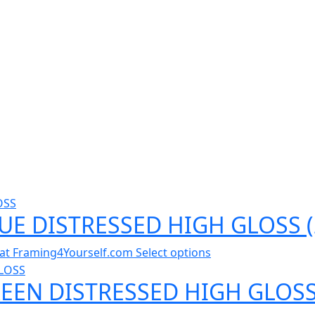
LUE DISTRESSED HIGH GLOSS 
al at Framing4Yourself.com
Select options
REEN DISTRESSED HIGH GLOSS