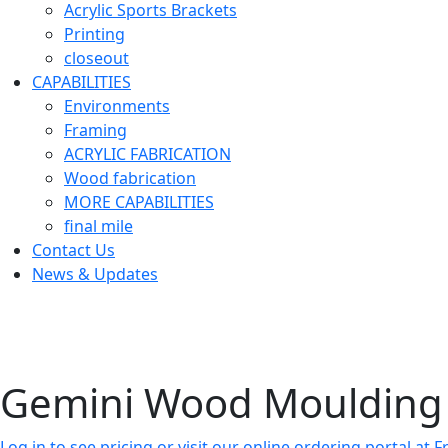
Acrylic Sports Brackets
Printing
closeout
CAPABILITIES
Environments
Framing
ACRYLIC FABRICATION
Wood fabrication
MORE CAPABILITIES
final mile
Contact Us
News & Updates
Gemini Wood Moulding 
Log in to see pricing or visit our online ordering portal a