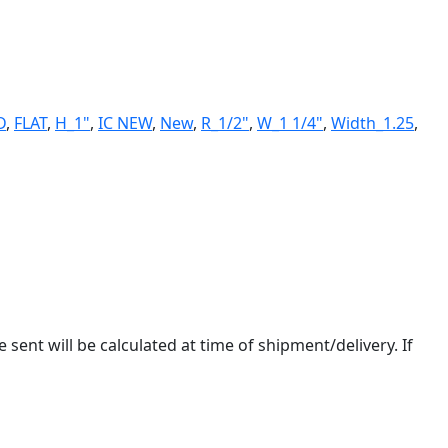
D
,
FLAT
,
H_1"
,
IC NEW
,
New
,
R_1/2"
,
W_1 1/4"
,
Width_1.25
,
 sent will be calculated at time of shipment/delivery. If