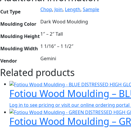
Chop
,
Join
,
Length
,
Sample
Cut Type
Dark Wood Moulding
Moulding Color
1″ – 2″ Tall
Moulding Height
1 1/16″ – 1 1/2″
Moulding Width
Gemini
Vendor
Related products
Fotiou Wood Moulding – B
Log in to see pricing or visit our online ordering port
Fotiou Wood Moulding – G