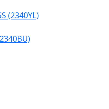
S (2340YL)
(2340BU)