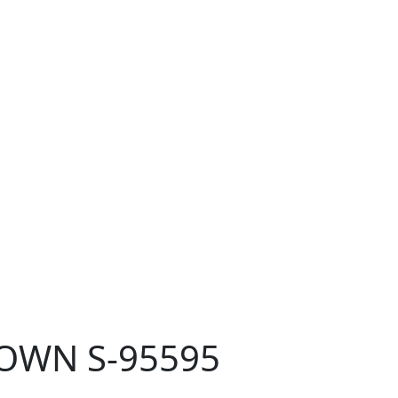
ROWN S-95595