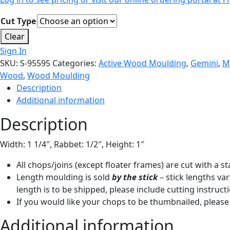
Cut Type
Clear
Sign In
SKU:
S-95595
Categories:
Active Wood Moulding
,
Gemini
,
M
Wood
,
Wood Moulding
Description
Additional information
Description
Width: 1 1/4″, Rabbet: 1/2″, Height: 1″
All chops/joins (except floater frames) are cut with a 
Length moulding is sold
by the stick
– stick lengths var
length is to be shipped, please include cutting instruct
If you would like your chops to be thumbnailed, please 
Additional information