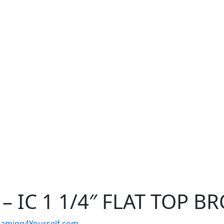
– IC 1 1/4″ FLAT TOP B
t Framing4Yourself.com