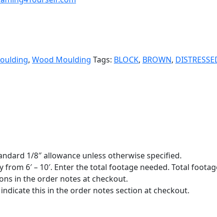
oulding
,
Wood Moulding
Tags:
BLOCK
,
BROWN
,
DISTRESSE
standard 1/8″ allowance unless otherwise specified.
y from 6′ – 10′. Enter the total footage needed. Total footage
ions in the order notes at checkout.
indicate this in the order notes section at checkout.