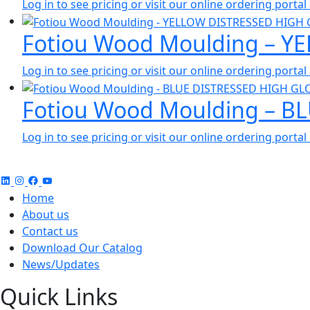
Log in to see pricing or visit our online ordering port
Fotiou Wood Moulding – Y
Log in to see pricing or visit our online ordering port
Fotiou Wood Moulding – B
Log in to see pricing or visit our online ordering port
Home
About us
Contact us
Download Our Catalog
News/Updates
Quick Links