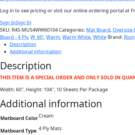
Log in to see pricing or visit our online ordering portal a
Sign In
Sign In
SKU:
R45-MUS4WW60104
Categories:
Mat Board
,
Oversize
Board - 4 Ply
,
W_60'
,
Warm
,
Warm White
,
White
Brand:
Risi
Description
Additional information
Description
THIS ITEM IS A SPECIAL ORDER AND ONLY SOLD IN QUAN
Width: 60″, Height: 104″, 10 Sheets Per Package
Additional information
Cream
Matboard Color
4 Ply Mats
Matboard Type