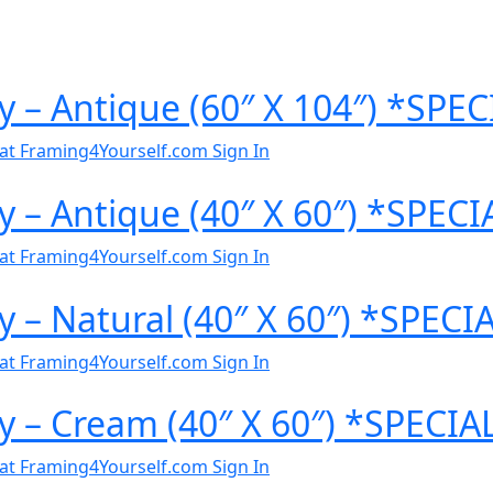
y – Antique (60″ X 104″) *SP
al at Framing4Yourself.com
Sign In
y – Antique (40″ X 60″) *SPEC
al at Framing4Yourself.com
Sign In
y – Natural (40″ X 60″) *SPEC
al at Framing4Yourself.com
Sign In
y – Cream (40″ X 60″) *SPECI
al at Framing4Yourself.com
Sign In