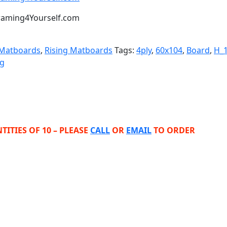
t Framing4Yourself.com
 Matboards
,
Rising Matboards
Tags:
4ply
,
60x104
,
Board
,
H_
ng
TITIES OF 10 – PLEASE
CALL
OR
EMAIL
TO ORDER