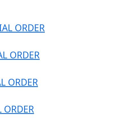
ECIAL ORDER
IAL ORDER
IAL ORDER
AL ORDER