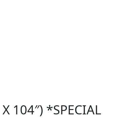
 X 104″) *SPECIAL