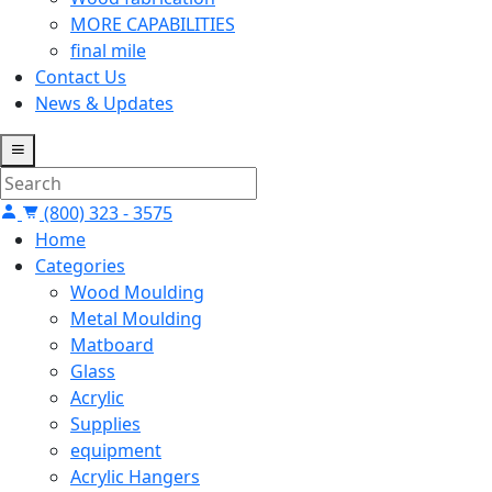
MORE CAPABILITIES
final mile
Contact Us
News & Updates
(800) 323 - 3575
Home
Categories
Wood Moulding
Metal Moulding
Matboard
Glass
Acrylic
Supplies
equipment
Acrylic Hangers