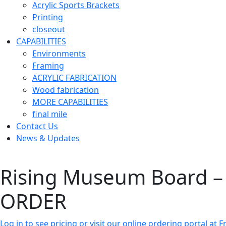
Acrylic Sports Brackets
Printing
closeout
CAPABILITIES
Environments
Framing
ACRYLIC FABRICATION
Wood fabrication
MORE CAPABILITIES
final mile
Contact Us
News & Updates
Rising Museum Board – 
ORDER
Log in to see pricing or visit our online ordering portal a