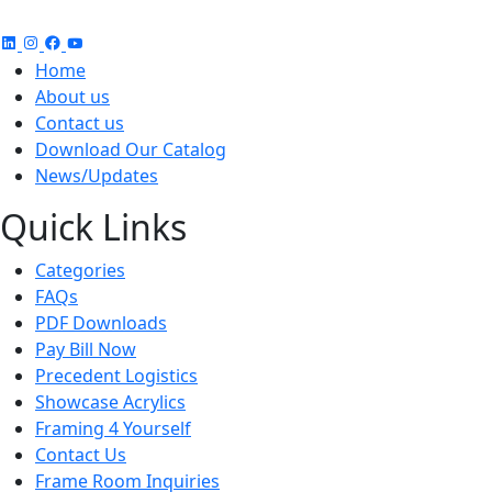
Home
About us
Contact us
Download Our Catalog
News/Updates
Quick Links
Categories
FAQs
PDF Downloads
Pay Bill Now
Precedent Logistics
Showcase Acrylics
Framing 4 Yourself
Contact Us
Frame Room Inquiries