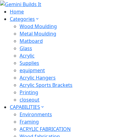
Home
Categories
Wood Moulding
Metal Moulding
Matboard
Glass
Acrylic
Supplies
equipment
Acrylic Hangers
Acrylic Sports Brackets
Printing
closeout
CAPABILITIES
Environments
Framing
ACRYLIC FABRICATION
Wood fabrication