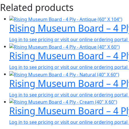
Related products
Rising Museum Board – 4 Pl
Log in to see pricing or visit our online ordering port
Rising Museum Board – 4 Pl
Log in to see pricing or visit our online ordering port
Rising Museum Board – 4 Pl
Log in to see pricing or visit our online ordering port
Rising Museum Board – 4 Pl
Log in to see pricing or visit our online ordering port