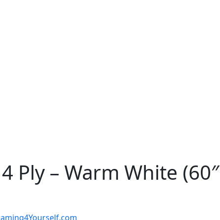
4 Ply – Warm White (60″
t Framing4Yourself.com