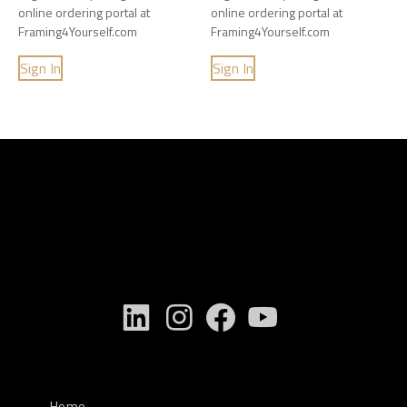
online ordering portal at
online ordering portal at
Framing4Yourself.com
Framing4Yourself.com
Sign In
Sign In
Home