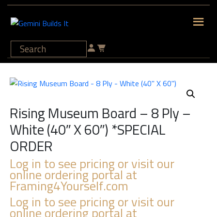
Rising Museum Board – 8 Ply –
White (40″ X 60″) *SPECIAL
ORDER
Log in to see pricing or visit our
online ordering portal at
Framing4Yourself.com
Log in to see pricing or visit our
online ordering portal at