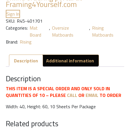
Framing4Yourself.com
Sign In
SKU:
R45-401701
Categories:
Mat
,
Oversize
,
Rising
Board
Matboards
Matboards
Brand:
Rising
Description
Additional information
Description
THIS ITEM IS A SPECIAL ORDER AND ONLY SOLD IN
QUANTITIES OF 10 – PLEASE
CALL
OR
EMAIL
TO ORDER
Width: 40, Height: 60, 10 Sheets Per Package
Related products