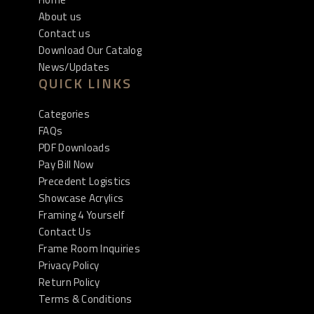
About us
Contact us
Download Our Catalog
News/Updates
QUICK LINKS
Categories
FAQs
PDF Downloads
Pay Bill Now
Precedent Logistics
Showcase Acrylics
Framing 4 Yourself
Contact Us
Frame Room Inquiries
Privacy Policy
Return Policy
Terms & Conditions