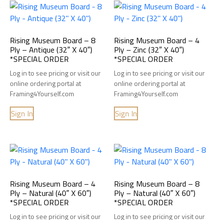
Rising Museum Board – 8
Rising Museum Board – 4
Ply – Antique (32″ X 40″)
Ply – Zinc (32″ X 40″)
*SPECIAL ORDER
*SPECIAL ORDER
Log in to see pricing or visit our
Log in to see pricing or visit our
online ordering portal at
online ordering portal at
Framing4Yourself.com
Framing4Yourself.com
Sign In
Sign In
Rising Museum Board – 4
Rising Museum Board – 8
Ply – Natural (40″ X 60″)
Ply – Natural (40″ X 60″)
*SPECIAL ORDER
*SPECIAL ORDER
Log in to see pricing or visit our
Log in to see pricing or visit our