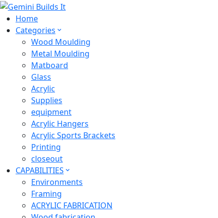
Home
Categories
Wood Moulding
Metal Moulding
Matboard
Glass
Acrylic
Supplies
equipment
Acrylic Hangers
Acrylic Sports Brackets
Printing
closeout
CAPABILITIES
Environments
Framing
ACRYLIC FABRICATION
Wood fabrication