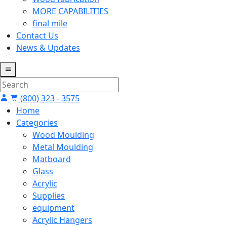
MORE CAPABILITIES
final mile
Contact Us
News & Updates
(800) 323 - 3575
Home
Categories
Wood Moulding
Metal Moulding
Matboard
Glass
Acrylic
Supplies
equipment
Acrylic Hangers