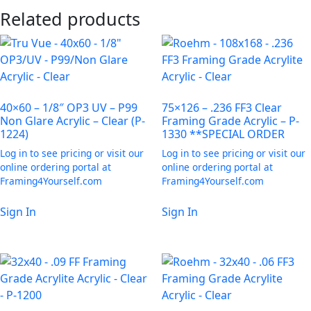
Related products
40×60 – 1/8″ OP3 UV – P99
75×126 – .236 FF3 Clear
Non Glare Acrylic – Clear (P-
Framing Grade Acrylic – P-
1224)
1330 **SPECIAL ORDER
Log in to see pricing or visit our
Log in to see pricing or visit our
online ordering portal at
online ordering portal at
Framing4Yourself.com
Framing4Yourself.com
Sign In
Sign In