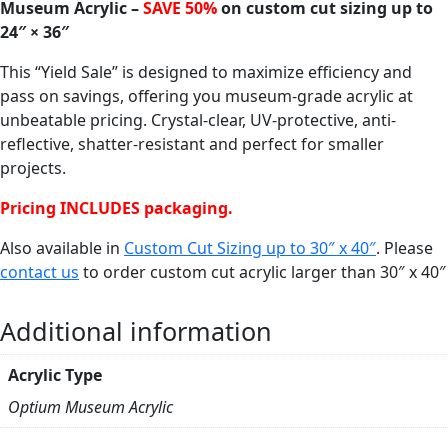
Museum Acrylic –
SAVE 50%
on custom cut sizing up to
24″ × 36″
This “Yield Sale” is designed to maximize efficiency and
pass on savings, offering you museum-grade acrylic at
unbeatable pricing. Crystal-clear, UV-protective, anti-
reflective, shatter-resistant and perfect for smaller
projects.
Pricing INCLUDES packaging.
Also available in
Custom Cut Sizing up to 30″ x 40″
. Please
contact us
to order custom cut acrylic larger than 30″ x 40″
Additional information
Acrylic Type
Optium Museum Acrylic