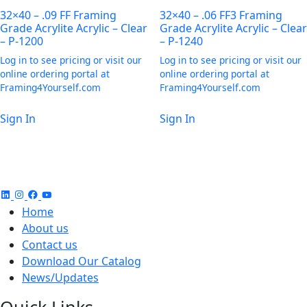
32×40 – .09 FF Framing
32×40 – .06 FF3 Framing
Grade Acrylite Acrylic – Clear
Grade Acrylite Acrylic – Clear
– P-1200
– P-1240
Log in to see pricing or visit our
Log in to see pricing or visit our
online ordering portal at
online ordering portal at
Framing4Yourself.com
Framing4Yourself.com
Sign In
Sign In
Home
About us
Contact us
Download Our Catalog
News/Updates