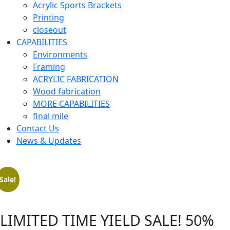
Acrylic Sports Brackets
Printing
closeout
CAPABILITIES
Environments
Framing
ACRYLIC FABRICATION
Wood fabrication
MORE CAPABILITIES
final mile
Contact Us
News & Updates
Sale!
LIMITED TIME YIELD SALE! 50%