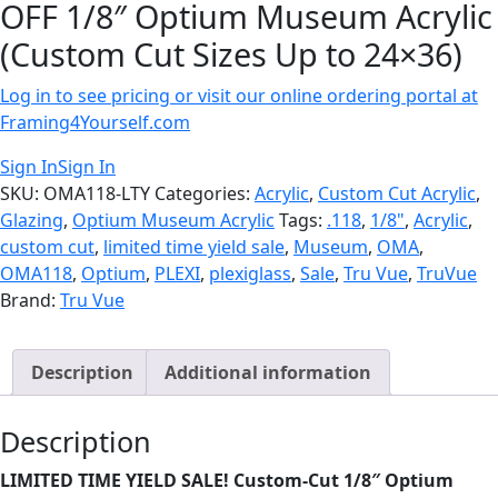
OFF 1/8″ Optium Museum Acrylic
(Custom Cut Sizes Up to 24×36)
Log in to see pricing or visit our online ordering portal at
Framing4Yourself.com
Sign In
Sign In
SKU:
OMA118-LTY
Categories:
Acrylic
,
Custom Cut Acrylic
,
Glazing
,
Optium Museum Acrylic
Tags:
.118
,
1/8"
,
Acrylic
,
custom cut
,
limited time yield sale
,
Museum
,
OMA
,
OMA118
,
Optium
,
PLEXI
,
plexiglass
,
Sale
,
Tru Vue
,
TruVue
Brand:
Tru Vue
Description
Additional information
Description
LIMITED TIME YIELD SALE!
Custom-Cut 1/8″ Optium