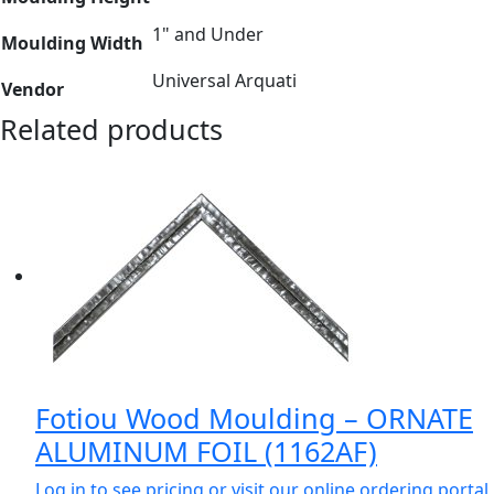
1" and Under
Moulding Width
Universal Arquati
Vendor
Related products
Fotiou Wood Moulding – ORNATE
ALUMINUM FOIL (1162AF)
Log in to see pricing or visit our online ordering portal