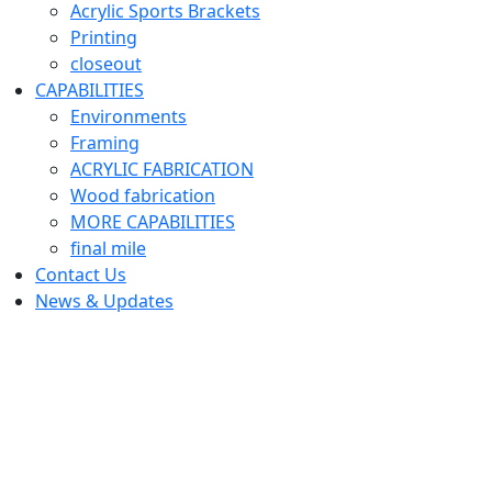
Acrylic Sports Brackets
Printing
closeout
CAPABILITIES
Environments
Framing
ACRYLIC FABRICATION
Wood fabrication
MORE CAPABILITIES
final mile
Contact Us
News & Updates