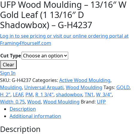
UFP Wood Moulding – 13/16″ W
Gold Leaf (1 13/16″ D
Shadowbox) – G-H4237
Log in to see pricing or visit our online ordering portal at
Framing4Yourself.com
Cut Type
Clear
Sign In
SKU:
G-H4237
Categories:
Active Wood Moulding
,
Moulding
,
Universal Arquati
,
Wood Moulding
Tags:
GOLD
,
H_2"
,
LEAF
,
PM
,
R_1 3/4"
,
shadowbox
,
TN1
,
W_3/4"
,
Width_0.75
,
Wood
,
Wood Moulding
Brand:
UFP
Description
Additional information
Description