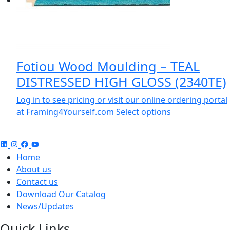
Fotiou Wood Moulding – TEAL
DISTRESSED HIGH GLOSS (2340TE)
Log in to see pricing or visit our online ordering portal
at Framing4Yourself.com
Select options
Home
About us
Contact us
Download Our Catalog
News/Updates
Quick Links