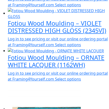
at Framing4Yourself.com
Select options
Fotiou Wood Moulding – VIOLET
DISTRESSED HIGH GLOSS (2345VI)
Log in to see pricing or visit our online ordering portal
at Framing4Yourself.com
Select options
Fotiou Wood Moulding – ORNATE
WHITE LACQUER (1162WH)
Log in to see pricing or visit our online ordering portal
at Framing4Yourself.com
Select options