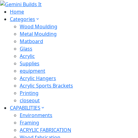
Home
Categories
Wood Moulding
Metal Moulding
Matboard
Glass
Acrylic
Supplies
equipment
Acrylic Hangers
Acrylic Sports Brackets
Printing
closeout
CAPABILITIES
Environments
Framing
ACRYLIC FABRICATION
Wood fabrication