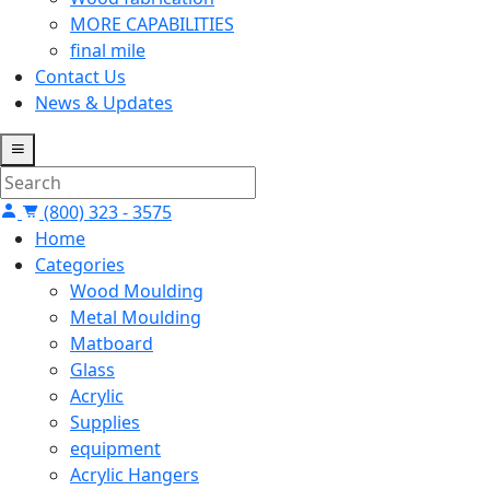
MORE CAPABILITIES
final mile
Contact Us
News & Updates
(800) 323 - 3575
Home
Categories
Wood Moulding
Metal Moulding
Matboard
Glass
Acrylic
Supplies
equipment
Acrylic Hangers