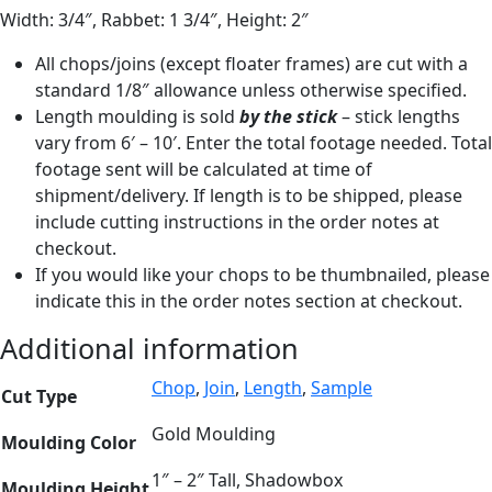
Width: 3/4″, Rabbet: 1 3/4″, Height: 2″
All chops/joins (except floater frames) are cut with a
standard 1/8″ allowance unless otherwise specified.
Length moulding is sold
by the stick
– stick lengths
vary from 6′ – 10′. Enter the total footage needed. Total
footage sent will be calculated at time of
shipment/delivery. If length is to be shipped, please
include cutting instructions in the order notes at
checkout.
If you would like your chops to be thumbnailed, please
indicate this in the order notes section at checkout.
Additional information
Chop
,
Join
,
Length
,
Sample
Cut Type
Gold Moulding
Moulding Color
1″ – 2″ Tall, Shadowbox
Moulding Height