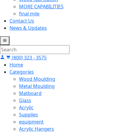
MORE CAPABILITIES
final mile
Contact Us
News & Updates
(800) 323 - 3575
Home
Categories
Wood Moulding
Metal Moulding
Matboard
Glass
Acrylic
Supplies
equipment
Acrylic Hangers