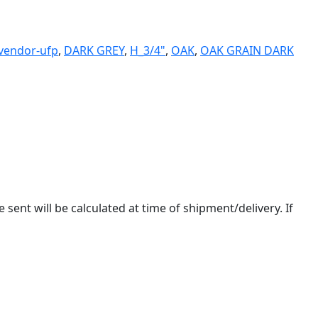
-vendor-ufp
,
DARK GREY
,
H_3/4"
,
OAK
,
OAK GRAIN DARK
 sent will be calculated at time of shipment/delivery. If