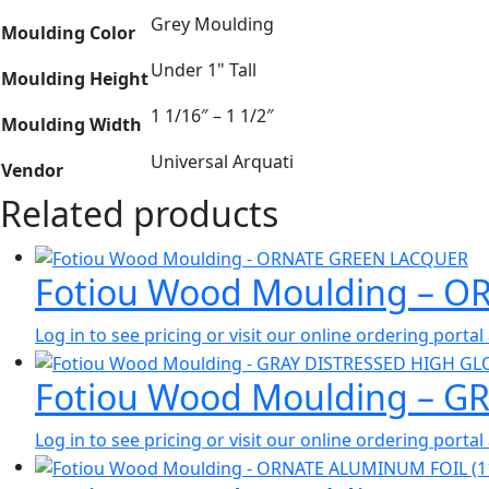
Grey Moulding
Moulding Color
Under 1" Tall
Moulding Height
1 1/16″ – 1 1/2″
Moulding Width
Universal Arquati
Vendor
Related products
Fotiou Wood Moulding – 
Log in to see pricing or visit our online ordering port
Fotiou Wood Moulding – G
Log in to see pricing or visit our online ordering port