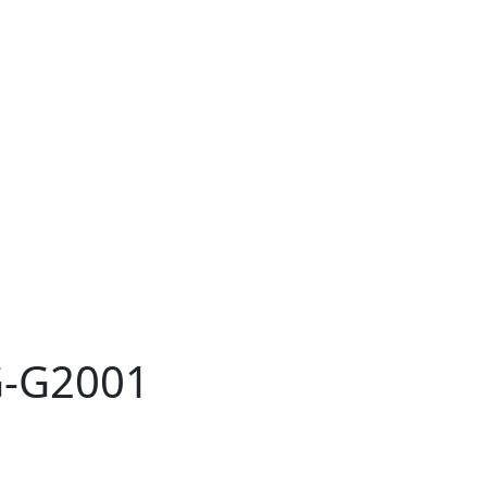
G-G2001