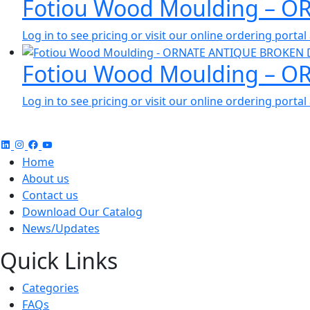
Fotiou Wood Moulding – O
Log in to see pricing or visit our online ordering port
Fotiou Wood Moulding – 
Log in to see pricing or visit our online ordering port
Home
About us
Contact us
Download Our Catalog
News/Updates
Quick Links
Categories
FAQs