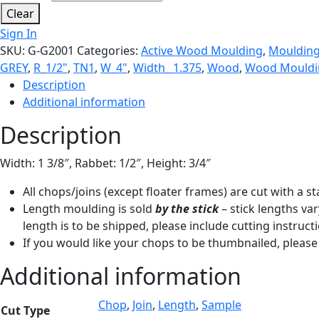
Clear
Sign In
SKU:
G-G2001
Categories:
Active Wood Moulding
,
Mouldin
GREY
,
R_1/2"
,
TN1
,
W_4"
,
Width_ 1.375
,
Wood
,
Wood Mouldi
Description
Additional information
Description
Width: 1 3/8″, Rabbet: 1/2″, Height: 3/4″
All chops/joins (except floater frames) are cut with a 
Length moulding is sold
by the stick
– stick lengths var
length is to be shipped, please include cutting instruct
If you would like your chops to be thumbnailed, please 
Additional information
Chop
,
Join
,
Length
,
Sample
Cut Type