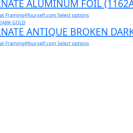
RNATE ALUMINUM FOIL (1162A
al at Framing4Yourself.com
Select options
ORNATE ANTIQUE BROKEN DAR
al at Framing4Yourself.com
Select options