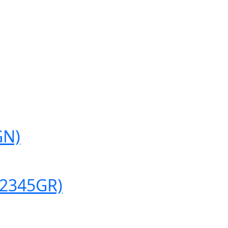
GN)
(2345GR)