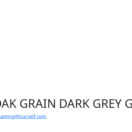
OAK GRAIN DARK GREY 
t Framing4Yourself.com