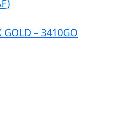
F)
K GOLD – 3410GO