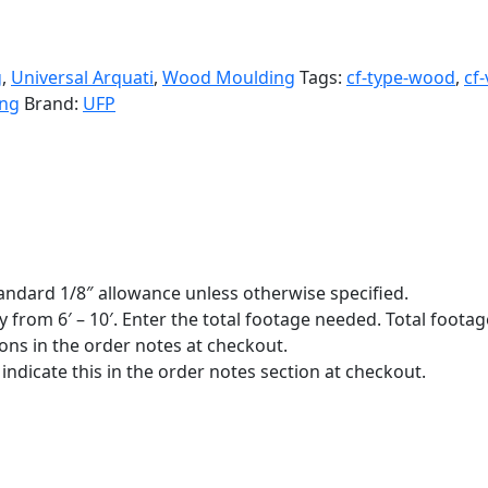
g
,
Universal Arquati
,
Wood Moulding
Tags:
cf-type-wood
,
cf
ng
Brand:
UFP
standard 1/8″ allowance unless otherwise specified.
y from 6′ – 10′. Enter the total footage needed. Total footage
ions in the order notes at checkout.
indicate this in the order notes section at checkout.