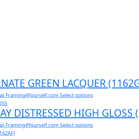
ORNATE GREEN LACQUER (1162
al at Framing4Yourself.com
Select options
RAY DISTRESSED HIGH GLOSS 
al at Framing4Yourself.com
Select options