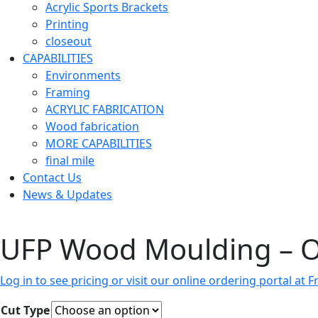
Acrylic Sports Brackets
Printing
closeout
CAPABILITIES
Environments
Framing
ACRYLIC FABRICATION
Wood fabrication
MORE CAPABILITIES
final mile
Contact Us
News & Updates
UFP Wood Moulding – 
Log in to see pricing or visit our online ordering portal a
Cut Type