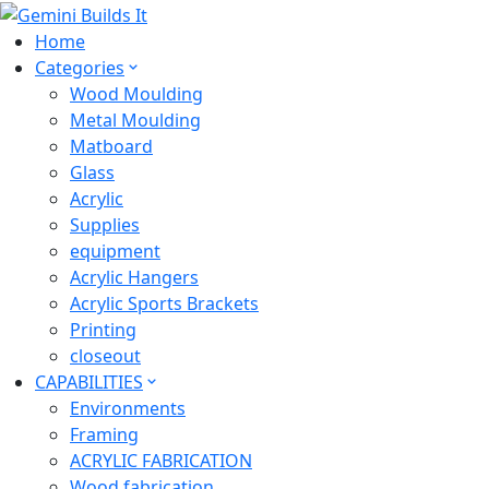
Home
Categories
Wood Moulding
Metal Moulding
Matboard
Glass
Acrylic
Supplies
equipment
Acrylic Hangers
Acrylic Sports Brackets
Printing
closeout
CAPABILITIES
Environments
Framing
ACRYLIC FABRICATION
Wood fabrication