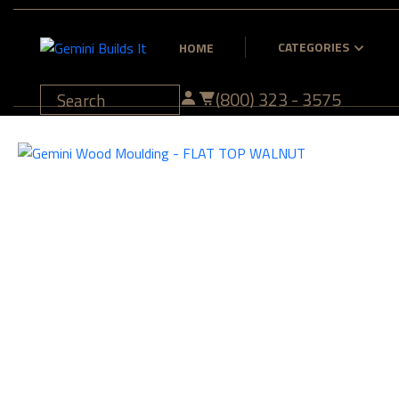
CATEGORIES
HOME
(800) 323 - 3575