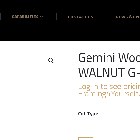
CAPABILITIES
CONTACT US
NEWS & UP
Gemini Woo
WALNUT G
Log in to see prici
Framing4Yourself
Cut Type