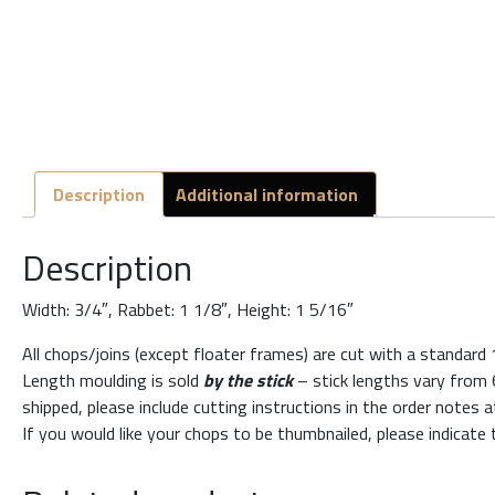
Description
Additional information
Description
Width: 3/4″, Rabbet: 1 1/8″, Height: 1 5/16″
All chops/joins (except floater frames) are cut with a standard
Length moulding is sold
by the stick
– stick lengths vary from 6
shipped, please include cutting instructions in the order notes 
If you would like your chops to be thumbnailed, please indicate 