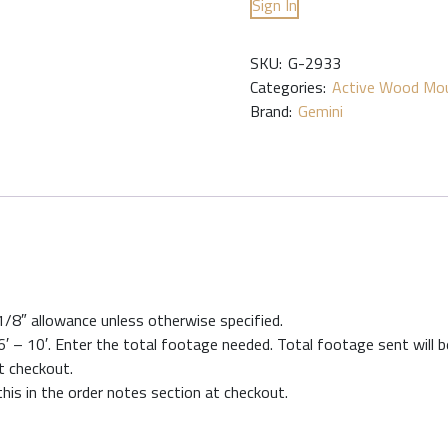
Sign In
SKU:
G-2933
Categories:
Active Wood Mou
Brand:
Gemini
 1/8″ allowance unless otherwise specified.
′ – 10′. Enter the total footage needed. Total footage sent will be
at checkout.
this in the order notes section at checkout.