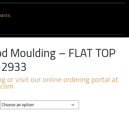
DATES
d Moulding – FLAT TOP
-2933
ng or visit our online ordering portal at
.com