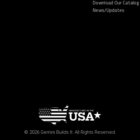
Download Our Catalog
News/Updates
© 2026 Gemini Builds It. All Rights Reserved.