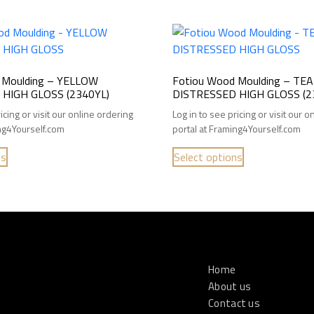
 Moulding – YELLOW
Fotiou Wood Moulding – TEA
HIGH GLOSS (2340YL)
DISTRESSED HIGH GLOSS (2
icing or visit our online ordering
Log in to see pricing or visit our 
ing4Yourself.com
portal at Framing4Yourself.com
ns
Select options
Home
About us
Contact us