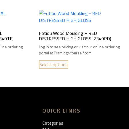
L
Fotiou Wood Moulding – RED
340TE)
DISTRESSED HIGH GLOSS (2340RD)
online ordering
Log in to see pricing or visit our online ordering
portal at Framing4Yourself.com
Select options
QUICK LINKS
Categories