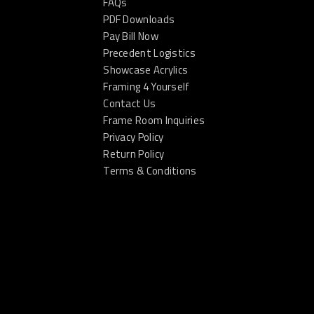
FAQs
PDF Downloads
Pay Bill Now
Precedent Logistics
Showcase Acrylics
Framing 4 Yourself
Contact Us
Frame Room Inquiries
Privacy Policy
Return Policy
Terms & Conditions