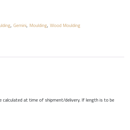
lding
,
Gemini
,
Moulding
,
Wood Moulding
 calculated at time of shipment/delivery. If length is to be