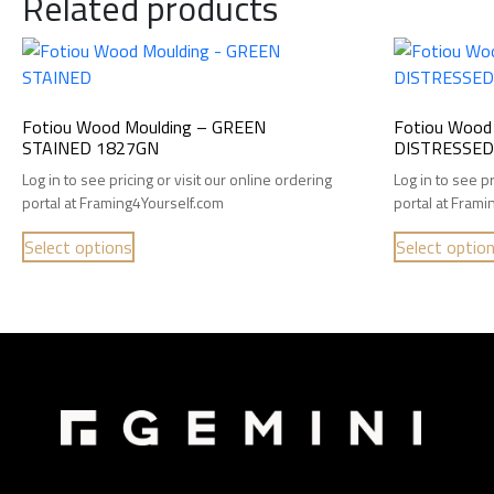
Related products
Fotiou Wood Moulding – GREEN
Fotiou Wood
STAINED 1827GN
DISTRESSED 
Log in to see pricing or visit our online ordering
Log in to see pr
portal at Framing4Yourself.com
portal at Fram
Select options
Select optio