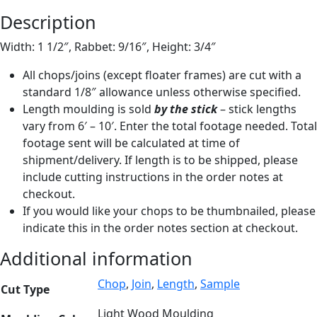
Description
Width: 1 1/2″, Rabbet: 9/16″, Height: 3/4″
All chops/joins (except floater frames) are cut with a
standard 1/8″ allowance unless otherwise specified.
Length moulding is sold
by the stick
– stick lengths
vary from 6′ – 10′. Enter the total footage needed. Total
footage sent will be calculated at time of
shipment/delivery. If length is to be shipped, please
include cutting instructions in the order notes at
checkout.
If you would like your chops to be thumbnailed, please
indicate this in the order notes section at checkout.
Additional information
Chop
,
Join
,
Length
,
Sample
Cut Type
Light Wood Moulding