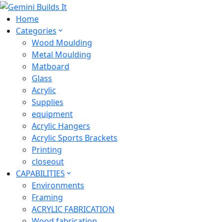
Home
Categories
Wood Moulding
Metal Moulding
Matboard
Glass
Acrylic
Supplies
equipment
Acrylic Hangers
Acrylic Sports Brackets
Printing
closeout
CAPABILITIES
Environments
Framing
ACRYLIC FABRICATION
Wood fabrication