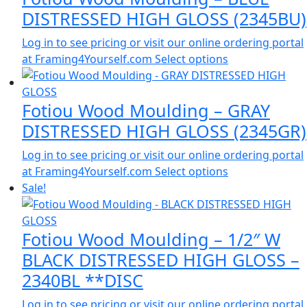
DISTRESSED HIGH GLOSS (2345BU)
Log in to see pricing or visit our online ordering portal
at Framing4Yourself.com
Select options
Fotiou Wood Moulding – GRAY
DISTRESSED HIGH GLOSS (2345GR)
Log in to see pricing or visit our online ordering portal
at Framing4Yourself.com
Select options
Sale!
Fotiou Wood Moulding – 1/2″ W
BLACK DISTRESSED HIGH GLOSS –
2340BL **DISC
Log in to see pricing or visit our online ordering portal