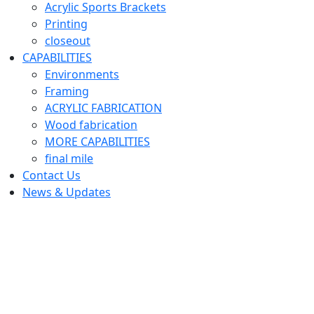
Acrylic Sports Brackets
Printing
closeout
CAPABILITIES
Environments
Framing
ACRYLIC FABRICATION
Wood fabrication
MORE CAPABILITIES
final mile
Contact Us
News & Updates