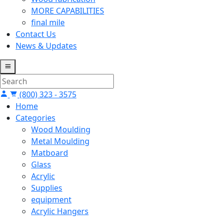
MORE CAPABILITIES
final mile
Contact Us
News & Updates
(800) 323 - 3575
Home
Categories
Wood Moulding
Metal Moulding
Matboard
Glass
Acrylic
Supplies
equipment
Acrylic Hangers