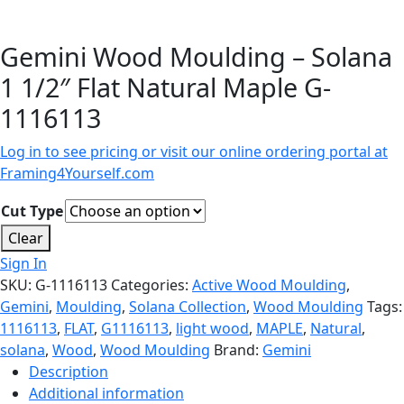
Gemini Wood Moulding – Solana
1 1/2″ Flat Natural Maple G-
1116113
Log in to see pricing or visit our online ordering portal at
Framing4Yourself.com
Cut Type
Clear
Sign In
SKU:
G-1116113
Categories:
Active Wood Moulding
,
Gemini
,
Moulding
,
Solana Collection
,
Wood Moulding
Tags:
1116113
,
FLAT
,
G1116113
,
light wood
,
MAPLE
,
Natural
,
solana
,
Wood
,
Wood Moulding
Brand:
Gemini
Description
Additional information