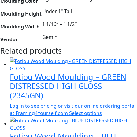
Moulding Color
Under 1" Tall
Moulding Height
1 1/16″ – 1 1/2″
Moulding Width
Gemini
Vendor
Related products
Fotiou Wood Moulding – GREEN
DISTRESSED HIGH GLOSS
(2345GN)
Log in to see pricing or visit our online ordering portal
at Framing4Yourself.com
Select options
Fotiou Wood Moulding – BLUE