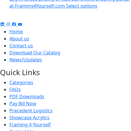
at Framing4Yourself.com
Select options
Home
About us
Contact us
Download Our Catalog
News/Updates
Quick Links
Categories
FAQs
PDF Downloads
Pay Bill Now
Precedent Logistics
Showcase Acrylics
Framing 4 Yourself