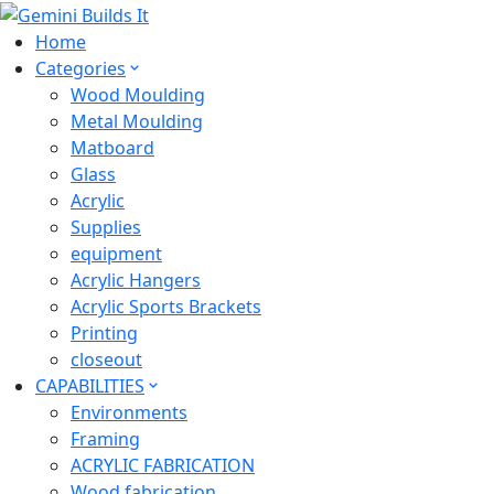
Home
Categories
Wood Moulding
Metal Moulding
Matboard
Glass
Acrylic
Supplies
equipment
Acrylic Hangers
Acrylic Sports Brackets
Printing
closeout
CAPABILITIES
Environments
Framing
ACRYLIC FABRICATION
Wood fabrication