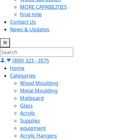
MORE CAPABILITIES
final mile
Contact Us
News & Updates
(800) 323 - 3575
Home
Categories
Wood Moulding
Metal Moulding
Matboard
Glass
Acrylic
Supplies
equipment
Acrylic Hangers