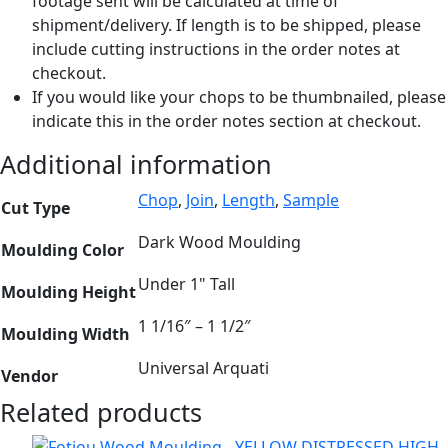
footage sent will be calculated at time of
shipment/delivery. If length is to be shipped, please
include cutting instructions in the order notes at
checkout.
If you would like your chops to be thumbnailed, please
indicate this in the order notes section at checkout.
Additional information
Chop
,
Join
,
Length
,
Sample
Cut Type
Dark Wood Moulding
Moulding Color
Under 1" Tall
Moulding Height
1 1/16″ – 1 1/2″
Moulding Width
Universal Arquati
Vendor
Related products