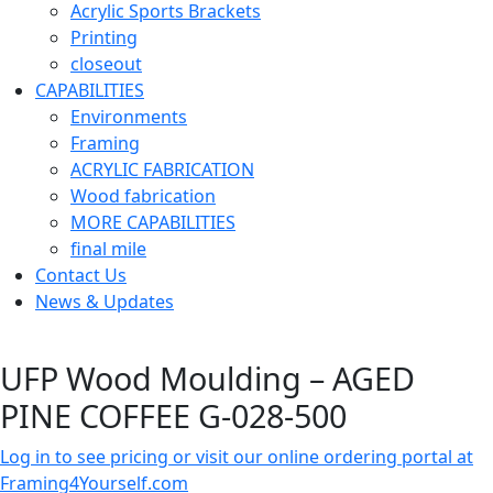
Acrylic Sports Brackets
Printing
closeout
CAPABILITIES
Environments
Framing
ACRYLIC FABRICATION
Wood fabrication
MORE CAPABILITIES
final mile
Contact Us
News & Updates
UFP Wood Moulding – AGED
PINE COFFEE G-028-500
Log in to see pricing or visit our online ordering portal at
Framing4Yourself.com