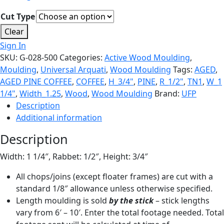
Cut Type
Clear
Sign In
SKU:
G-028-500
Categories:
Active Wood Moulding
,
Moulding
,
Universal Arquati
,
Wood Moulding
Tags:
AGED
,
AGED PINE COFFEE
,
COFFEE
,
H_3/4"
,
PINE
,
R_1/2"
,
TN1
,
W_1
1/4"
,
Width_1.25
,
Wood
,
Wood Moulding
Brand:
UFP
Description
Additional information
Description
Width: 1 1/4″, Rabbet: 1/2″, Height: 3/4″
All chops/joins (except floater frames) are cut with a
standard 1/8″ allowance unless otherwise specified.
Length moulding is sold
by the stick
– stick lengths
vary from 6′ – 10′. Enter the total footage needed. Total