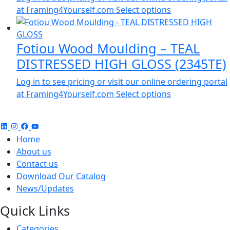
at Framing4Yourself.com
Select options
Fotiou Wood Moulding – TEAL
DISTRESSED HIGH GLOSS (2345TE)
Log in to see pricing or visit our online ordering portal
at Framing4Yourself.com
Select options
Home
About us
Contact us
Download Our Catalog
News/Updates
Quick Links
Categories