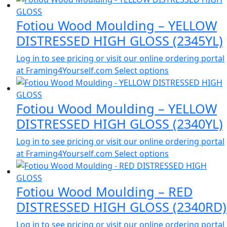
Fotiou Wood Moulding – YELLOW
DISTRESSED HIGH GLOSS (2345YL)
Log in to see pricing or visit our online ordering portal
at Framing4Yourself.com
Select options
Fotiou Wood Moulding – YELLOW
DISTRESSED HIGH GLOSS (2340YL)
Log in to see pricing or visit our online ordering portal
at Framing4Yourself.com
Select options
Fotiou Wood Moulding – RED
DISTRESSED HIGH GLOSS (2340RD)
Log in to see pricing or visit our online ordering portal