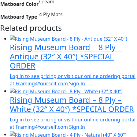
Cream
Matboard Color
4 Ply Mats
Matboard Type
Related products
Rising Museum Board – 8 Ply –
Antique (32″ X 40″) *SPECIAL
ORDER
Log in to see pricing or visit our online ordering portal
at Framing4Yourself.com
Sign In
Rising Museum Board – 8 Ply –
White (32″ X 40″) *SPECIAL ORDER
Log in to see pricing or visit our online ordering portal
at Framing4Yourself.com
Sign In