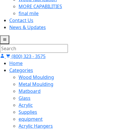
MORE CAPABILITIES
final mile
Contact Us
News & Updates
(800) 323 - 3575
Home
Categories
Wood Moulding
Metal Moulding
Matboard
Glass
Acrylic
Supplies
equipment
Acrylic Hangers