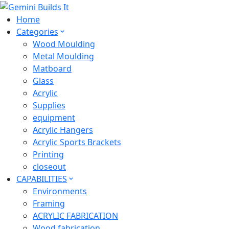
Home
Categories
Wood Moulding
Metal Moulding
Matboard
Glass
Acrylic
Supplies
equipment
Acrylic Hangers
Acrylic Sports Brackets
Printing
closeout
CAPABILITIES
Environments
Framing
ACRYLIC FABRICATION
Wood fabrication