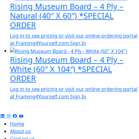
Rising Museum Board – 4 Ply –
Natural (40″ X 60″) *SPECIAL
ORDER
Log in to see pricing or visit our online ordering portal
at Framing4Yourself.com
Sign In
Rising Museum Board – 4 Ply –
White (60″ X 104″) *SPECIAL
ORDER
Log in to see pricing or visit our online ordering portal
at Framing4Yourself.com
Sign In
Home
About us
Contact us