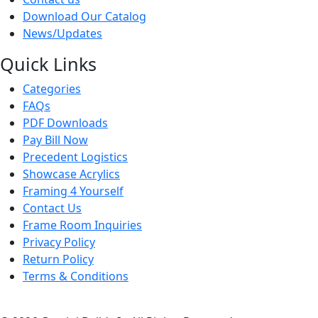
Download Our Catalog
News/Updates
Quick Links
Categories
FAQs
PDF Downloads
Pay Bill Now
Precedent Logistics
Showcase Acrylics
Framing 4 Yourself
Contact Us
Frame Room Inquiries
Privacy Policy
Return Policy
Terms & Conditions