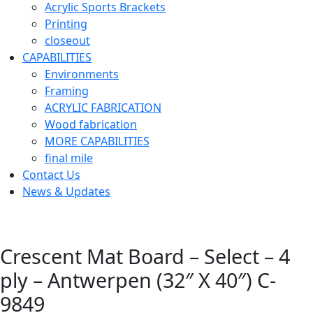
Acrylic Sports Brackets
Printing
closeout
CAPABILITIES
Environments
Framing
ACRYLIC FABRICATION
Wood fabrication
MORE CAPABILITIES
final mile
Contact Us
News & Updates
Crescent Mat Board – Select – 4
ply – Antwerpen (32″ X 40″) C-
9849