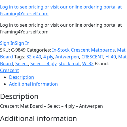
Log in to see pricing or visit our online ordering portal at
Framing4Yourself.com
Log in to see pricing or visit our online ordering portal at
Framing4Yourself.com
Sign In
Sign In
SKU:
C-9849
Categories:
In-Stock Crescent Matboards
,
Mat
Board
Tags:
32 x 40
,
4 ply
,
Antwerpen
,
CRESCENT
,
H_40
,
Mat
Board
,
Select
,
Select - 4 ply
,
stock mat
,
W_32
Brand:
Crescent
Description
Additional information
Description
Crescent Mat Board – Select – 4 ply – Antwerpen
Additional information