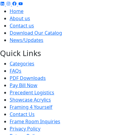
Home
About us
Contact us
Download Our Catalog
News/Updates
Quick Links
Categories
FAQs
PDF Downloads
Pay Bill Now
Precedent Logistics
Showcase Acrylics
Framing 4 Yourself
Contact Us
Frame Room Inquiries
Privacy Policy