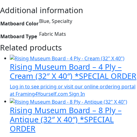
Additional information
Blue, Specialty
Matboard Color
Fabric Mats
Matboard Type
Related products
Rising Museum Board – 4 Ply –
Cream (32″ X 40″) *SPECIAL ORDER
Log in to see pricing or visit our online ordering portal
at Framing4Yourself.com
Sign In
Rising Museum Board – 8 Ply –
Antique (32″ X 40″) *SPECIAL
ORDER