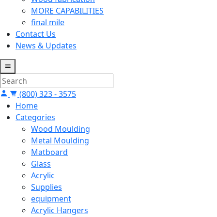
MORE CAPABILITIES
final mile
Contact Us
News & Updates
(800) 323 - 3575
Home
Categories
Wood Moulding
Metal Moulding
Matboard
Glass
Acrylic
Supplies
equipment
Acrylic Hangers