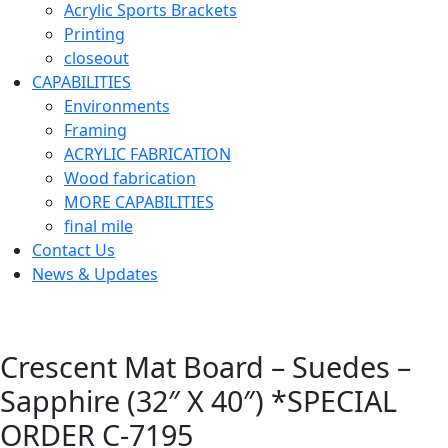
Acrylic Sports Brackets
Printing
closeout
CAPABILITIES
Environments
Framing
ACRYLIC FABRICATION
Wood fabrication
MORE CAPABILITIES
final mile
Contact Us
News & Updates
Crescent Mat Board – Suedes –
Sapphire (32″ X 40″) *SPECIAL
ORDER C-7195