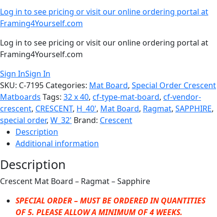
Log in to see pricing or visit our online ordering portal at
Framing4Yourself.com
Log in to see pricing or visit our online ordering portal at
Framing4Yourself.com
Sign In
Sign In
SKU:
C-7195
Categories:
Mat Board
,
Special Order Crescent
Matboards
Tags:
32 x 40
,
cf-type-mat-board
,
cf-vendor-
crescent
,
CRESCENT
,
H_40'
,
Mat Board
,
Ragmat
,
SAPPHIRE
,
special order
,
W_32'
Brand:
Crescent
Description
Additional information
Description
Crescent Mat Board – Ragmat – Sapphire
SPECIAL ORDER – MUST BE ORDERED IN QUANTITIES
OF 5. PLEASE ALLOW A MINIMUM OF 4 WEEKS.