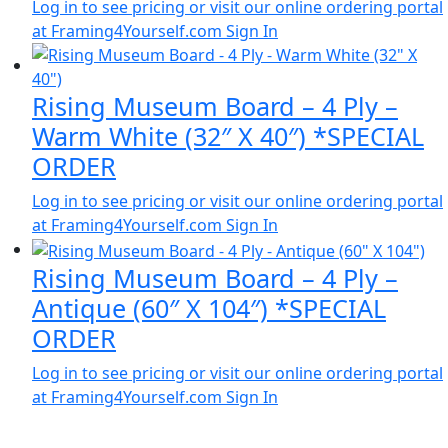
Log in to see pricing or visit our online ordering portal
at Framing4Yourself.com
Sign In
Rising Museum Board – 4 Ply –
Warm White (32″ X 40″) *SPECIAL
ORDER
Log in to see pricing or visit our online ordering portal
at Framing4Yourself.com
Sign In
Rising Museum Board – 4 Ply –
Antique (60″ X 104″) *SPECIAL
ORDER
Log in to see pricing or visit our online ordering portal
at Framing4Yourself.com
Sign In