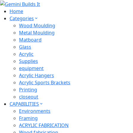
Home
Categories
Wood Moulding
Metal Moulding
Matboard
Glass
Acrylic
Supplies
equipment
Acrylic Hangers
Acrylic Sports Brackets
Printing
closeout
CAPABILITIES
Environments
Framing
ACRYLIC FABRICATION
Wood fabrication