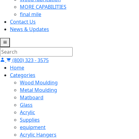
MORE CAPABILITIES
final mile
Contact Us
News & Updates
(800) 323 - 3575
Home
Categories
Wood Moulding
Metal Moulding
Matboard
Glass
Acrylic
Supplies
equipment
Acrylic Hangers