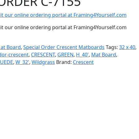
ORDER C-7155
isit our online ordering portal at Framing4Yourself.com
isit our online ordering portal at Framing4Yourself.com
at Board
,
Special Order Crescent Matboards
Tags:
32 x 40
,
dor-crescent
,
CRESCENT
,
GREEN
,
H_40'
,
Mat Board
,
SUEDE
,
W_32'
,
Wildgrass
Brand:
Crescent