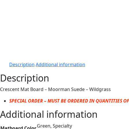
Description
Additional information
Description
Crescent Mat Board – Moorman Suede – Wildgrass
SPECIAL ORDER – MUST BE ORDERED IN QUANTITIES OF
Additional information
Green, Specialty
Matboard Color