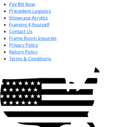
Pay Bill Now
Precedent Logistics
Showcase Acrylics
Framing 4 Yourself
Contact Us
Frame Room Inquiries
Privacy Policy
Return Policy
Terms & Conditions