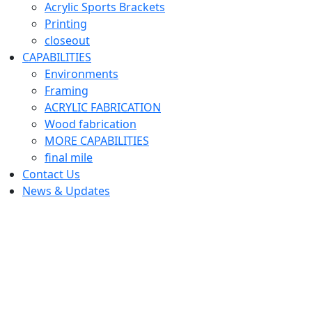
Acrylic Sports Brackets
Printing
closeout
CAPABILITIES
Environments
Framing
ACRYLIC FABRICATION
Wood fabrication
MORE CAPABILITIES
final mile
Contact Us
News & Updates