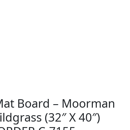
Mat Board – Moorman
ldgrass (32″ X 40″)