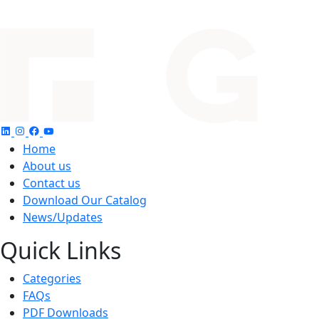
Home
About us
Contact us
Download Our Catalog
News/Updates
Quick Links
Categories
FAQs
PDF Downloads