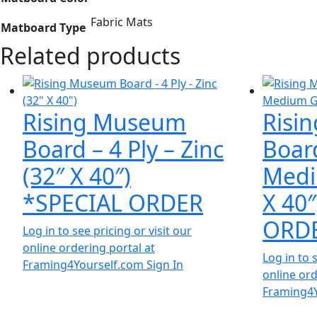
Fabric Mats
Matboard Type
Related products
Rising Museum
Risi
Board – 4 Ply – Zinc
Board
(32″ X 40″)
Medi
*SPECIAL ORDER
X 40
ORD
Log in to see pricing or visit our
online ordering portal at
Log in to 
Framing4Yourself.com
Sign In
online ord
Framing4