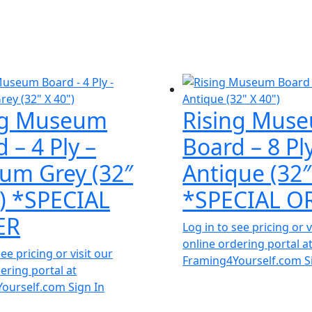
ng Museum
Rising Mus
 – 4 Ply –
Board – 8 Pl
um Grey (32″
Antique (32″
″) *SPECIAL
*SPECIAL O
ER
Log in to see pricing or v
online ordering portal a
see pricing or visit our
Framing4Yourself.com
S
ering portal at
Yourself.com
Sign In