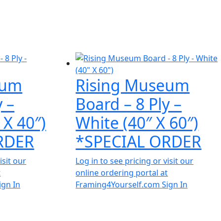
eum
Rising Museum
y –
Board – 8 Ply –
 X 40″)
White (40″ X 60″)
RDER
*SPECIAL ORDER
isit our
Log in to see pricing or visit our
t
online ordering portal at
ign In
Framing4Yourself.com
Sign In