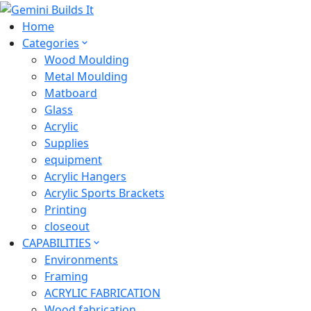
Home
Categories
Wood Moulding
Metal Moulding
Matboard
Glass
Acrylic
Supplies
equipment
Acrylic Hangers
Acrylic Sports Brackets
Printing
closeout
CAPABILITIES
Environments
Framing
ACRYLIC FABRICATION
Wood fabrication