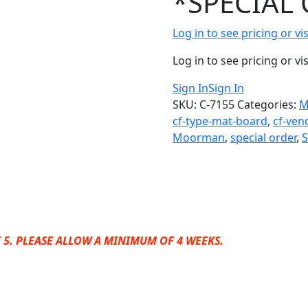
*SPECIAL 
Log in to see pricing or v
Log in to see pricing or v
Sign In
Sign In
SKU:
C-7155
Categories:
M
cf-type-mat-board
,
cf-ven
Moorman
,
special order
,
 5. PLEASE ALLOW A MINIMUM OF 4 WEEKS.