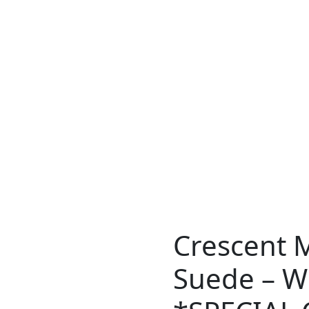
Crescent 
Suede – Wi