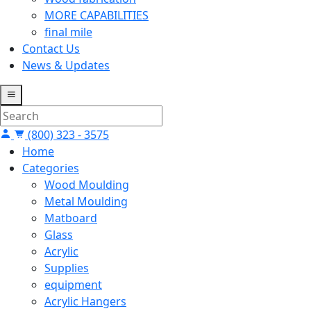
MORE CAPABILITIES
final mile
Contact Us
News & Updates
(800) 323 - 3575
Home
Categories
Wood Moulding
Metal Moulding
Matboard
Glass
Acrylic
Supplies
equipment
Acrylic Hangers