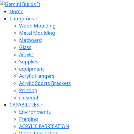
Home
Categories
Wood Moulding
Metal Moulding
Matboard
Glass
Acrylic
Supplies
equipment
Acrylic Hangers
Acrylic Sports Brackets
Printing
closeout
CAPABILITIES
Environments
Framing
ACRYLIC FABRICATION
Wood fabrication