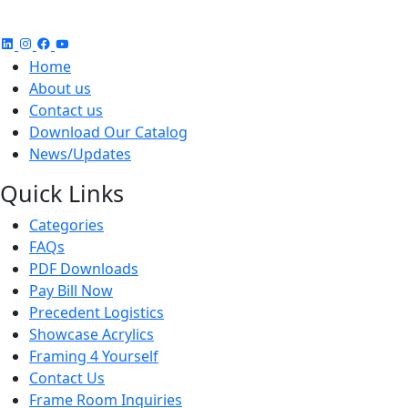
Home
About us
Contact us
Download Our Catalog
News/Updates
Quick Links
Categories
FAQs
PDF Downloads
Pay Bill Now
Precedent Logistics
Showcase Acrylics
Framing 4 Yourself
Contact Us
Frame Room Inquiries