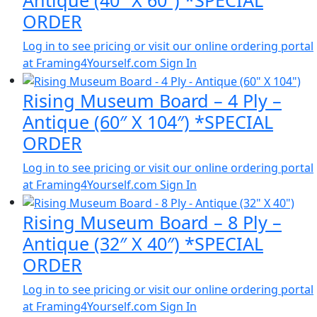
Antique (40″ X 60″) *SPECIAL
ORDER
Log in to see pricing or visit our online ordering portal
at Framing4Yourself.com
Sign In
Rising Museum Board – 4 Ply –
Antique (60″ X 104″) *SPECIAL
ORDER
Log in to see pricing or visit our online ordering portal
at Framing4Yourself.com
Sign In
Rising Museum Board – 8 Ply –
Antique (32″ X 40″) *SPECIAL
ORDER
Log in to see pricing or visit our online ordering portal
at Framing4Yourself.com
Sign In