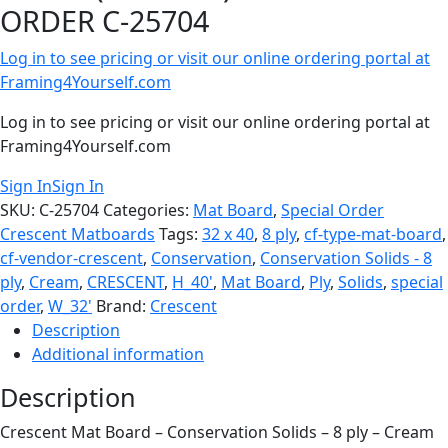
ORDER C-25704
Log in to see pricing or visit our online ordering portal at
Framing4Yourself.com
Log in to see pricing or visit our online ordering portal at
Framing4Yourself.com
Sign In
Sign In
SKU:
C-25704
Categories:
Mat Board
,
Special Order
Crescent Matboards
Tags:
32 x 40
,
8 ply
,
cf-type-mat-board
,
cf-vendor-crescent
,
Conservation
,
Conservation Solids - 8
ply
,
Cream
,
CRESCENT
,
H_40'
,
Mat Board
,
Ply
,
Solids
,
special
order
,
W_32'
Brand:
Crescent
Description
Additional information
Description
Crescent Mat Board – Conservation Solids – 8 ply – Cream