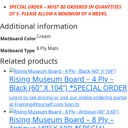
SPECIAL ORDER – MUST BE ORDERED IN QUANTITIES
OF 5. PLEASE ALLOW A MINIMUM OF 4 WEEKS.
Additional information
Cream
Matboard Color
8 Ply Mats
Matboard Type
Related products
Rising Museum Board – 4 Ply –
Black (60″ X 104″) *SPECIAL ORDER
Log in to see pricing or visit our online ordering portal
at Framing4Yourself.com
Sign In
Rising Museum Board – 8 Ply –