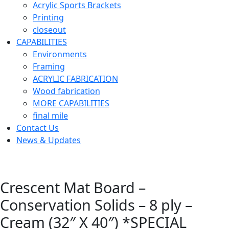
Acrylic Sports Brackets
Printing
closeout
CAPABILITIES
Environments
Framing
ACRYLIC FABRICATION
Wood fabrication
MORE CAPABILITIES
final mile
Contact Us
News & Updates
Crescent Mat Board –
Conservation Solids – 8 ply –
Cream (32″ X 40″) *SPECIAL