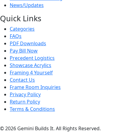
News/Updates
Quick Links
Categories
FAQs
PDF Downloads
Pay Bill Now
Precedent Logistics
Showcase Acrylics
Framing 4 Yourself
Contact Us
Frame Room Inquiries
Privacy Policy
Return Policy
Terms & Conditions
© 2026 Gemini Builds It. All Rights Reserved.