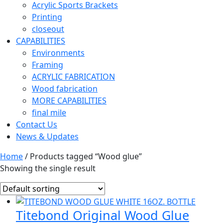
Acrylic Sports Brackets
Printing
closeout
CAPABILITIES
Environments
Framing
ACRYLIC FABRICATION
Wood fabrication
MORE CAPABILITIES
final mile
Contact Us
News & Updates
Home
/ Products tagged “Wood glue”
Showing the single result
Titebond Original Wood Glue