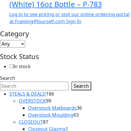
(White) 16oz Bottle – P-783
Log in to see pricing or visit our online ordering portal
at Framing4Yourself.com
Sign In
Category
Stock Status
In stock
Search
Search
186
STEALS & DEALS!
186
99
products
OVERSTOCK
99
products
36
Overstock Matboards
36
63
products
Overstock Moulding
63
87
products
CLOSEOUT
87
products
1
Closeout Glazing
1