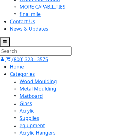
MORE CAPABILITIES
final mile
Contact Us
News & Updates
(800) 323 - 3575
Home
Categories
Wood Moulding
Metal Moulding
Matboard
Glass
Acrylic
Supplies
equipment
Acrylic Hangers