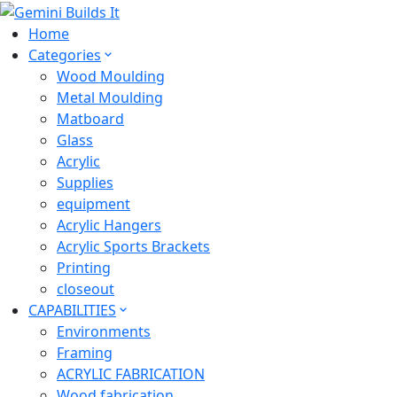
Home
Categories
Wood Moulding
Metal Moulding
Matboard
Glass
Acrylic
Supplies
equipment
Acrylic Hangers
Acrylic Sports Brackets
Printing
closeout
CAPABILITIES
Environments
Framing
ACRYLIC FABRICATION
Wood fabrication