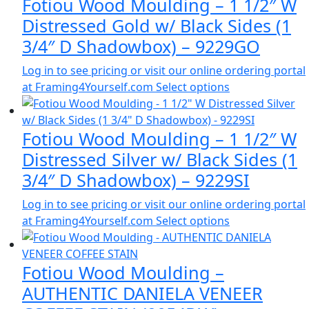
Fotiou Wood Moulding – 1 1/2″ W
Distressed Gold w/ Black Sides (1
3/4″ D Shadowbox) – 9229GO
Log in to see pricing or visit our online ordering portal
at Framing4Yourself.com
Select options
Fotiou Wood Moulding – 1 1/2″ W
Distressed Silver w/ Black Sides (1
3/4″ D Shadowbox) – 9229SI
Log in to see pricing or visit our online ordering portal
at Framing4Yourself.com
Select options
Fotiou Wood Moulding –
AUTHENTIC DANIELA VENEER