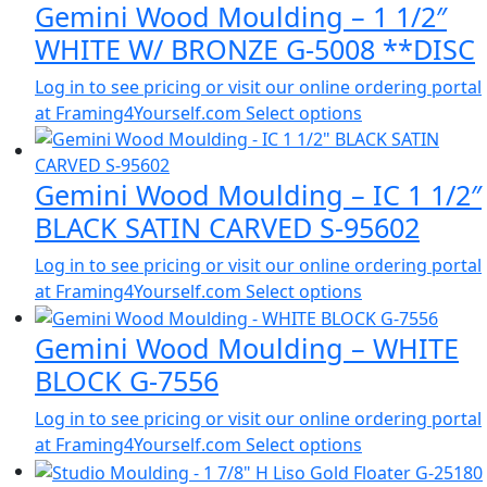
Gemini Wood Moulding – 1 1/2″
WHITE W/ BRONZE G-5008 **DISC
Log in to see pricing or visit our online ordering portal
at Framing4Yourself.com
Select options
Gemini Wood Moulding – IC 1 1/2″
BLACK SATIN CARVED S-95602
Log in to see pricing or visit our online ordering portal
at Framing4Yourself.com
Select options
Gemini Wood Moulding – WHITE
BLOCK G-7556
Log in to see pricing or visit our online ordering portal
at Framing4Yourself.com
Select options