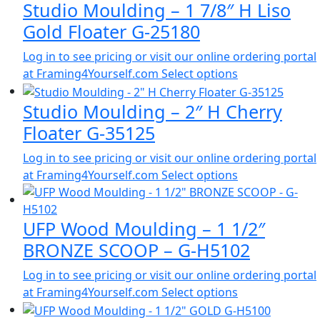
Studio Moulding – 1 7/8″ H Liso
Gold Floater G-25180
Log in to see pricing or visit our online ordering portal
at Framing4Yourself.com
Select options
Studio Moulding – 2″ H Cherry
Floater G-35125
Log in to see pricing or visit our online ordering portal
at Framing4Yourself.com
Select options
UFP Wood Moulding – 1 1/2″
BRONZE SCOOP – G-H5102
Log in to see pricing or visit our online ordering portal
at Framing4Yourself.com
Select options