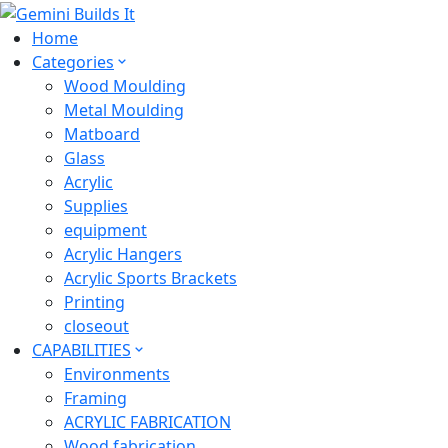
Home
Categories
Wood Moulding
Metal Moulding
Matboard
Glass
Acrylic
Supplies
equipment
Acrylic Hangers
Acrylic Sports Brackets
Printing
closeout
CAPABILITIES
Environments
Framing
ACRYLIC FABRICATION
Wood fabrication