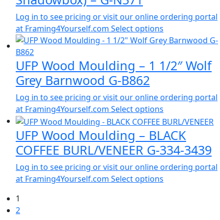
Log in to see pricing or visit our online ordering portal
at Framing4Yourself.com
Select options
UFP Wood Moulding – 1 1/2″ Wolf
Grey Barnwood G-B862
Log in to see pricing or visit our online ordering portal
at Framing4Yourself.com
Select options
UFP Wood Moulding – BLACK
COFFEE BURL/VENEER G-334-3439
Log in to see pricing or visit our online ordering portal
at Framing4Yourself.com
Select options
1
2