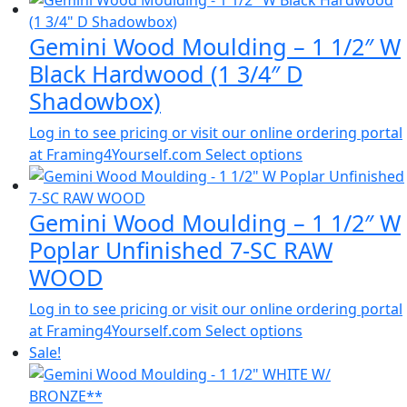
Gemini Wood Moulding – 1 1/2″ W
Black Hardwood (1 3/4″ D
Shadowbox)
Log in to see pricing or visit our online ordering portal
at Framing4Yourself.com
Select options
Gemini Wood Moulding – 1 1/2″ W
Poplar Unfinished 7-SC RAW
WOOD
Log in to see pricing or visit our online ordering portal
at Framing4Yourself.com
Select options
Sale!