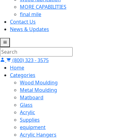
MORE CAPABILITIES
final mile
Contact Us
News & Updates
(800) 323 - 3575
Home
Categories
Wood Moulding
Metal Moulding
Matboard
Glass
Acrylic
Supplies
equipment
Acrylic Hangers