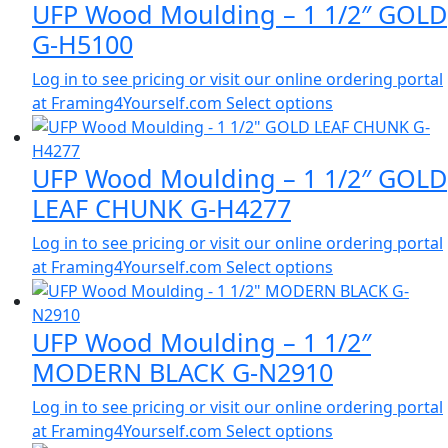
UFP Wood Moulding – 1 1/2″ GOLD
G-H5100
Log in to see pricing or visit our online ordering portal
at Framing4Yourself.com
Select options
UFP Wood Moulding – 1 1/2″ GOLD
LEAF CHUNK G-H4277
Log in to see pricing or visit our online ordering portal
at Framing4Yourself.com
Select options
UFP Wood Moulding – 1 1/2″
MODERN BLACK G-N2910
Log in to see pricing or visit our online ordering portal
at Framing4Yourself.com
Select options