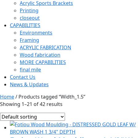
Acrylic Sports Brackets
Printing
closeout
CAPABILITIES
Environments
Framing
ACRYLIC FABRICATION
Wood fabrication
MORE CAPABILITIES
final mile
Contact Us
News & Updates
Home
/ Products tagged “Width_1.5”
Showing 1–21 of 42 results