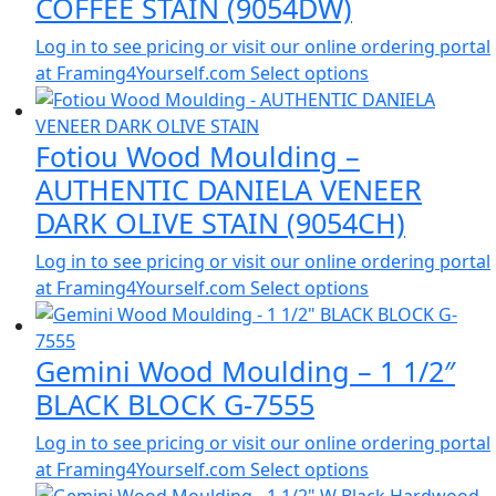
COFFEE STAIN (9054DW)
Log in to see pricing or visit our online ordering portal
at Framing4Yourself.com
Select options
Fotiou Wood Moulding –
AUTHENTIC DANIELA VENEER
DARK OLIVE STAIN (9054CH)
Log in to see pricing or visit our online ordering portal
at Framing4Yourself.com
Select options
Gemini Wood Moulding – 1 1/2″
BLACK BLOCK G-7555
Log in to see pricing or visit our online ordering portal
at Framing4Yourself.com
Select options