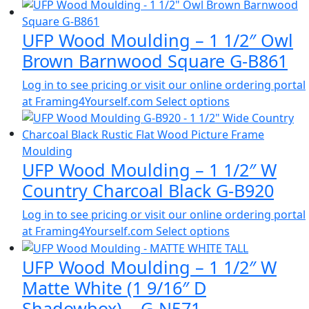
UFP Wood Moulding – 1 1/2″ Owl
Brown Barnwood Square G-B861
Log in to see pricing or visit our online ordering portal
at Framing4Yourself.com
Select options
UFP Wood Moulding – 1 1/2″ W
Country Charcoal Black G-B920
Log in to see pricing or visit our online ordering portal
at Framing4Yourself.com
Select options
UFP Wood Moulding – 1 1/2″ W
Matte White (1 9/16″ D
Shadowbox) – G-N571