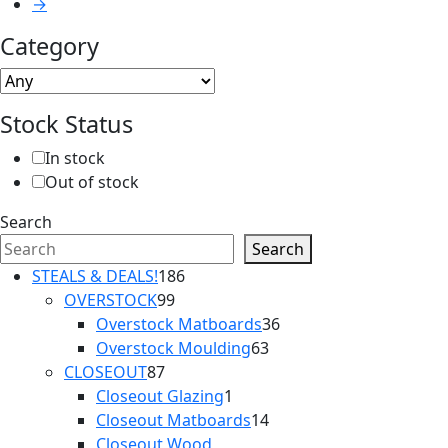
→
Category
Stock Status
In stock
Out of stock
Search
Search
186
STEALS & DEALS!
186
99
products
OVERSTOCK
99
products
36
Overstock Matboards
36
63
products
Overstock Moulding
63
87
products
CLOSEOUT
87
products
1
Closeout Glazing
1
product
14
Closeout Matboards
14
products
Closeout Wood