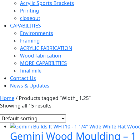
Acrylic Sports Brackets
Printing
closeout
CAPABILITIES
Environments
Framing
ACRYLIC FABRICATION
Wood fabrication
MORE CAPABILITIES
final mile
Contact Us
News & Updates
Home
/ Products tagged “Width_ 1.25”
Showing all 15 results
Gemini Wood Moulding – 1 