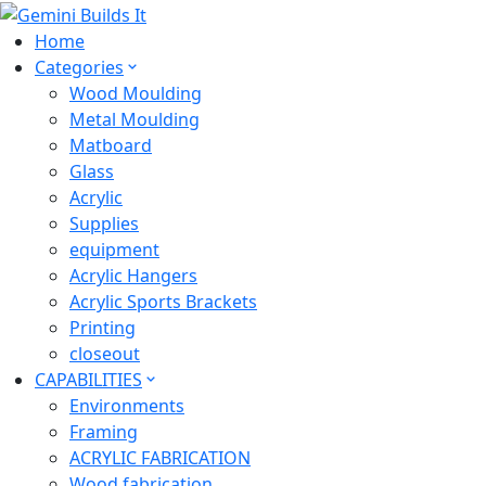
Home
Categories
Wood Moulding
Metal Moulding
Matboard
Glass
Acrylic
Supplies
equipment
Acrylic Hangers
Acrylic Sports Brackets
Printing
closeout
CAPABILITIES
Environments
Framing
ACRYLIC FABRICATION
Wood fabrication