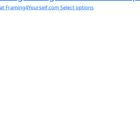
al at Framing4Yourself.com
Select options