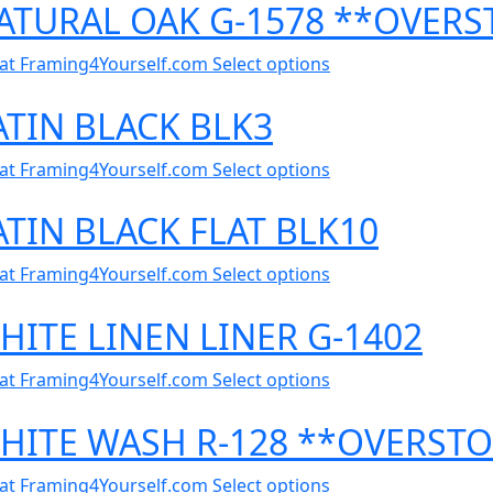
NATURAL OAK G-1578 **OVER
al at Framing4Yourself.com
Select options
ATIN BLACK BLK3
al at Framing4Yourself.com
Select options
ATIN BLACK FLAT BLK10
al at Framing4Yourself.com
Select options
HITE LINEN LINER G-1402
al at Framing4Yourself.com
Select options
WHITE WASH R-128 **OVERST
al at Framing4Yourself.com
Select options