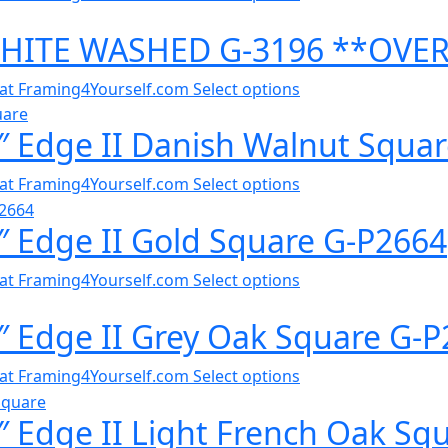
WHITE WASHED G-3196 **OVE
al at Framing4Yourself.com
Select options
″ Edge II Danish Walnut Squa
al at Framing4Yourself.com
Select options
 Edge II Gold Square G-P2664
al at Framing4Yourself.com
Select options
″ Edge II Grey Oak Square G-
al at Framing4Yourself.com
Select options
 Edge II Light French Oak Sq