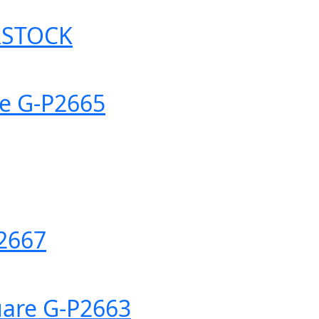
RSTOCK
re G-P2665
P2667
uare G-P2663