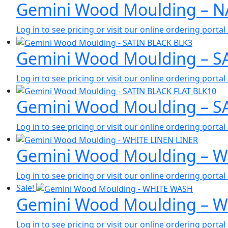
Gemini Wood Moulding – 
Log in to see pricing or visit our online ordering port
Gemini Wood Moulding – S
Log in to see pricing or visit our online ordering port
Gemini Wood Moulding – S
Log in to see pricing or visit our online ordering port
Gemini Wood Moulding – W
Log in to see pricing or visit our online ordering port
Sale!
Gemini Wood Moulding – 
Log in to see pricing or visit our online ordering port