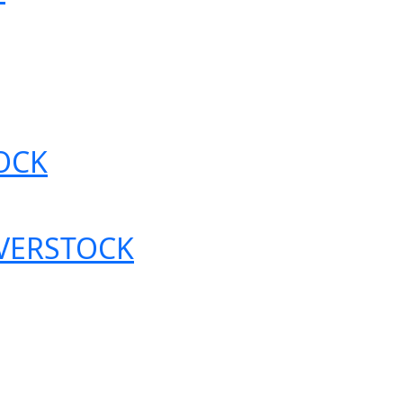
OCK
OVERSTOCK