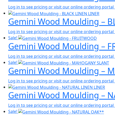
Log in to see pricing or visit our online ordering port
Gemini Wood Moulding – B
Log in to see pricing or visit our online ordering port
Sale!
Gemini Wood Moulding – 
Log in to see pricing or visit our online ordering port
Sale!
Gemini Wood Moulding –
Log in to see pricing or visit our online ordering port
Gemini Wood Moulding – N
Log in to see pricing or visit our online ordering port
Sale!