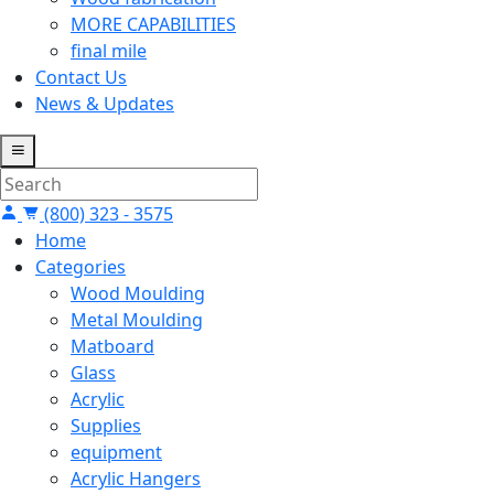
MORE CAPABILITIES
final mile
Contact Us
News & Updates
(800) 323 - 3575
Home
Categories
Wood Moulding
Metal Moulding
Matboard
Glass
Acrylic
Supplies
equipment
Acrylic Hangers