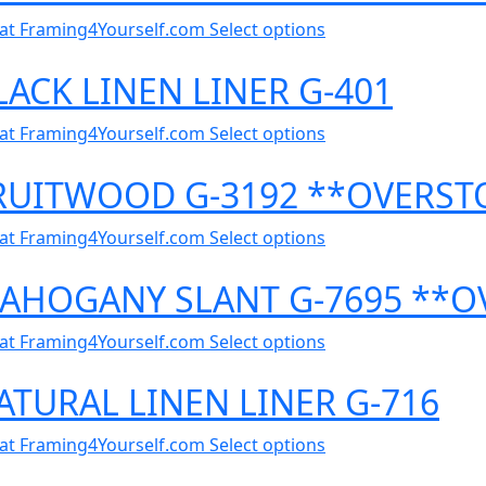
al at Framing4Yourself.com
Select options
LACK LINEN LINER G-401
al at Framing4Yourself.com
Select options
FRUITWOOD G-3192 **OVERST
al at Framing4Yourself.com
Select options
 MAHOGANY SLANT G-7695 **
al at Framing4Yourself.com
Select options
ATURAL LINEN LINER G-716
al at Framing4Yourself.com
Select options