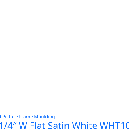
1/4″ W Flat Satin White WHT1