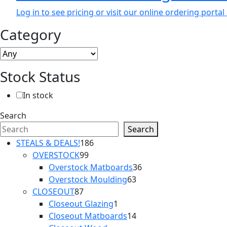
Log in to see pricing or visit our online ordering port
Category
Stock Status
In stock
Search
Search
186
STEALS & DEALS!
186
99
products
OVERSTOCK
99
products
36
Overstock Matboards
36
63
products
Overstock Moulding
63
87
products
CLOSEOUT
87
products
1
Closeout Glazing
1
product
14
Closeout Matboards
14