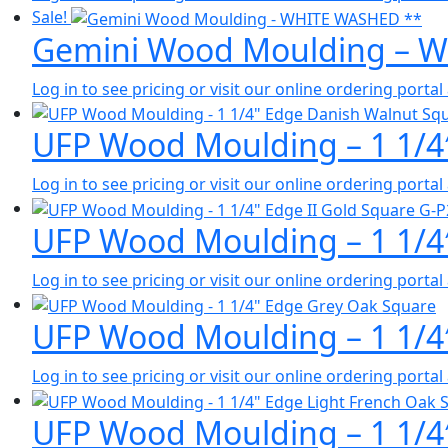
Sale!
Gemini Wood Moulding – 
Log in to see pricing or visit our online ordering port
UFP Wood Moulding – 1 1/4
Log in to see pricing or visit our online ordering port
UFP Wood Moulding – 1 1/4″
Log in to see pricing or visit our online ordering port
UFP Wood Moulding – 1 1/4
Log in to see pricing or visit our online ordering port
UFP Wood Moulding – 1 1/4″