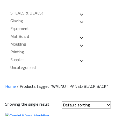
STEALS & DEALS!
Glazing
Equipment
Mat Board
Moulding
Printing
Supplies
Uncategorized
Home
/ Products tagged “WALNUT PANEL/BLACK BACK”
Showing the single result