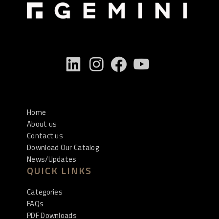
Home
About us
Contact us
Download Our Catalog
News/Updates
QUICK LINKS
Categories
FAQs
PDF Downloads