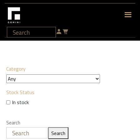
Category
Stock Status
In stock
Search
Search