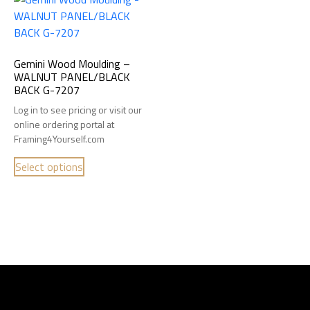
Gemini Wood Moulding –
WALNUT PANEL/BLACK
BACK G-7207
Log in to see pricing or visit our
online ordering portal at
Framing4Yourself.com
Select options