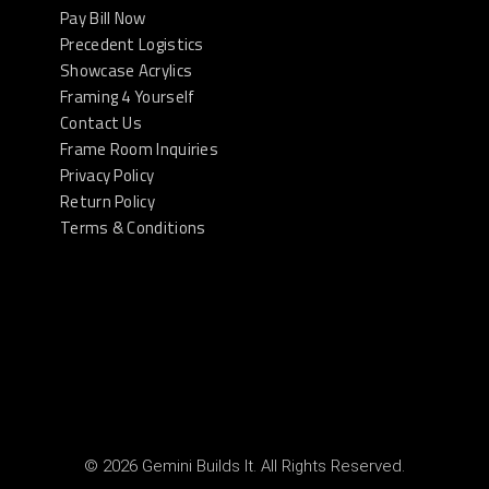
Pay Bill Now
Precedent Logistics
Showcase Acrylics
Framing 4 Yourself
Contact Us
Frame Room Inquiries
Privacy Policy
Return Policy
Terms & Conditions
© 2026 Gemini Builds It. All Rights Reserved.