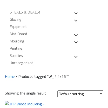
STEALS & DEALS!
Glazing
Equipment
Mat Board
Moulding
Printing
Supplies
Uncategorized
Home
/ Products tagged “W_2 1/16"”
Showing the single result