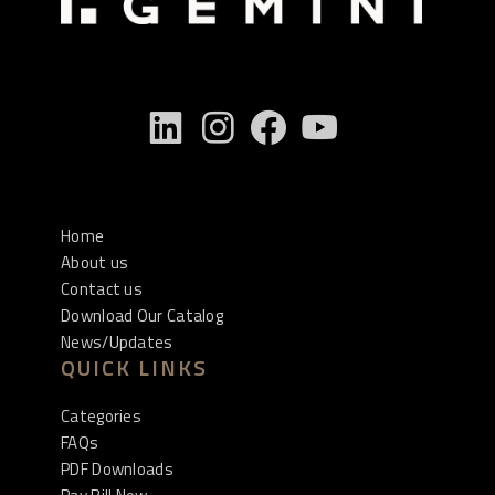
Home
About us
Contact us
Download Our Catalog
News/Updates
QUICK LINKS
Categories
FAQs
PDF Downloads