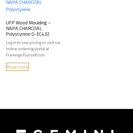
UFP Wood Moulding –
NAPA CHARCOAL
Polystyrene G-EC432
Log in to see pricing or visit our
online ordering portal at
Framing4Yourself.com
Read more