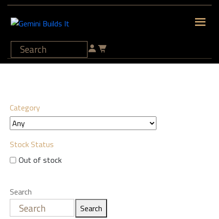
Category
Stock Status
Out of stock
Search
Search