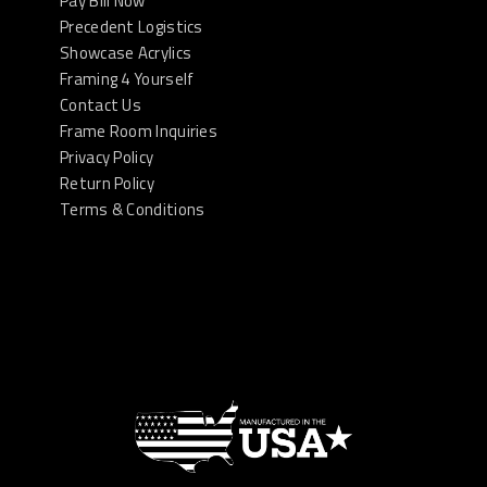
Pay Bill Now
Precedent Logistics
Showcase Acrylics
Framing 4 Yourself
Contact Us
Frame Room Inquiries
Privacy Policy
Return Policy
Terms & Conditions