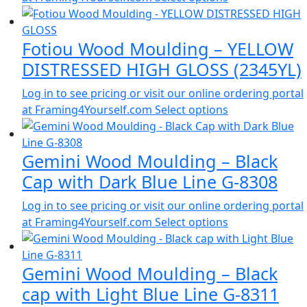
Fotiou Wood Moulding – YELLOW
DISTRESSED HIGH GLOSS (2345YL)
Log in to see pricing or visit our online ordering portal
at Framing4Yourself.com
Select options
Gemini Wood Moulding – Black
Cap with Dark Blue Line G-8308
Log in to see pricing or visit our online ordering portal
at Framing4Yourself.com
Select options
Gemini Wood Moulding – Black
cap with Light Blue Line G-8311