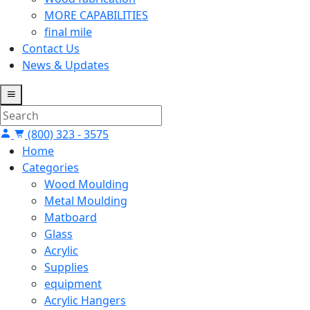
MORE CAPABILITIES
final mile
Contact Us
News & Updates
(800) 323 - 3575
Home
Categories
Wood Moulding
Metal Moulding
Matboard
Glass
Acrylic
Supplies
equipment
Acrylic Hangers