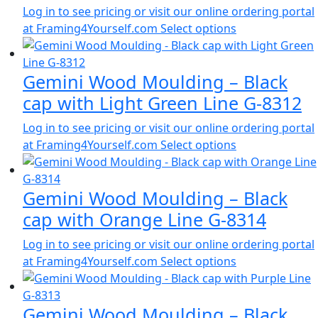
Log in to see pricing or visit our online ordering portal
at Framing4Yourself.com
Select options
Gemini Wood Moulding – Black
cap with Light Green Line G-8312
Log in to see pricing or visit our online ordering portal
at Framing4Yourself.com
Select options
Gemini Wood Moulding – Black
cap with Orange Line G-8314
Log in to see pricing or visit our online ordering portal
at Framing4Yourself.com
Select options
Gemini Wood Moulding – Black