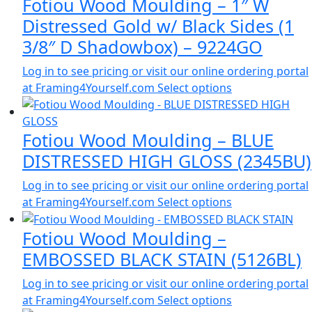
Fotiou Wood Moulding – 1″ W
Distressed Gold w/ Black Sides (1
3/8″ D Shadowbox) – 9224GO
Log in to see pricing or visit our online ordering portal
at Framing4Yourself.com
Select options
Fotiou Wood Moulding – BLUE
DISTRESSED HIGH GLOSS (2345BU)
Log in to see pricing or visit our online ordering portal
at Framing4Yourself.com
Select options
Fotiou Wood Moulding –
EMBOSSED BLACK STAIN (5126BL)
Log in to see pricing or visit our online ordering portal
at Framing4Yourself.com
Select options