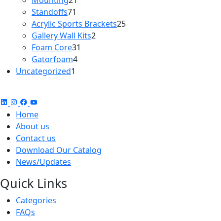
Mounting
21
71
products
Standoffs
71
products
25
Acrylic Sports Brackets
25
2
products
Gallery Wall Kits
2
31
products
Foam Core
31
4
products
Gatorfoam
4
1
products
Uncategorized
1
product
Home
About us
Contact us
Download Our Catalog
News/Updates
Quick Links
Categories
FAQs