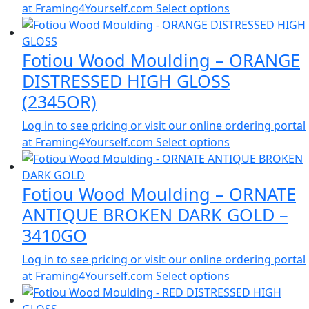
at Framing4Yourself.com
Select options
Fotiou Wood Moulding – ORANGE
DISTRESSED HIGH GLOSS
(2345OR)
Log in to see pricing or visit our online ordering portal
at Framing4Yourself.com
Select options
Fotiou Wood Moulding – ORNATE
ANTIQUE BROKEN DARK GOLD –
3410GO
Log in to see pricing or visit our online ordering portal
at Framing4Yourself.com
Select options