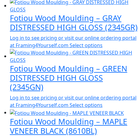
Fotiou Wood Moulding – GRAY
DISTRESSED HIGH GLOSS (2345GR)
Log in to see pricing or visit our online ordering portal
at Framing4Yourself.com
Select options
Fotiou Wood Moulding – GREEN
DISTRESSED HIGH GLOSS
(2345GN)
Log in to see pricing or visit our online ordering portal
at Framing4Yourself.com
Select options
Fotiou Wood Moulding – MAPLE
VENEER BLACK (8610BL)