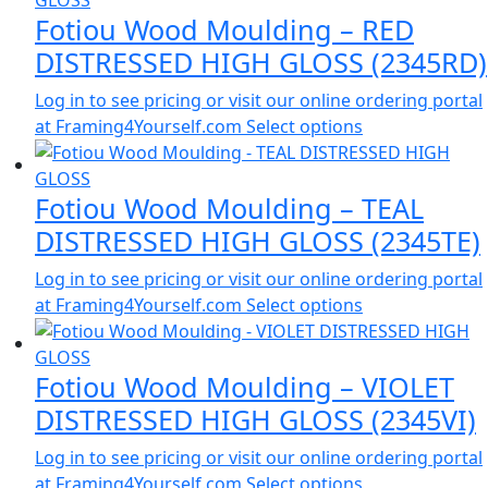
Fotiou Wood Moulding – RED
DISTRESSED HIGH GLOSS (2345RD)
Log in to see pricing or visit our online ordering portal
at Framing4Yourself.com
Select options
Fotiou Wood Moulding – TEAL
DISTRESSED HIGH GLOSS (2345TE)
Log in to see pricing or visit our online ordering portal
at Framing4Yourself.com
Select options
Fotiou Wood Moulding – VIOLET
DISTRESSED HIGH GLOSS (2345VI)
Log in to see pricing or visit our online ordering portal
at Framing4Yourself.com
Select options