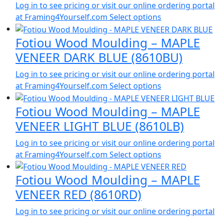
Log in to see pricing or visit our online ordering portal
at Framing4Yourself.com
Select options
Fotiou Wood Moulding – MAPLE
VENEER DARK BLUE (8610BU)
Log in to see pricing or visit our online ordering portal
at Framing4Yourself.com
Select options
Fotiou Wood Moulding – MAPLE
VENEER LIGHT BLUE (8610LB)
Log in to see pricing or visit our online ordering portal
at Framing4Yourself.com
Select options
Fotiou Wood Moulding – MAPLE
VENEER RED (8610RD)
Log in to see pricing or visit our online ordering portal