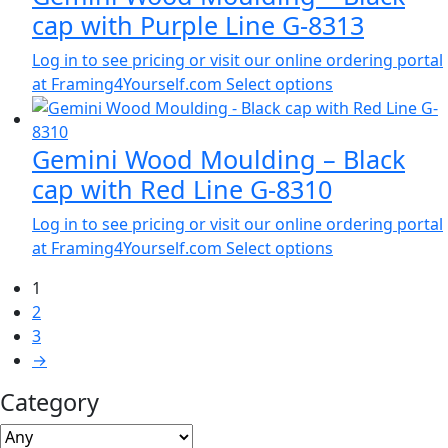
cap with Purple Line G-8313
Log in to see pricing or visit our online ordering portal
at Framing4Yourself.com
Select options
Gemini Wood Moulding – Black
cap with Red Line G-8310
Log in to see pricing or visit our online ordering portal
at Framing4Yourself.com
Select options
1
2
3
→
Category