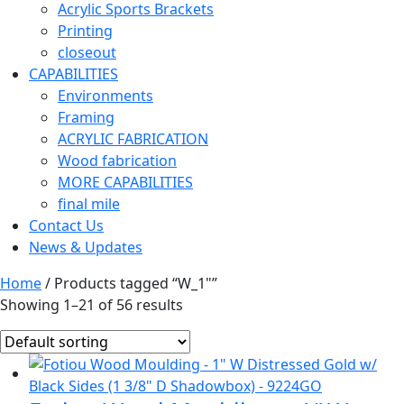
Acrylic Sports Brackets
Printing
closeout
CAPABILITIES
Environments
Framing
ACRYLIC FABRICATION
Wood fabrication
MORE CAPABILITIES
final mile
Contact Us
News & Updates
Home
/ Products tagged “W_1"”
Showing 1–21 of 56 results