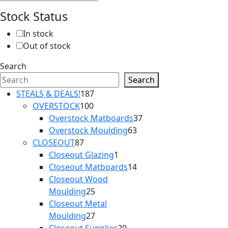
Stock Status
In stock
Out of stock
Search
Search
187
STEALS & DEALS!
187
100
products
OVERSTOCK
100
products
37
Overstock Matboards
37
63
products
Overstock Moulding
63
87
products
CLOSEOUT
87
products
1
Closeout Glazing
1
product
14
Closeout Matboards
14
products
Closeout Wood
25
Moulding
25
products
Closeout Metal
27
Moulding
27
products
20