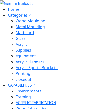
Home
Categories
Wood Moulding
Metal Moulding
Matboard
Glass
Acrylic
Supplies
equipment
Acrylic Hangers
Acrylic Sports Brackets
Printing
closeout
CAPABILITIES
Environments
Framing
ACRYLIC FABRICATION
Wood fabrication