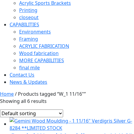
Acrylic Sports Brackets
Printing
closeout
CAPABILITIES
Environments
Framing
ACRYLIC FABRICATION
Wood fabrication
MORE CAPABILITIES
final mile
Contact Us
News & Updates
Home
/ Products tagged “W_1 11/16"”
Showing all 6 results