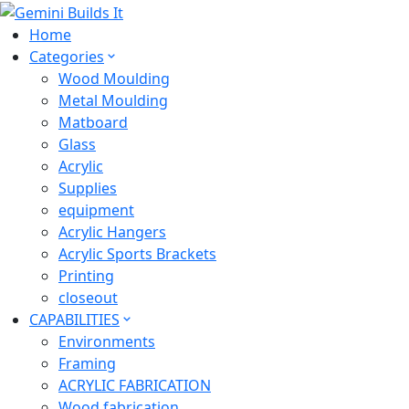
Home
Categories
Wood Moulding
Metal Moulding
Matboard
Glass
Acrylic
Supplies
equipment
Acrylic Hangers
Acrylic Sports Brackets
Printing
closeout
CAPABILITIES
Environments
Framing
ACRYLIC FABRICATION
Wood fabrication