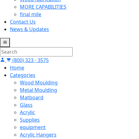
MORE CAPABILITIES
final mile
Contact Us
News & Updates
(800) 323 - 3575
Home
Categories
Wood Moulding
Metal Moulding
Matboard
Glass
Acrylic
Supplies
equipment
Acrylic Hangers