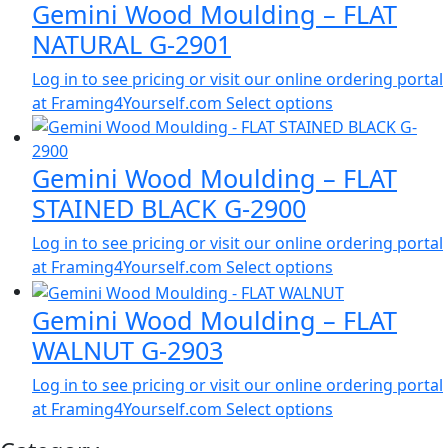
Gemini Wood Moulding – FLAT
NATURAL G-2901
Log in to see pricing or visit our online ordering portal
at Framing4Yourself.com
Select options
Gemini Wood Moulding – FLAT
STAINED BLACK G-2900
Log in to see pricing or visit our online ordering portal
at Framing4Yourself.com
Select options
Gemini Wood Moulding – FLAT
WALNUT G-2903
Log in to see pricing or visit our online ordering portal
at Framing4Yourself.com
Select options