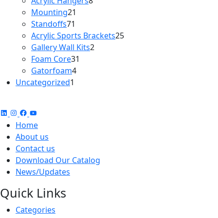
Acrylic Hangers
8
21
products
Mounting
21
71
products
Standoffs
71
products
25
Acrylic Sports Brackets
25
2
products
Gallery Wall Kits
2
31
products
Foam Core
31
4
products
Gatorfoam
4
1
products
Uncategorized
1
product
Home
About us
Contact us
Download Our Catalog
News/Updates
Quick Links
Categories