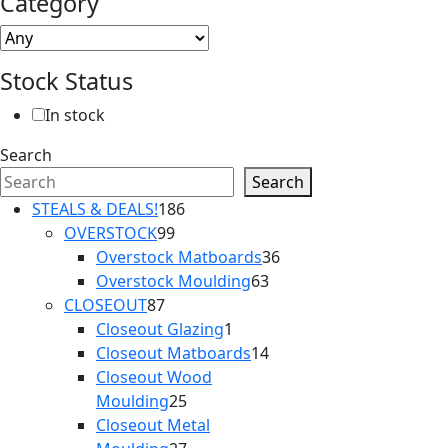
Category
Stock Status
In stock
Search
Search
186
STEALS & DEALS!
186
99
products
OVERSTOCK
99
products
36
Overstock Matboards
36
63
products
Overstock Moulding
63
87
products
CLOSEOUT
87
products
1
Closeout Glazing
1
product
14
Closeout Matboards
14
products
Closeout Wood
25
Moulding
25
products
Closeout Metal
27