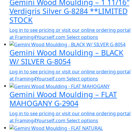
Gemini Wood Moulding – 1 11/16″
Verdigris Silver G-8284 **LIMITED
STOCK
Log in to see pricing or visit our online ordering portal
at Framing4Yourself.com
Select options
Gemini Wood Moulding – BLACK
W/ SILVER G-8054
Log in to see pricing or visit our online ordering portal
at Framing4Yourself.com
Select options
Gemini Wood Moulding – FLAT
MAHOGANY G-2904
Log in to see pricing or visit our online ordering portal
at Framing4Yourself.com
Select options