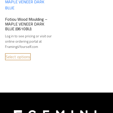
Fotiou Wood Moulding –
MAPLE VENEER DARK
BLUE (8610BU)
Log in to see pricing or visit our
online ordering portal at
Framing4Yourself.com
Select options