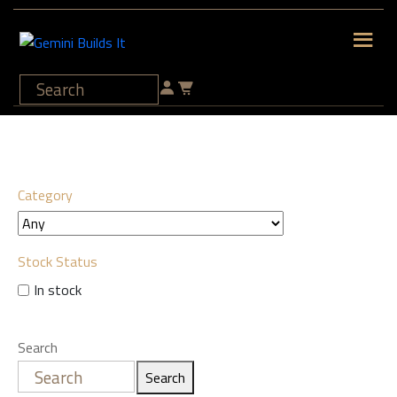
Category
Stock Status
In stock
Search
Search