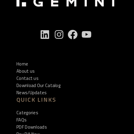
Home
About us
Contact us
Download Our Catalog
News/Updates
QUICK LINKS
Categories
FAQs
PDF Downloads