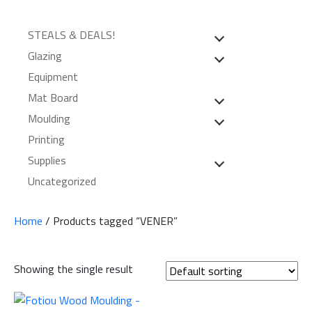
STEALS & DEALS!
Glazing
Equipment
Mat Board
Moulding
Printing
Supplies
Uncategorized
Home
/ Products tagged “VENER”
Showing the single result