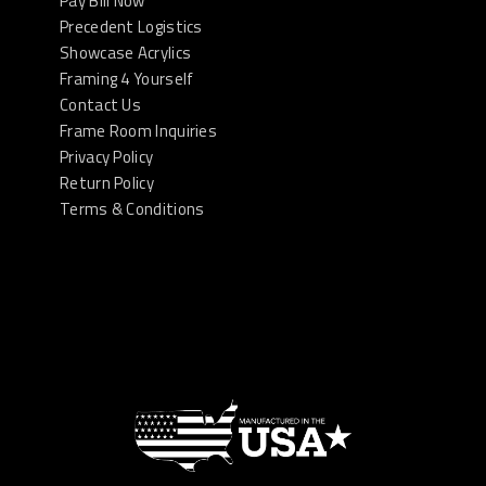
Pay Bill Now
Precedent Logistics
Showcase Acrylics
Framing 4 Yourself
Contact Us
Frame Room Inquiries
Privacy Policy
Return Policy
Terms & Conditions