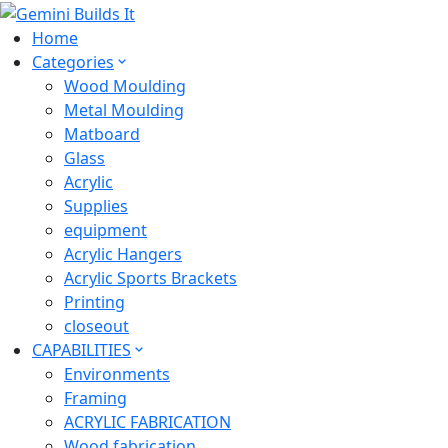
Home
Categories
Wood Moulding
Metal Moulding
Matboard
Glass
Acrylic
Supplies
equipment
Acrylic Hangers
Acrylic Sports Brackets
Printing
closeout
CAPABILITIES
Environments
Framing
ACRYLIC FABRICATION
Wood fabrication