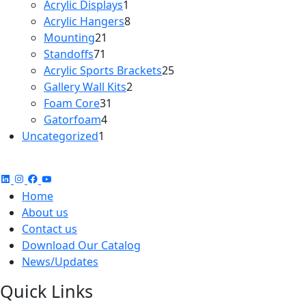
products
1
Acrylic Displays
1
product
8
Acrylic Hangers
8
21
products
Mounting
21
71
products
Standoffs
71
products
25
Acrylic Sports Brackets
25
2
products
Gallery Wall Kits
2
31
products
Foam Core
31
4
products
Gatorfoam
4
1
products
Uncategorized
1
product
Home
About us
Contact us
Download Our Catalog
News/Updates
Quick Links