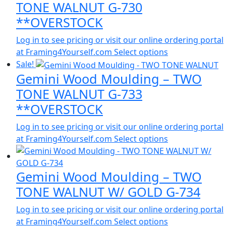
TONE WALNUT G-730
**OVERSTOCK
Log in to see pricing or visit our online ordering portal
at Framing4Yourself.com
Select options
Sale!
Gemini Wood Moulding – TWO
TONE WALNUT G-733
**OVERSTOCK
Log in to see pricing or visit our online ordering portal
at Framing4Yourself.com
Select options
Gemini Wood Moulding – TWO
TONE WALNUT W/ GOLD G-734
Log in to see pricing or visit our online ordering portal
at Framing4Yourself.com
Select options