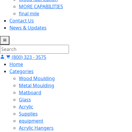
MORE CAPABILITIES
final mile
Contact Us
News & Updates
(800) 323 - 3575
Home
Categories
Wood Moulding
Metal Moulding
Matboard
Glass
Acrylic
Supplies
equipment
Acrylic Hangers