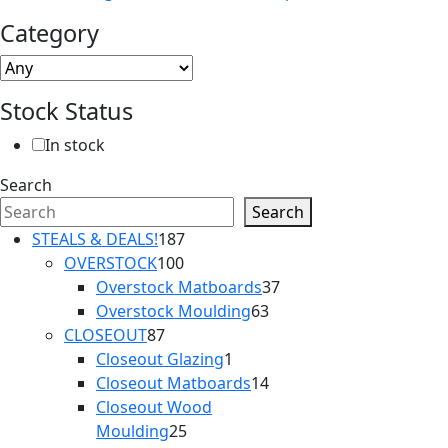
Category
Stock Status
In stock
Search
Search
187
STEALS & DEALS!
187
100
products
OVERSTOCK
100
products
37
Overstock Matboards
37
63
products
Overstock Moulding
63
87
products
CLOSEOUT
87
products
1
Closeout Glazing
1
product
14
Closeout Matboards
14
products
Closeout Wood
25
Moulding
25