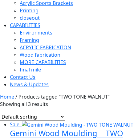
Acrylic Sports Brackets
Printing
closeout
CAPABILITIES
Environments
Framing
ACRYLIC FABRICATION
Wood fabrication
MORE CAPABILITIES
final mile
Contact Us
News & Updates
Home
/ Products tagged “TWO TONE WALNUT”
Showing all 3 results
Sale!
Gemini Wood Moulding – TWO