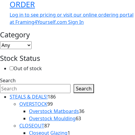
ORDER
Log in to see pricing or visit our online ordering portal
at Framing4Yourself.com
Sign In
Category
Stock Status
Out of stock
Search
Search
186
STEALS & DEALS!
186
99
products
OVERSTOCK
99
products
36
Overstock Matboards
36
63
products
Overstock Moulding
63
87
products
CLOSEOUT
87
products
1
Closeout Glazing
1