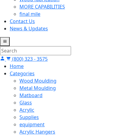
MORE CAPABILITIES
final mile
Contact Us
News & Updates
(800) 323 - 3575
Home
Categories
Wood Moulding
Metal Moulding
Matboard
Glass
Acrylic
Supplies
equipment
Acrylic Hangers