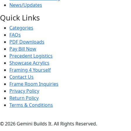
News/Updates
Quick Links
Categories
FAQs
PDF Downloads
Pay Bill Now
Precedent Logistics
Showcase Acrylics
Framing 4 Yourself
Contact Us
Frame Room Inquiries
Privacy Policy
Return Policy
Terms & Conditions
© 2026 Gemini Builds It. All Rights Reserved.