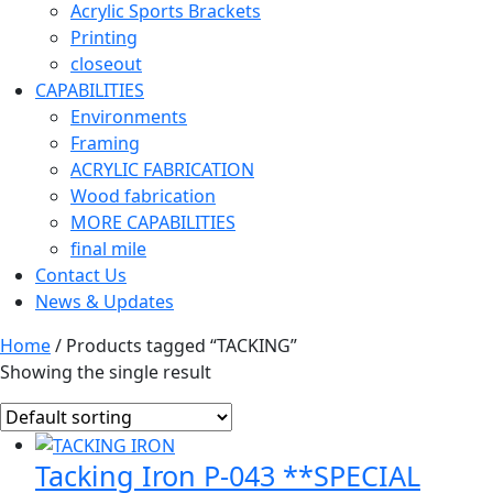
Acrylic Sports Brackets
Printing
closeout
CAPABILITIES
Environments
Framing
ACRYLIC FABRICATION
Wood fabrication
MORE CAPABILITIES
final mile
Contact Us
News & Updates
Home
/ Products tagged “TACKING”
Showing the single result
Tacking Iron P-043 **SPECIAL