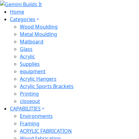
Home
Categories
Wood Moulding
Metal Moulding
Matboard
Glass
Acrylic
Supplies
equipment
Acrylic Hangers
Acrylic Sports Brackets
Printing
closeout
CAPABILITIES
Environments
Framing
ACRYLIC FABRICATION
Wood fabrication