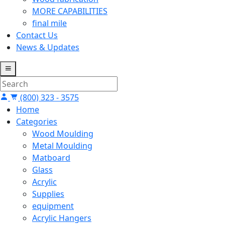
MORE CAPABILITIES
final mile
Contact Us
News & Updates
(800) 323 - 3575
Home
Categories
Wood Moulding
Metal Moulding
Matboard
Glass
Acrylic
Supplies
equipment
Acrylic Hangers