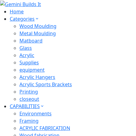
Home
Categories
Wood Moulding
Metal Moulding
Matboard
Glass
Acrylic
Supplies
equipment
Acrylic Hangers
Acrylic Sports Brackets
Printing
closeout
CAPABILITIES
Environments
Framing
ACRYLIC FABRICATION
Wood fabrication