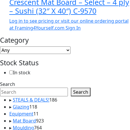
Crescent Mat Board – Select – 4 ply
– Sushi (32″ X 40″) C-9570
Log in to see pricing or visit our online ordering portal
at Framing4Yourself.com
Sign In
Category
Stock Status
In stock
Search
Search
186
▸
STEALS & DEALS!
186
118
products
▸
Glazing
118
products
11
Equipment
11
products
923
▸
Mat Board
923
764
products
▸
Moulding
764