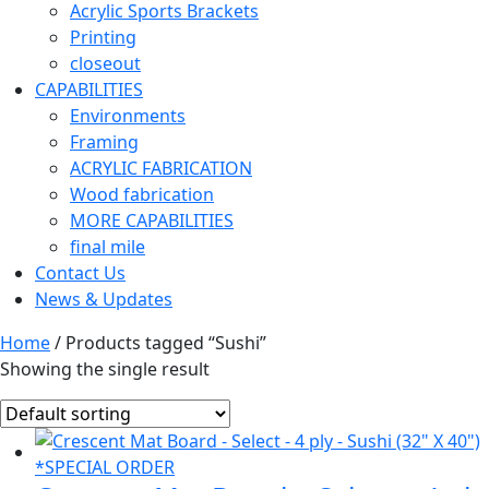
Acrylic Sports Brackets
Printing
closeout
CAPABILITIES
Environments
Framing
ACRYLIC FABRICATION
Wood fabrication
MORE CAPABILITIES
final mile
Contact Us
News & Updates
Home
/ Products tagged “Sushi”
Showing the single result