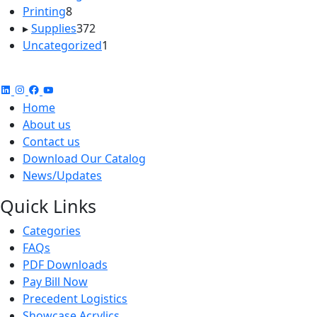
8
products
Printing
8
products
372
▸
Supplies
372
products
1
Uncategorized
1
product
Home
About us
Contact us
Download Our Catalog
News/Updates
Quick Links
Categories
FAQs
PDF Downloads
Pay Bill Now
Precedent Logistics
Showcase Acrylics