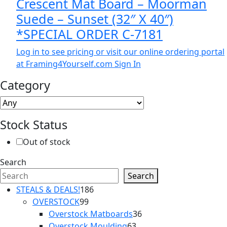
Crescent Mat Board – Moorman
Suede – Sunset (32″ X 40″)
*SPECIAL ORDER C-7181
Log in to see pricing or visit our online ordering portal
at Framing4Yourself.com
Sign In
Category
Stock Status
Out of stock
Search
Search
186
STEALS & DEALS!
186
99
products
OVERSTOCK
99
products
36
Overstock Matboards
36
63
products
Overstock Moulding
63