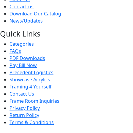
Contact us
Download Our Catalog
News/Updates
Quick Links
Categories
FAQs
PDF Downloads
Pay Bill Now
Precedent Logistics
Showcase Acrylics
Framing 4 Yourself
Contact Us
Frame Room Inquiries
Privacy Policy
Return Policy
Terms & Conditions