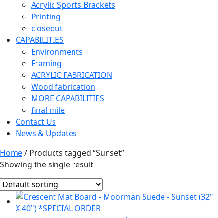
Acrylic Sports Brackets
Printing
closeout
CAPABILITIES
Environments
Framing
ACRYLIC FABRICATION
Wood fabrication
MORE CAPABILITIES
final mile
Contact Us
News & Updates
Home
/ Products tagged “Sunset”
Showing the single result