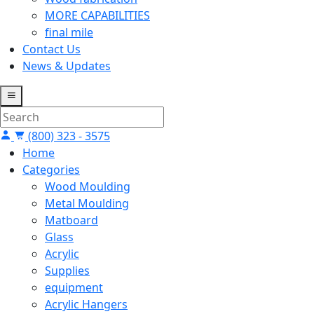
MORE CAPABILITIES
final mile
Contact Us
News & Updates
(800) 323 - 3575
Home
Categories
Wood Moulding
Metal Moulding
Matboard
Glass
Acrylic
Supplies
equipment
Acrylic Hangers