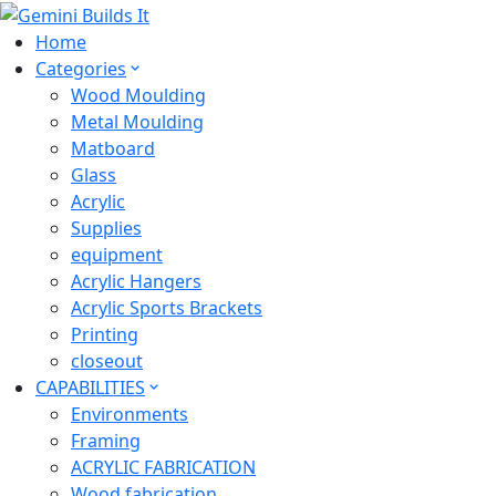
Home
Categories
Wood Moulding
Metal Moulding
Matboard
Glass
Acrylic
Supplies
equipment
Acrylic Hangers
Acrylic Sports Brackets
Printing
closeout
CAPABILITIES
Environments
Framing
ACRYLIC FABRICATION
Wood fabrication