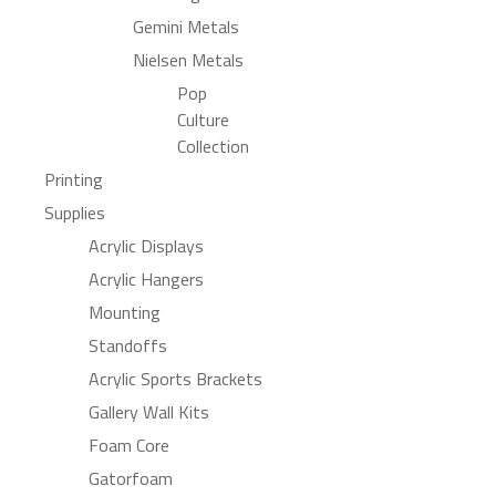
Gemini Metals
Nielsen Metals
Pop
Culture
Collection
Printing
Supplies
Acrylic Displays
Acrylic Hangers
Mounting
Standoffs
Acrylic Sports Brackets
Gallery Wall Kits
Foam Core
Gatorfoam