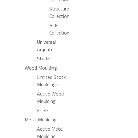
Structure
Collection
BLK
Collection
Universal
Arquati
Studio
Wood Moulding
Limited Stock
Mouldings
Active Wood
Moulding
Fillets
Metal Moulding
Active Metal
Moulding