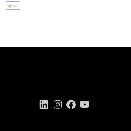
Sign In