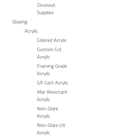
Closeout
Supplies
Glazing
Acrylic
Colored Acrylic
Custom Cut
Acrylic
Framing Grade
Acrylic
GP Cast Acrylic
Mar-Resistant
Acrylic
Non-Glare
Acrylic
Non-Glare UV
Acrylic