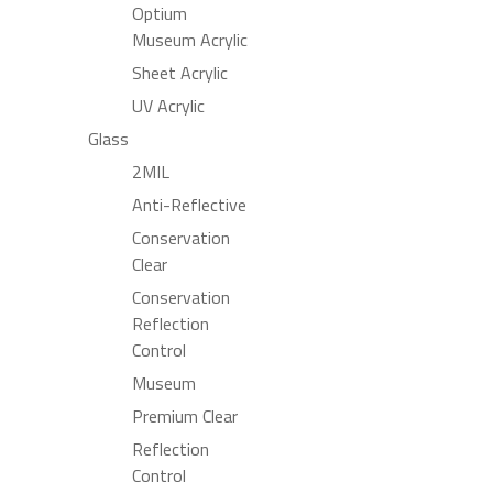
Optium
Museum Acrylic
Sheet Acrylic
UV Acrylic
Glass
2MIL
Anti-Reflective
Conservation
Clear
Conservation
Reflection
Control
Museum
Premium Clear
Reflection
Control