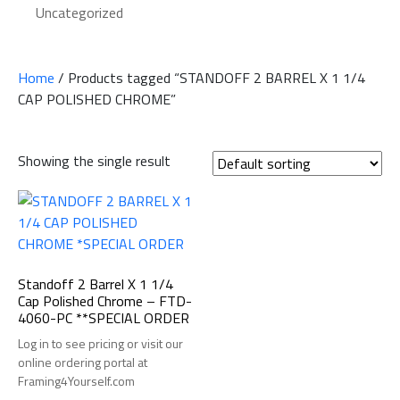
Uncategorized
Home
/ Products tagged “STANDOFF 2 BARREL X 1 1/4
CAP POLISHED CHROME”
Showing the single result
Standoff 2 Barrel X 1 1/4
Cap Polished Chrome – FTD-
4060-PC **SPECIAL ORDER
Log in to see pricing or visit our
online ordering portal at
Framing4Yourself.com