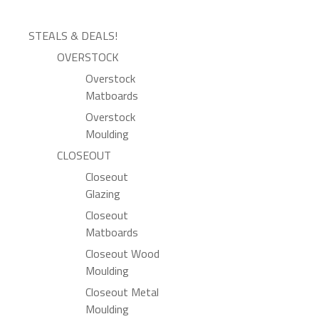
STEALS & DEALS!
OVERSTOCK
Overstock
Matboards
Overstock
Moulding
CLOSEOUT
Closeout
Glazing
Closeout
Matboards
Closeout Wood
Moulding
Closeout Metal
Moulding