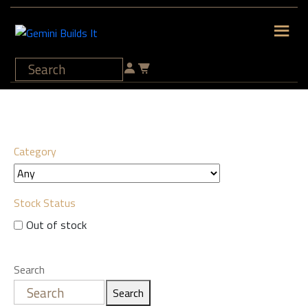
Category
Stock Status
Out of stock
Search
Search