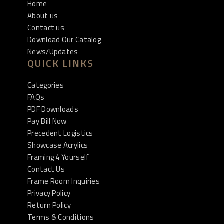
Home
About us
Contact us
Download Our Catalog
News/Updates
QUICK LINKS
Categories
FAQs
PDF Downloads
Pay Bill Now
Precedent Logistics
Showcase Acrylics
Framing 4 Yourself
Contact Us
Frame Room Inquiries
Privacy Policy
Return Policy
Terms & Conditions