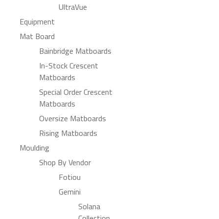
UltraVue
Equipment
Mat Board
Bainbridge Matboards
In-Stock Crescent
Matboards
Special Order Crescent
Matboards
Oversize Matboards
Rising Matboards
Moulding
Shop By Vendor
Fotiou
Gemini
Solana
Collection