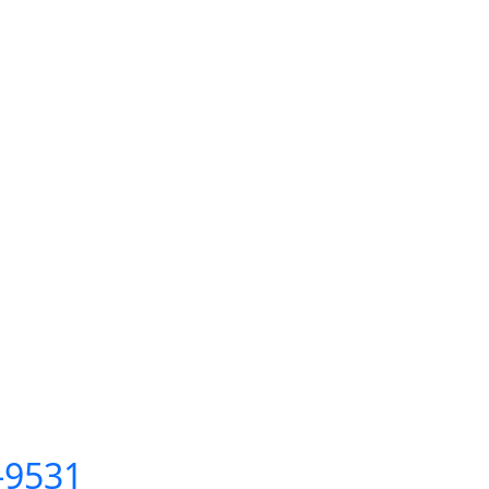
C-9531