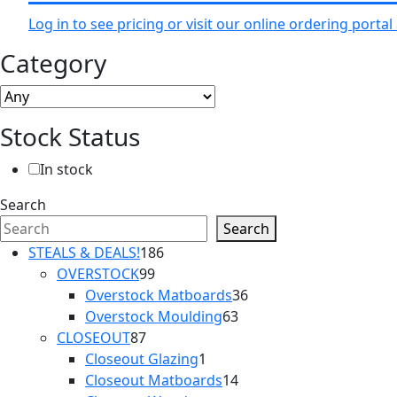
Log in to see pricing or visit our online ordering port
Category
Stock Status
In stock
Search
Search
186
STEALS & DEALS!
186
99
products
OVERSTOCK
99
products
36
Overstock Matboards
36
63
products
Overstock Moulding
63
87
products
CLOSEOUT
87
products
1
Closeout Glazing
1
product
14
Closeout Matboards
14