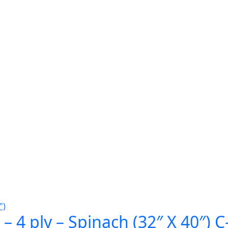
– 4 ply – Spinach (32″ X 40″) 