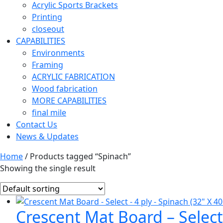
Acrylic Sports Brackets
Printing
closeout
CAPABILITIES
Environments
Framing
ACRYLIC FABRICATION
Wood fabrication
MORE CAPABILITIES
final mile
Contact Us
News & Updates
Home
/ Products tagged “Spinach”
Showing the single result
Crescent Mat Board – Select 