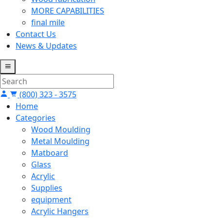
MORE CAPABILITIES
final mile
Contact Us
News & Updates
(800) 323 - 3575
Home
Categories
Wood Moulding
Metal Moulding
Matboard
Glass
Acrylic
Supplies
equipment
Acrylic Hangers