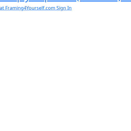
al at Framing4Yourself.com
Sign In