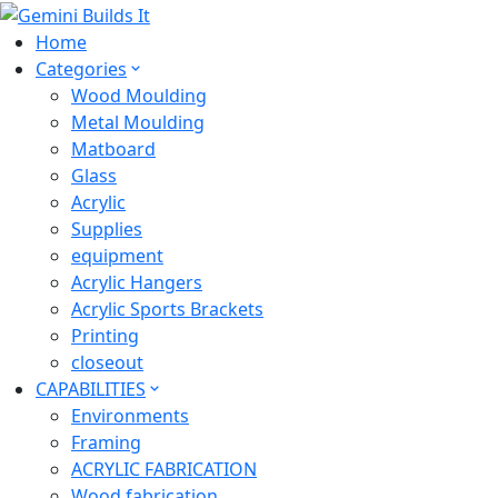
Home
Categories
Wood Moulding
Metal Moulding
Matboard
Glass
Acrylic
Supplies
equipment
Acrylic Hangers
Acrylic Sports Brackets
Printing
closeout
CAPABILITIES
Environments
Framing
ACRYLIC FABRICATION
Wood fabrication