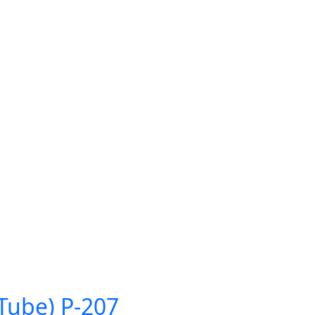
Tube) P-207