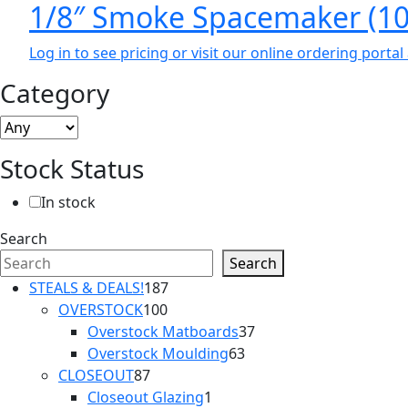
1/8″ Smoke Spacemaker (10
Log in to see pricing or visit our online ordering port
Category
Stock Status
In stock
Search
Search
187
STEALS & DEALS!
187
100
products
OVERSTOCK
100
products
37
Overstock Matboards
37
63
products
Overstock Moulding
63
87
products
CLOSEOUT
87
products
1
Closeout Glazing
1