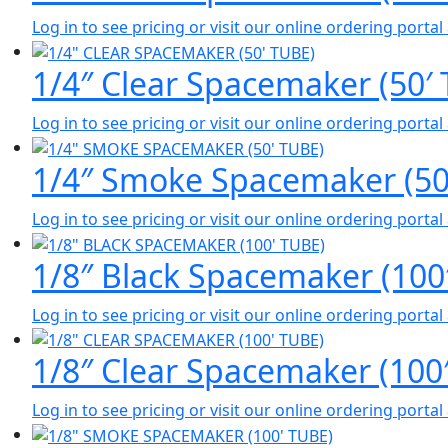
Log in to see pricing or visit our online ordering port
1/4″ Clear Spacemaker (50′ 
Log in to see pricing or visit our online ordering port
1/4″ Smoke Spacemaker (50′
Log in to see pricing or visit our online ordering port
1/8″ Black Spacemaker (100
Log in to see pricing or visit our online ordering port
1/8″ Clear Spacemaker (100
Log in to see pricing or visit our online ordering port