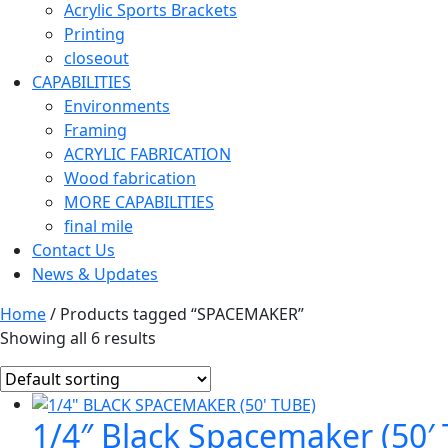
Acrylic Sports Brackets
Printing
closeout
CAPABILITIES
Environments
Framing
ACRYLIC FABRICATION
Wood fabrication
MORE CAPABILITIES
final mile
Contact Us
News & Updates
Home
/ Products tagged “SPACEMAKER”
Showing all 6 results
1/4″ Black Spacemaker (50′ 