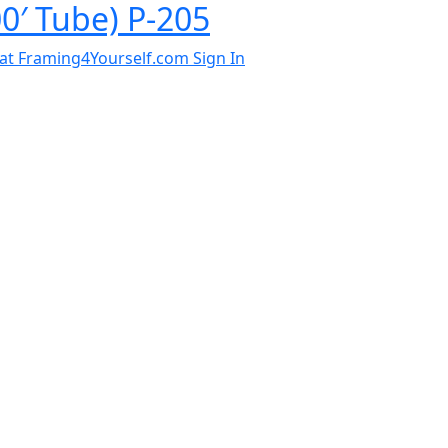
0′ Tube) P-205
al at Framing4Yourself.com
Sign In