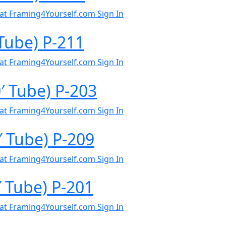
al at Framing4Yourself.com
Sign In
Tube) P-211
al at Framing4Yourself.com
Sign In
 Tube) P-203
al at Framing4Yourself.com
Sign In
′ Tube) P-209
al at Framing4Yourself.com
Sign In
′ Tube) P-201
al at Framing4Yourself.com
Sign In