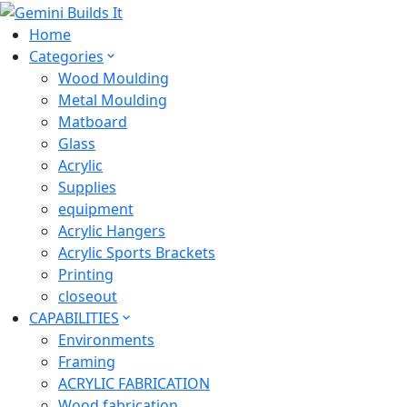
Home
Categories
Wood Moulding
Metal Moulding
Matboard
Glass
Acrylic
Supplies
equipment
Acrylic Hangers
Acrylic Sports Brackets
Printing
closeout
CAPABILITIES
Environments
Framing
ACRYLIC FABRICATION
Wood fabrication