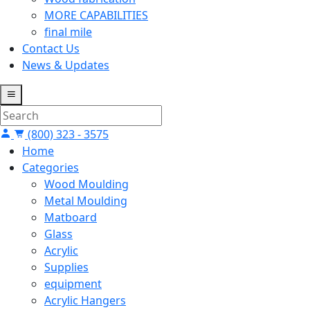
MORE CAPABILITIES
final mile
Contact Us
News & Updates
(800) 323 - 3575
Home
Categories
Wood Moulding
Metal Moulding
Matboard
Glass
Acrylic
Supplies
equipment
Acrylic Hangers