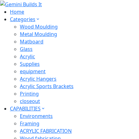
Home
Categories
Wood Moulding
Metal Moulding
Matboard
Glass
Acrylic
Supplies
equipment
Acrylic Hangers
Acrylic Sports Brackets
Printing
closeout
CAPABILITIES
Environments
Framing
ACRYLIC FABRICATION
Wood fabrication