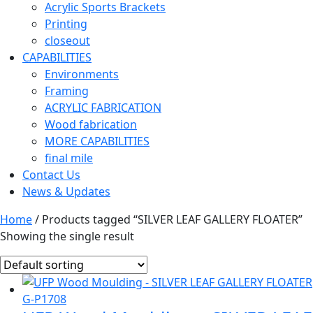
Acrylic Sports Brackets
Printing
closeout
CAPABILITIES
Environments
Framing
ACRYLIC FABRICATION
Wood fabrication
MORE CAPABILITIES
final mile
Contact Us
News & Updates
Home
/ Products tagged “SILVER LEAF GALLERY FLOATER”
Showing the single result