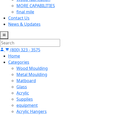
MORE CAPABILITIES
final mile
Contact Us
News & Updates
(800) 323 - 3575
Home
Categories
Wood Moulding
Metal Moulding
Matboard
Glass
Acrylic
Supplies
equipment
Acrylic Hangers