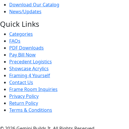
Download Our Catalog
News/Updates
Quick Links
Categories
FAQs
PDF Downloads
Pay Bill Now
Precedent Logistics
Showcase Acrylics
Framing 4 Yourself
Contact Us
Frame Room Inquiries
Privacy Policy
Return Policy
Terms & Conditions
© 2026 Gemini Builds It. All Rights Reserved.