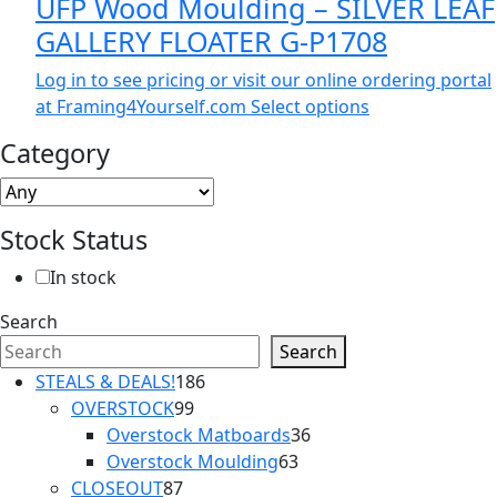
UFP Wood Moulding – SILVER LEAF
GALLERY FLOATER G-P1708
Log in to see pricing or visit our online ordering portal
at Framing4Yourself.com
Select options
Category
Stock Status
In stock
Search
Search
186
STEALS & DEALS!
186
99
products
OVERSTOCK
99
products
36
Overstock Matboards
36
63
products
Overstock Moulding
63
87
products
CLOSEOUT
87