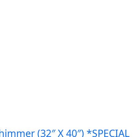
himmer (32″ X 40″) *SPECIAL