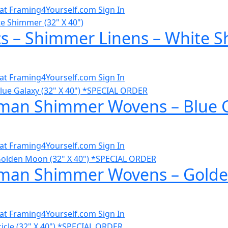
al at Framing4Yourself.com
Sign In
cs – Shimmer Linens – White S
al at Framing4Yourself.com
Sign In
man Shimmer Wovens – Blue Ga
al at Framing4Yourself.com
Sign In
man Shimmer Wovens – Golden
al at Framing4Yourself.com
Sign In