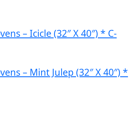
 – Icicle (32″ X 40″) * C-
s – Mint Julep (32″ X 40″) *