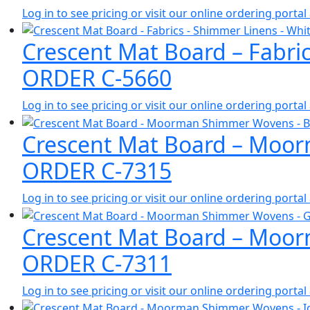
Log in to see pricing or visit our online ordering port
Crescent Mat Board – Fabri
ORDER C-5660
Log in to see pricing or visit our online ordering port
Crescent Mat Board – Moor
ORDER C-7315
Log in to see pricing or visit our online ordering port
Crescent Mat Board – Moor
ORDER C-7311
Log in to see pricing or visit our online ordering port