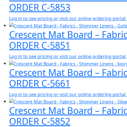
ORDER C-5853
Log in to see pricing or visit our online ordering port
Crescent Mat Board – Fabri
ORDER C-5851
Log in to see pricing or visit our online ordering port
Crescent Mat Board – Fabri
ORDER C-5661
Log in to see pricing or visit our online ordering port
Crescent Mat Board – Fabric
ORDER C-5852