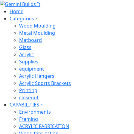
Home
Categories
Wood Moulding
Metal Moulding
Matboard
Glass
Acrylic
Supplies
equipment
Acrylic Hangers
Acrylic Sports Brackets
Printing
closeout
CAPABILITIES
Environments
Framing
ACRYLIC FABRICATION
Wood fabrication