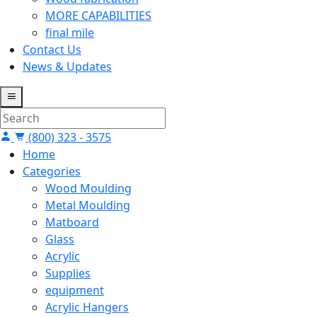
MORE CAPABILITIES
final mile
Contact Us
News & Updates
(800) 323 - 3575
Home
Categories
Wood Moulding
Metal Moulding
Matboard
Glass
Acrylic
Supplies
equipment
Acrylic Hangers