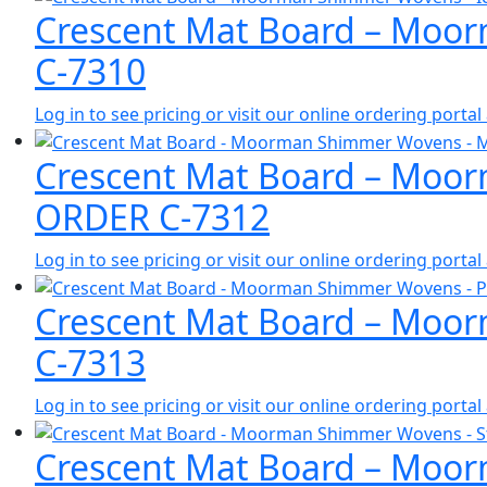
Crescent Mat Board – Moor
C-7310
Log in to see pricing or visit our online ordering port
Crescent Mat Board – Moor
ORDER C-7312
Log in to see pricing or visit our online ordering port
Crescent Mat Board – Moor
C-7313
Log in to see pricing or visit our online ordering port
Crescent Mat Board – Moor