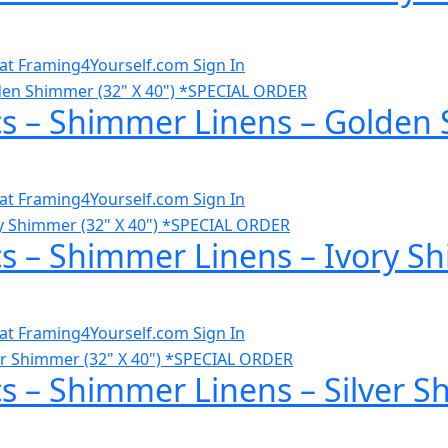
al at Framing4Yourself.com
Sign In
cs – Shimmer Linens – Golden 
al at Framing4Yourself.com
Sign In
cs – Shimmer Linens – Ivory S
al at Framing4Yourself.com
Sign In
s – Shimmer Linens – Silver S