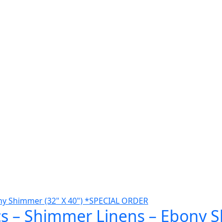
cs – Shimmer Linens – Ebony S