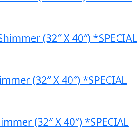
Shimmer (32″ X 40″) *SPECIAL
himmer (32″ X 40″) *SPECIAL
himmer (32″ X 40″) *SPECIAL