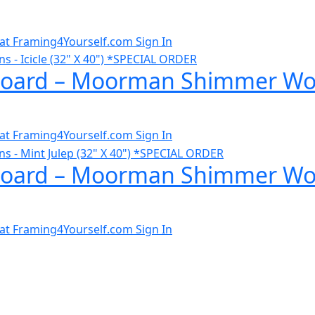
al at Framing4Yourself.com
Sign In
ard – Moorman Shimmer Wovens
al at Framing4Yourself.com
Sign In
ard – Moorman Shimmer Woven
al at Framing4Yourself.com
Sign In