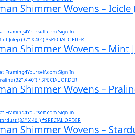
man Shimmer Wovens – Icicle 
al at Framing4Yourself.com
Sign In
man Shimmer Wovens – Mint Ju
al at Framing4Yourself.com
Sign In
man Shimmer Wovens – Praline
al at Framing4Yourself.com
Sign In
man Shimmer Wovens – Stardus