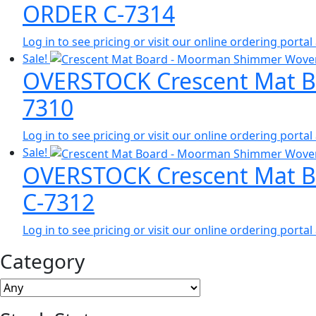
ORDER C-7314
Log in to see pricing or visit our online ordering port
Sale!
OVERSTOCK Crescent Mat Bo
7310
Log in to see pricing or visit our online ordering port
Sale!
OVERSTOCK Crescent Mat Bo
C-7312
Log in to see pricing or visit our online ordering port
Category