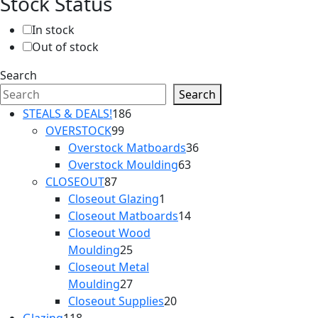
Stock Status
In stock
Out of stock
Search
Search
186
STEALS & DEALS!
186
99
products
OVERSTOCK
99
products
36
Overstock Matboards
36
63
products
Overstock Moulding
63
87
products
CLOSEOUT
87
products
1
Closeout Glazing
1
product
14
Closeout Matboards
14
products
Closeout Wood
25
Moulding
25
products
Closeout Metal
27
Moulding
27
products
20
Closeout Supplies
20
118
products