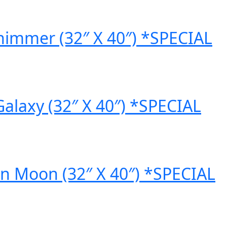
himmer (32″ X 40″) *SPECIAL
laxy (32″ X 40″) *SPECIAL
 Moon (32″ X 40″) *SPECIAL