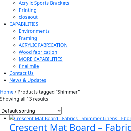
Acrylic Sports Brackets
Printing
closeout
CAPABILITIES
Environments
Framing
ACRYLIC FABRICATION
Wood fabrication
MORE CAPABILITIES
final mile
Contact Us
News & Updates
Home
/ Products tagged “Shimmer”
Showing all 13 results
Crescent Mat Board – Fabri