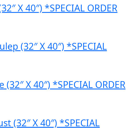
(32″ X 40″) *SPECIAL ORDER
lep (32″ X 40″) *SPECIAL
 (32″ X 40″) *SPECIAL ORDER
t (32″ X 40″) *SPECIAL